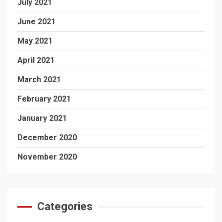
July 2021
June 2021
May 2021
April 2021
March 2021
February 2021
January 2021
December 2020
November 2020
Categories