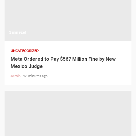
1 min read
UNCATEGORIZED
Meta Ordered to Pay $567 Million Fine by New
Mexico Judge
admin
16 minutes ago