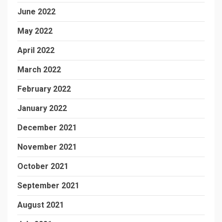
June 2022
May 2022
April 2022
March 2022
February 2022
January 2022
December 2021
November 2021
October 2021
September 2021
August 2021