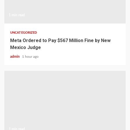
1 min read
UNCATEGORIZED
Meta Ordered to Pay $567 Million Fine by New
Mexico Judge
admin
1 hour ago
1 min read