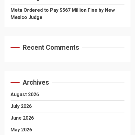
Meta Ordered to Pay $567 Million Fine by New
Mexico Judge
Recent Comments
Archives
August 2026
July 2026
June 2026
May 2026