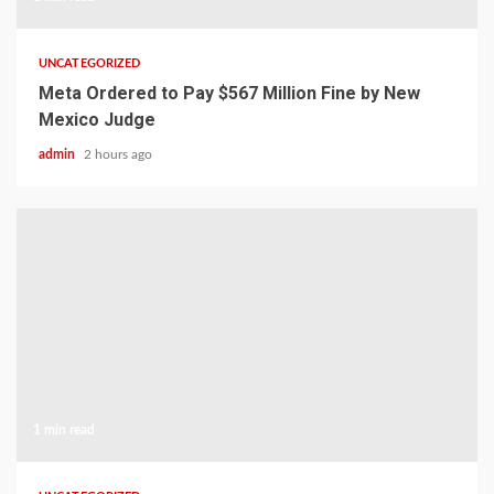
UNCATEGORIZED
Meta Ordered to Pay $567 Million Fine by New
Mexico Judge
admin
2 hours ago
1 min read