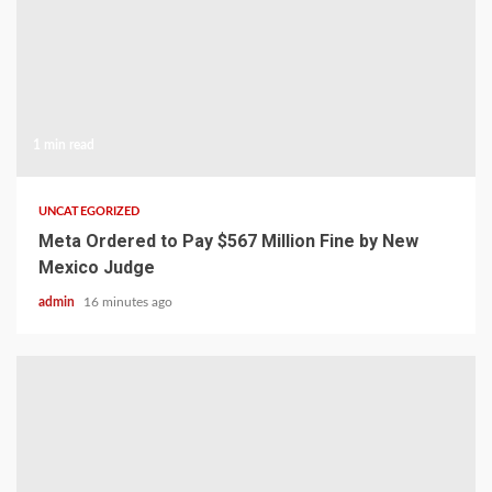
1 min read
UNCATEGORIZED
Meta Ordered to Pay $567 Million Fine by New
Mexico Judge
admin
16 minutes ago