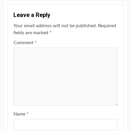
Leave a Reply
Your email address will not be published.
Required
fields are marked
*
Comment
*
Name
*