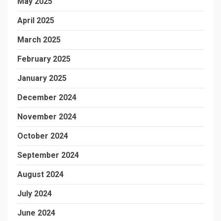
May 2025
April 2025
March 2025
February 2025
January 2025
December 2024
November 2024
October 2024
September 2024
August 2024
July 2024
June 2024