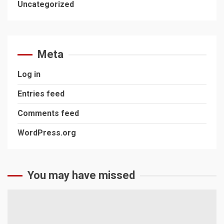
Uncategorized
Meta
Log in
Entries feed
Comments feed
WordPress.org
You may have missed