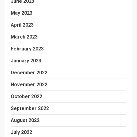
June 2023
May 2023
April 2023
March 2023
February 2023
January 2023
December 2022
November 2022
October 2022
September 2022
August 2022
July 2022