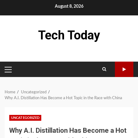
Skip
August 8, 2026
to
content
Tech Today
PRIMARY
MENU
Home
Uncategorized
Why A.I. Distillation Has Become a Hot Topic in the Race with China
UNCATEGORIZED
Why A.I. Distillation Has Become a Hot