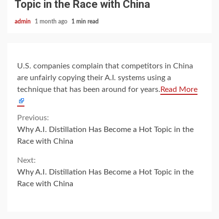
Topic in the Race with China
admin
1 month ago
1 min read
U.S. companies complain that competitors in China
are unfairly copying their A.I. systems using a
technique that has been around for years.
Read More
Continue
Previous:
Why A.I. Distillation Has Become a Hot Topic in the
Reading
Race with China
Next:
Why A.I. Distillation Has Become a Hot Topic in the
Race with China