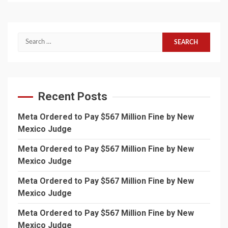
Search
for:
Recent Posts
Meta Ordered to Pay $567 Million Fine by New
Mexico Judge
Meta Ordered to Pay $567 Million Fine by New
Mexico Judge
Meta Ordered to Pay $567 Million Fine by New
Mexico Judge
Meta Ordered to Pay $567 Million Fine by New
Mexico Judge