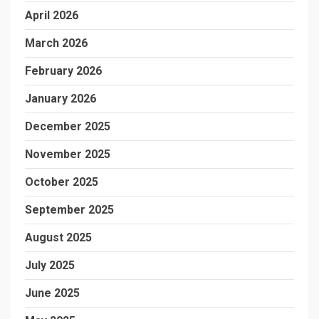
April 2026
March 2026
February 2026
January 2026
December 2025
November 2025
October 2025
September 2025
August 2025
July 2025
June 2025