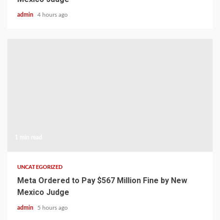
admin
4 hours ago
1 min read
UNCATEGORIZED
Meta Ordered to Pay $567 Million Fine by New
Mexico Judge
admin
5 hours ago