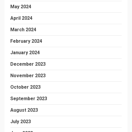
May 2024
April 2024
March 2024
February 2024
January 2024
December 2023
November 2023
October 2023
September 2023
August 2023
July 2023