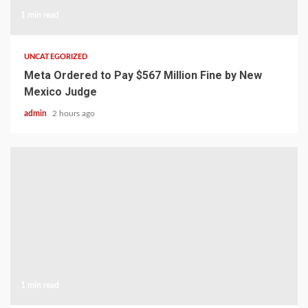
1 min read
UNCATEGORIZED
Meta Ordered to Pay $567 Million Fine by New
Mexico Judge
admin
2 hours ago
1 min read