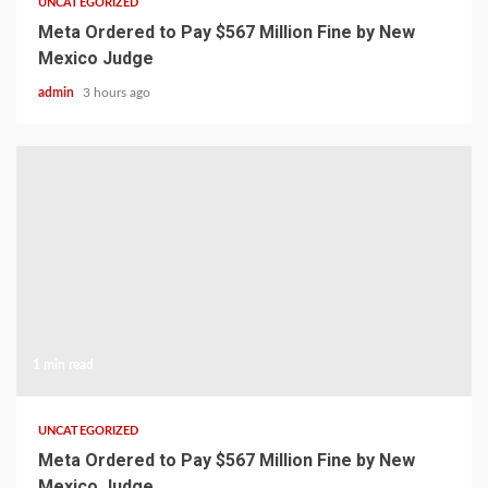
UNCATEGORIZED
Meta Ordered to Pay $567 Million Fine by New
Mexico Judge
admin
3 hours ago
1 min read
UNCATEGORIZED
Meta Ordered to Pay $567 Million Fine by New
Mexico Judge