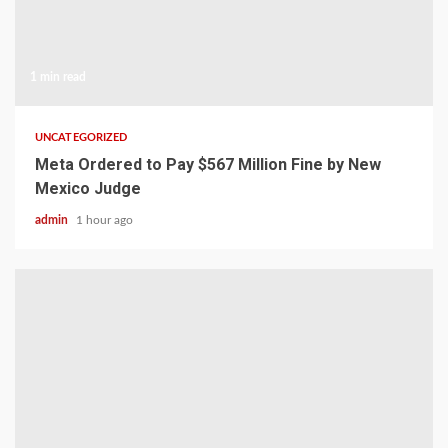
1 min read
UNCATEGORIZED
Meta Ordered to Pay $567 Million Fine by New
Mexico Judge
admin
1 hour ago