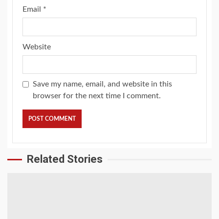
Email
*
Website
Save my name, email, and website in this
browser for the next time I comment.
Related Stories