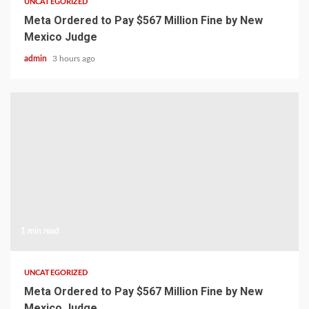
UNCATEGORIZED
Meta Ordered to Pay $567 Million Fine by New
Mexico Judge
admin
3 hours ago
1 min read
UNCATEGORIZED
Meta Ordered to Pay $567 Million Fine by New
Mexico Judge