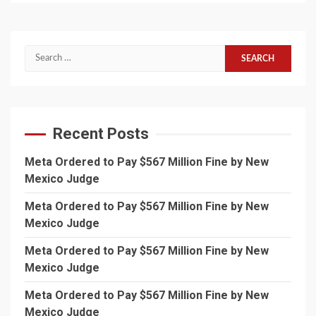
Search
for:
Recent Posts
Meta Ordered to Pay $567 Million Fine by New
Mexico Judge
Meta Ordered to Pay $567 Million Fine by New
Mexico Judge
Meta Ordered to Pay $567 Million Fine by New
Mexico Judge
Meta Ordered to Pay $567 Million Fine by New
Mexico Judge