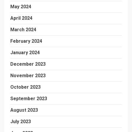
May 2024
April 2024
March 2024
February 2024
January 2024
December 2023
November 2023
October 2023
September 2023
August 2023
July 2023