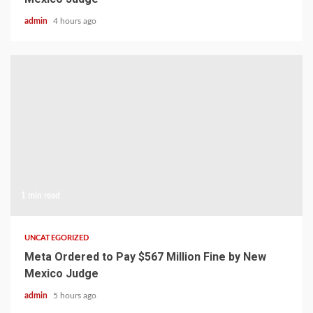
admin
4 hours ago
1 min read
UNCATEGORIZED
Meta Ordered to Pay $567 Million Fine by New
Mexico Judge
admin
5 hours ago