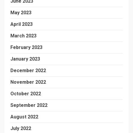
June 2023
May 2023
April 2023
March 2023
February 2023
January 2023
December 2022
November 2022
October 2022
September 2022
August 2022
July 2022