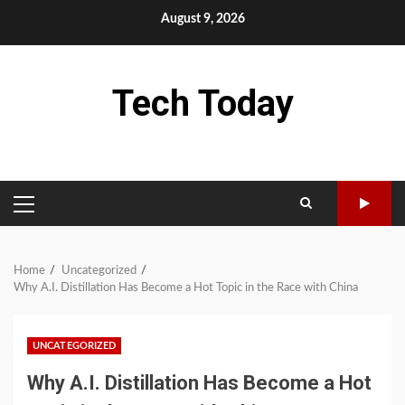
Skip
August 9, 2026
to
content
Tech Today
PRIMARY
MENU
Home
Uncategorized
Why A.I. Distillation Has Become a Hot Topic in the Race with China
UNCATEGORIZED
Why A.I. Distillation Has Become a Hot