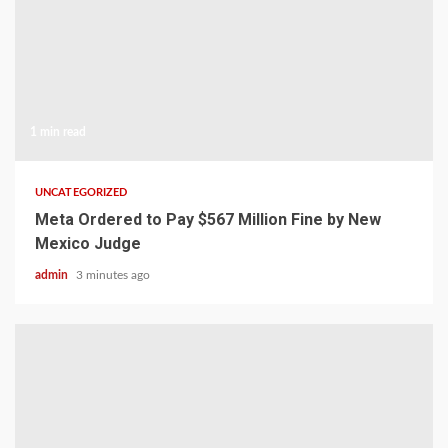
1 min read
UNCATEGORIZED
Meta Ordered to Pay $567 Million Fine by New
Mexico Judge
admin
3 minutes ago