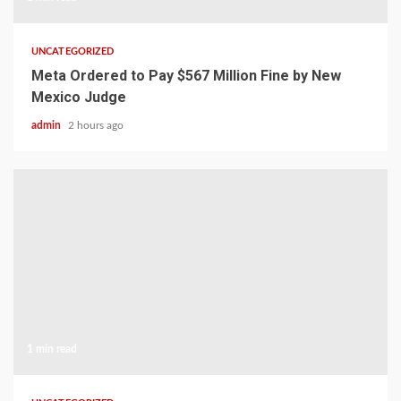
UNCATEGORIZED
Meta Ordered to Pay $567 Million Fine by New
Mexico Judge
admin
2 hours ago
1 min read