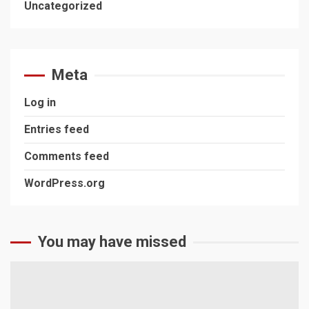
Uncategorized
Meta
Log in
Entries feed
Comments feed
WordPress.org
You may have missed