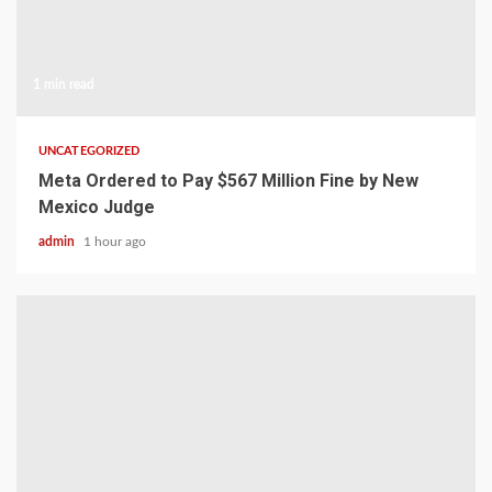
1 min read
UNCATEGORIZED
Meta Ordered to Pay $567 Million Fine by New
Mexico Judge
admin
1 hour ago