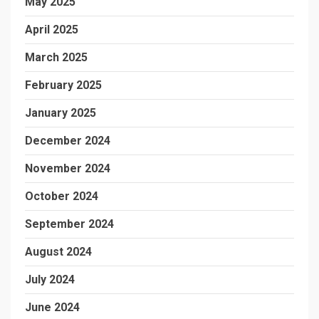
May 2025
April 2025
March 2025
February 2025
January 2025
December 2024
November 2024
October 2024
September 2024
August 2024
July 2024
June 2024