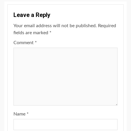
Leave a Reply
Your email address will not be published.
Required
fields are marked
*
Comment
*
Name
*