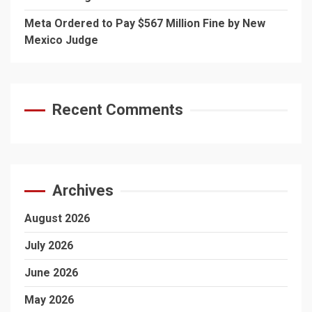
Meta Ordered to Pay $567 Million Fine by New
Mexico Judge
Recent Comments
Archives
August 2026
July 2026
June 2026
May 2026