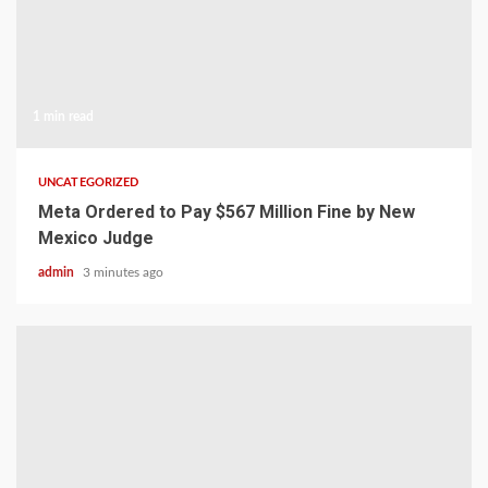
1 min read
UNCATEGORIZED
Meta Ordered to Pay $567 Million Fine by New
Mexico Judge
admin
3 minutes ago