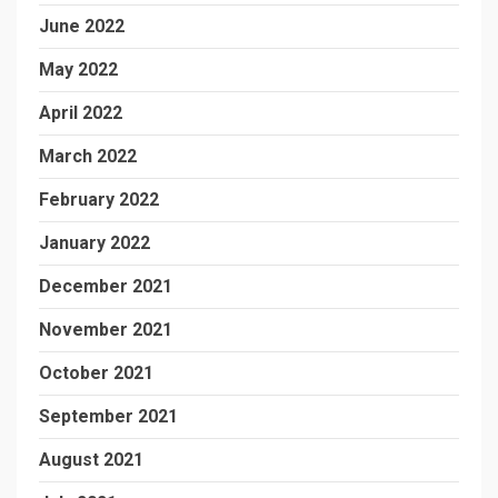
June 2022
May 2022
April 2022
March 2022
February 2022
January 2022
December 2021
November 2021
October 2021
September 2021
August 2021