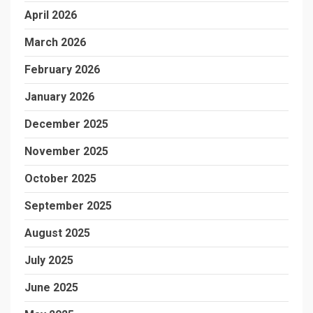
April 2026
March 2026
February 2026
January 2026
December 2025
November 2025
October 2025
September 2025
August 2025
July 2025
June 2025