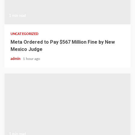
1 min read
UNCATEGORIZED
Meta Ordered to Pay $567 Million Fine by New
Mexico Judge
admin
1 hour ago
1 min read