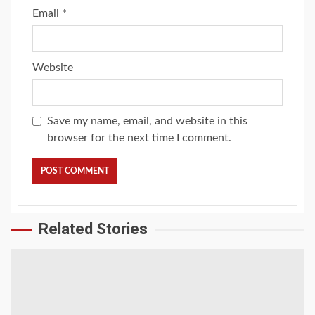
Email
*
Website
Save my name, email, and website in this
browser for the next time I comment.
Related Stories