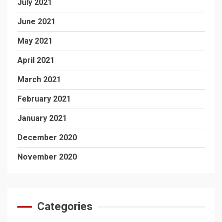
July 2021
June 2021
May 2021
April 2021
March 2021
February 2021
January 2021
December 2020
November 2020
Categories