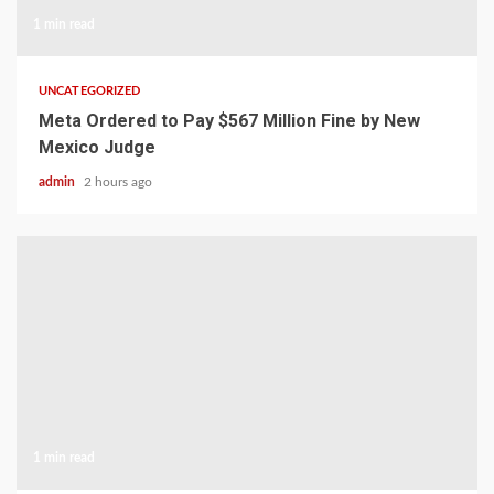
1 min read
UNCATEGORIZED
Meta Ordered to Pay $567 Million Fine by New
Mexico Judge
admin
2 hours ago
1 min read