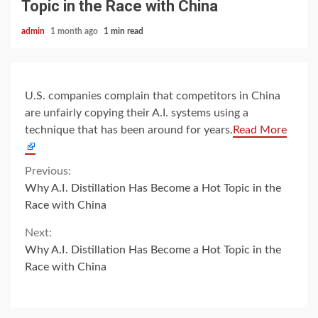
Topic in the Race with China
admin
1 month ago
1 min read
U.S. companies complain that competitors in China
are unfairly copying their A.I. systems using a
technique that has been around for years.
Read More
Continue
Previous:
Why A.I. Distillation Has Become a Hot Topic in the
Reading
Race with China
Next:
Why A.I. Distillation Has Become a Hot Topic in the
Race with China