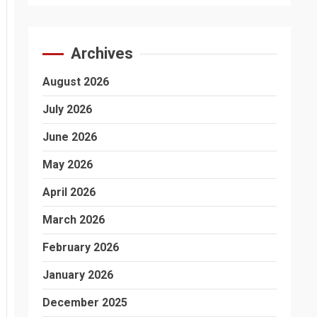
Archives
August 2026
July 2026
June 2026
May 2026
April 2026
March 2026
February 2026
January 2026
December 2025