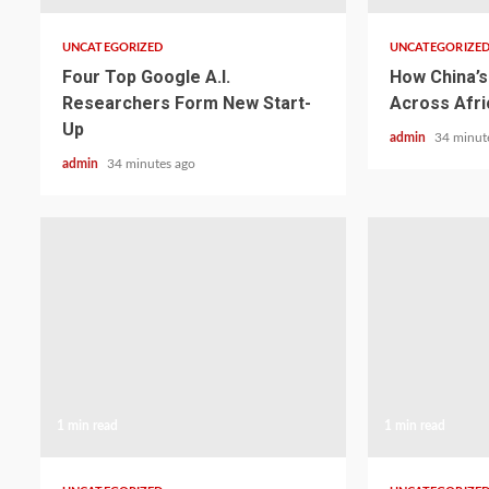
UNCATEGORIZED
UNCATEGORIZE
Four Top Google A.I.
How China’s 
Researchers Form New Start-
Across Afri
Up
admin
34 minut
admin
34 minutes ago
1 min read
1 min read