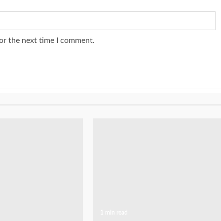
or the next time I comment.
1 min read