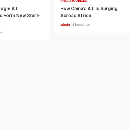
D
UNCATEGORIZED
ogle A.I.
How China’s A.I. Is Surging
s Form New Start-
Across Africa
admin
3 hours ago
ago