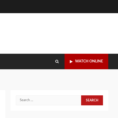
WATCH ONLINE
Search
for: