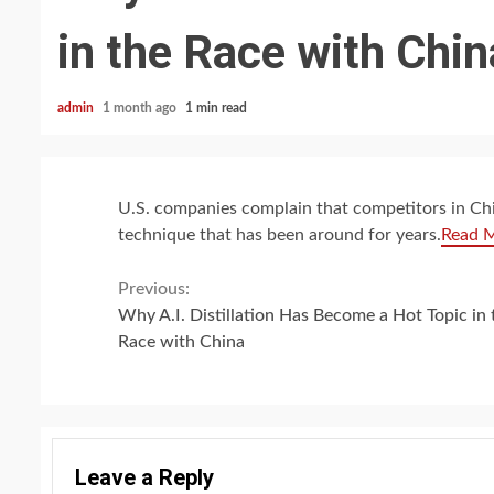
in the Race with Chin
admin
1 month ago
1 min read
U.S. companies complain that competitors in Chin
technique that has been around for years.
Read 
Continue
Previous:
Why A.I. Distillation Has Become a Hot Topic in 
Reading
Race with China
Leave a Reply