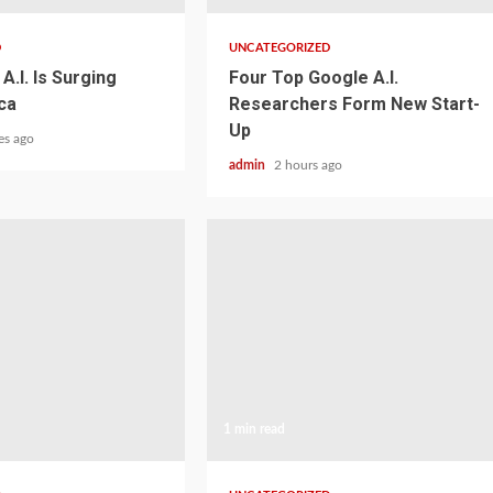
D
UNCATEGORIZED
A.I. Is Surging
Four Top Google A.I.
ca
Researchers Form New Start-
Up
es ago
admin
2 hours ago
1 min read