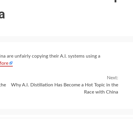
a
a are unfairly copying their A.I. systems using a
More
Next:
the
Why A.I. Distillation Has Become a Hot Topic in the
Race with China