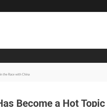
in the Race with China
n Has Become a Hot Topic