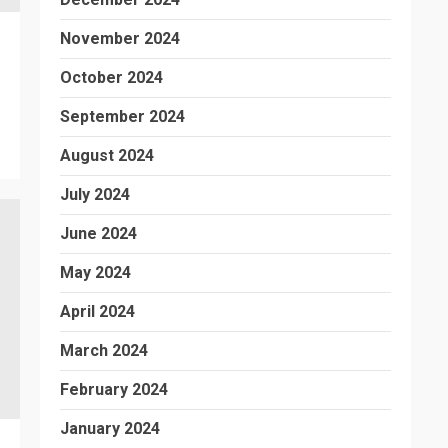
November 2024
October 2024
September 2024
August 2024
July 2024
June 2024
May 2024
April 2024
March 2024
February 2024
January 2024