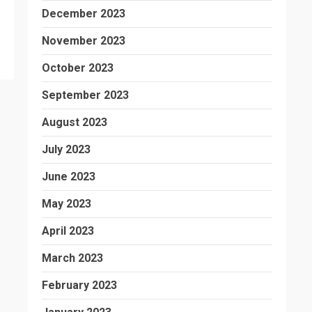
December 2023
November 2023
October 2023
September 2023
August 2023
July 2023
June 2023
May 2023
April 2023
March 2023
February 2023