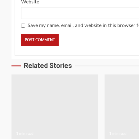
Website
Save my name, email, and website in this browser f
Related Stories
1 min read
1 min read