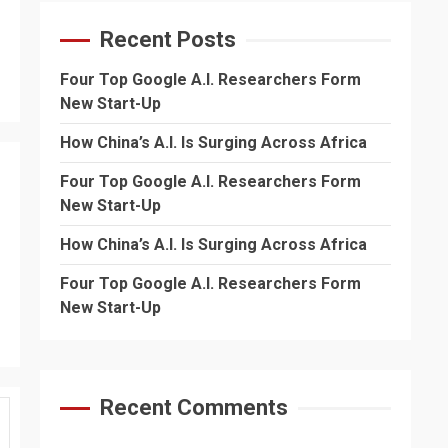
Recent Posts
Four Top Google A.I. Researchers Form
New Start-Up
How China’s A.I. Is Surging Across Africa
Four Top Google A.I. Researchers Form
New Start-Up
How China’s A.I. Is Surging Across Africa
Four Top Google A.I. Researchers Form
New Start-Up
Recent Comments