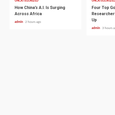
UNCATEGORIZED
UNCATEGORIZE
How China’s A.I. Is Surging
Four Top Go
Across Africa
Researcher
Up
admin
2 hours ago
admin
3 hours 