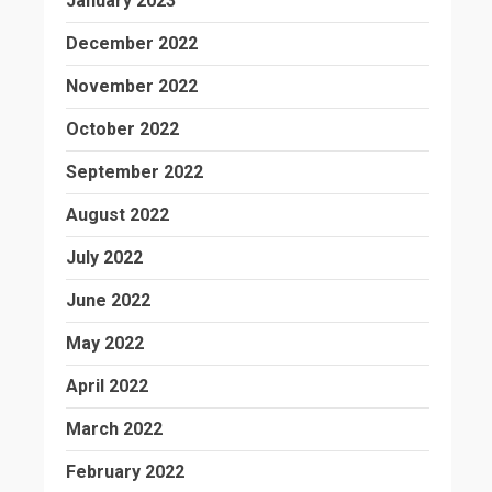
January 2023
December 2022
November 2022
October 2022
September 2022
August 2022
July 2022
June 2022
May 2022
April 2022
March 2022
February 2022