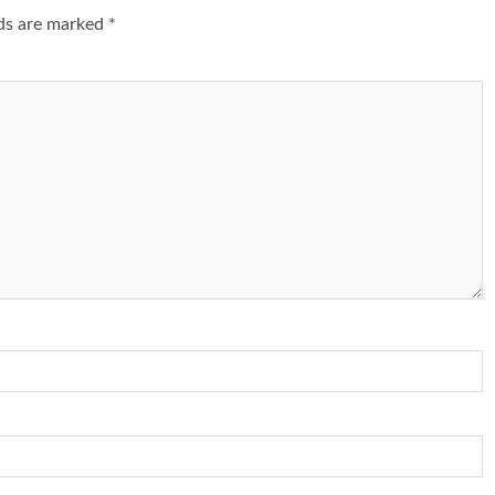
lds are marked
*