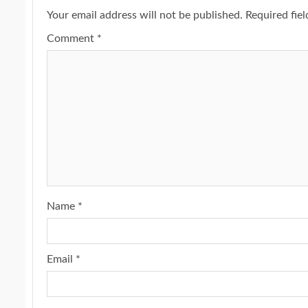
Your email address will not be published.
Required fie
Comment
*
Name
*
Email
*