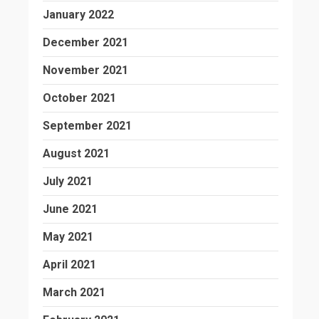
January 2022
December 2021
November 2021
October 2021
September 2021
August 2021
July 2021
June 2021
May 2021
April 2021
March 2021