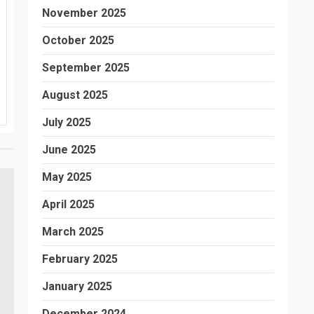
November 2025
October 2025
September 2025
August 2025
July 2025
June 2025
May 2025
April 2025
March 2025
February 2025
January 2025
December 2024