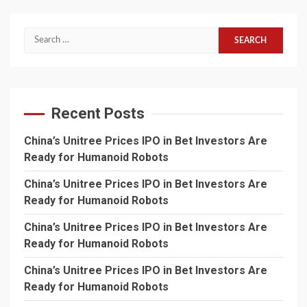
Search
for:
Recent Posts
China’s Unitree Prices IPO in Bet Investors Are
Ready for Humanoid Robots
China’s Unitree Prices IPO in Bet Investors Are
Ready for Humanoid Robots
China’s Unitree Prices IPO in Bet Investors Are
Ready for Humanoid Robots
China’s Unitree Prices IPO in Bet Investors Are
Ready for Humanoid Robots