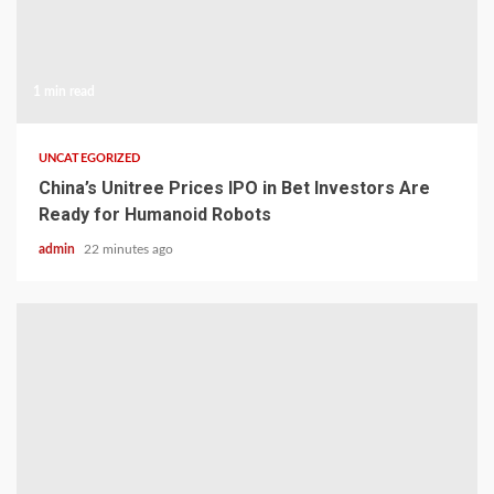
1 min read
UNCATEGORIZED
China’s Unitree Prices IPO in Bet Investors Are
Ready for Humanoid Robots
admin
22 minutes ago