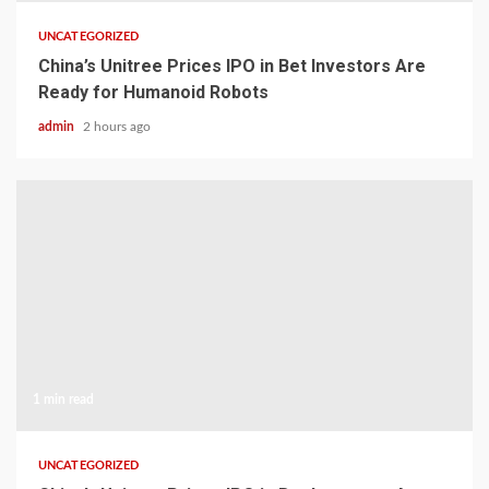
UNCATEGORIZED
China’s Unitree Prices IPO in Bet Investors Are
Ready for Humanoid Robots
admin
2 hours ago
1 min read
UNCATEGORIZED