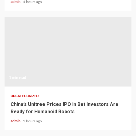
admin
4 hours ago
1 min read
UNCATEGORIZED
China’s Unitree Prices IPO in Bet Investors Are
Ready for Humanoid Robots
admin
5 hours ago