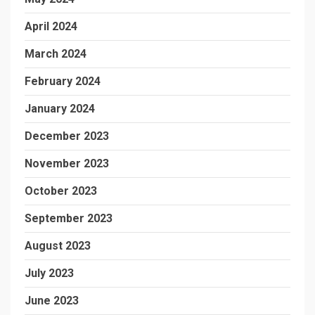
April 2024
March 2024
February 2024
January 2024
December 2023
November 2023
October 2023
September 2023
August 2023
July 2023
June 2023