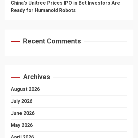
China’s Unitree Prices IPO in Bet Investors Are
Ready for Humanoid Robots
Recent Comments
Archives
August 2026
July 2026
June 2026
May 2026
April 2026