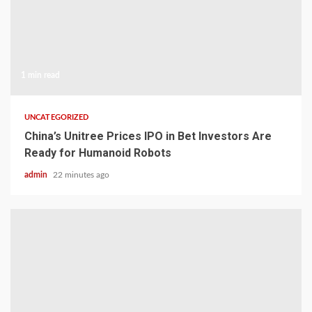
1 min read
UNCATEGORIZED
China’s Unitree Prices IPO in Bet Investors Are
Ready for Humanoid Robots
admin
22 minutes ago