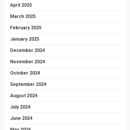
April 2025
March 2025
February 2025
January 2025
December 2024
November 2024
October 2024
September 2024
August 2024
July 2024
June 2024
May 2024