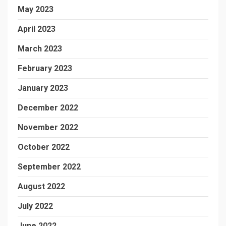
May 2023
April 2023
March 2023
February 2023
January 2023
December 2022
November 2022
October 2022
September 2022
August 2022
July 2022
June 2022