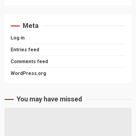
Meta
Log in
Entries feed
Comments feed
WordPress.org
You may have missed