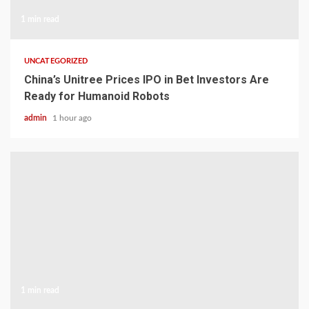
1 min read
UNCATEGORIZED
China’s Unitree Prices IPO in Bet Investors Are
Ready for Humanoid Robots
admin
1 hour ago
1 min read