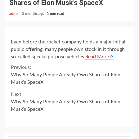
Shares of Elon Musk’s SpaceX
admin
3 months ago
1 min read
Even before the rocket company holds a major initial
public offering, many people own stock in it through
so-called special purpose vehicles.
Read More
Continue
Previous:
Why So Many People Already Own Shares of Elon
Reading
Musk’s SpaceX
Next:
Why So Many People Already Own Shares of Elon
Musk’s SpaceX