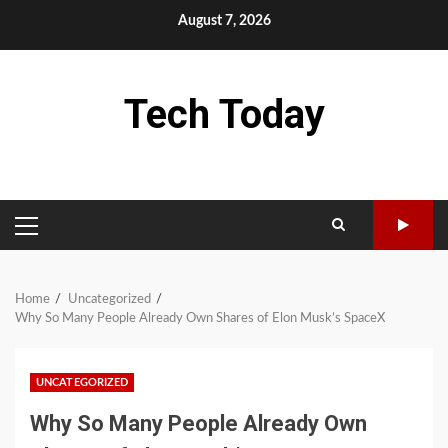
Skip
August 7, 2026
to
content
Tech Today
PRIMARY
MENU
Home
Uncategorized
Why So Many People Already Own Shares of Elon Musk’s SpaceX
UNCATEGORIZED
Why So Many People Already Own