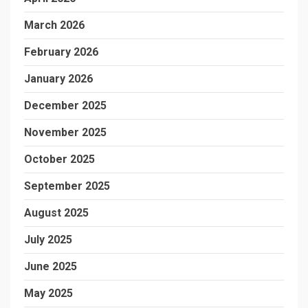
March 2026
February 2026
January 2026
December 2025
November 2025
October 2025
September 2025
August 2025
July 2025
June 2025
May 2025