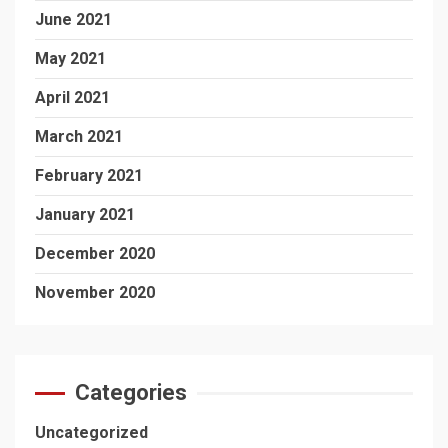
June 2021
May 2021
April 2021
March 2021
February 2021
January 2021
December 2020
November 2020
Categories
Uncategorized