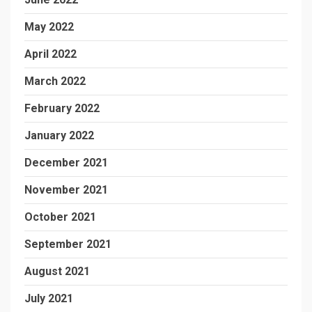
May 2022
April 2022
March 2022
February 2022
January 2022
December 2021
November 2021
October 2021
September 2021
August 2021
July 2021