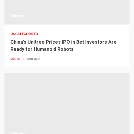
1 min read
UNCATEGORIZED
China’s Unitree Prices IPO in Bet Investors Are
Ready for Humanoid Robots
admin
1 hour ago
1 min read