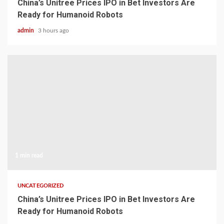
China’s Unitree Prices IPO in Bet Investors Are
Ready for Humanoid Robots
admin
3 hours ago
1 min read
UNCATEGORIZED
China’s Unitree Prices IPO in Bet Investors Are
Ready for Humanoid Robots