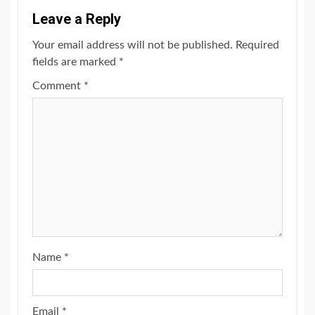
Leave a Reply
Your email address will not be published.
Required
fields are marked
*
Comment
*
Name
*
Email
*