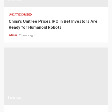
UNCATEGORIZED
China’s Unitree Prices IPO in Bet Investors Are
Ready for Humanoid Robots
admin
2 hours ago
1 min read