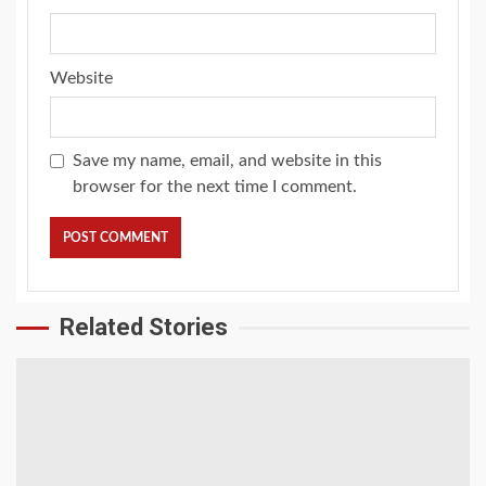
Website
Save my name, email, and website in this
browser for the next time I comment.
Related Stories