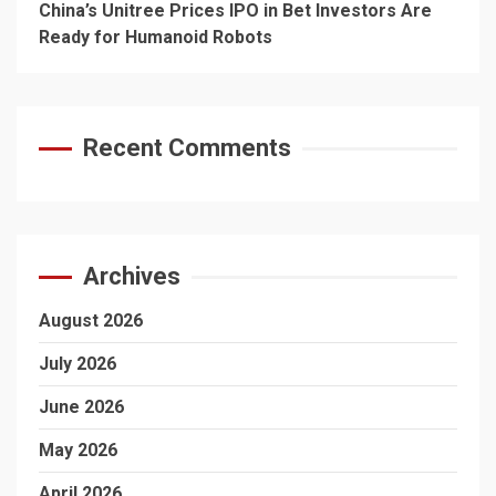
China’s Unitree Prices IPO in Bet Investors Are
Ready for Humanoid Robots
Recent Comments
Archives
August 2026
July 2026
June 2026
May 2026
April 2026