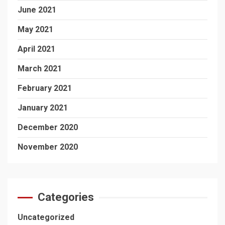
June 2021
May 2021
April 2021
March 2021
February 2021
January 2021
December 2020
November 2020
Categories
Uncategorized