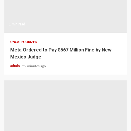
1 min read
UNCATEGORIZED
Meta Ordered to Pay $567 Million Fine by New
Mexico Judge
admin
52 minutes ago