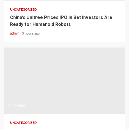
UNCATEGORIZED
China’s Unitree Prices IPO in Bet Investors Are
Ready for Humanoid Robots
admin
3 hours ago
1 min read
UNCATEGORIZED