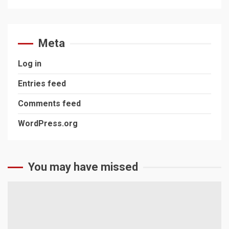
Meta
Log in
Entries feed
Comments feed
WordPress.org
You may have missed