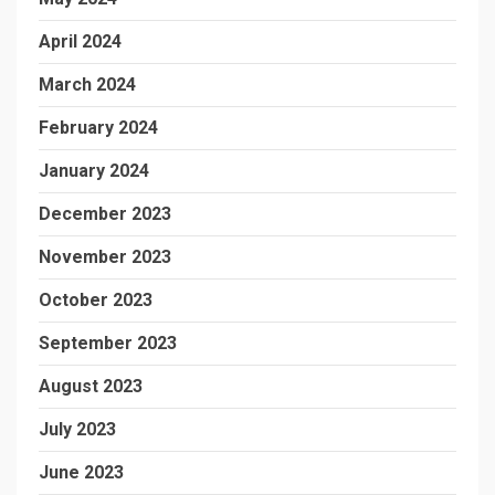
April 2024
March 2024
February 2024
January 2024
December 2023
November 2023
October 2023
September 2023
August 2023
July 2023
June 2023