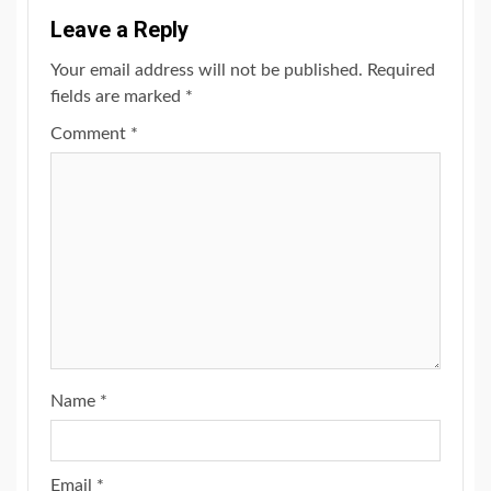
Leave a Reply
Your email address will not be published.
Required
fields are marked
*
Comment
*
Name
*
Email
*