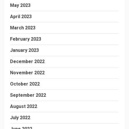
May 2023
April 2023
March 2023
February 2023
January 2023
December 2022
November 2022
October 2022
September 2022
August 2022
July 2022
June 2022