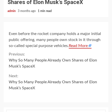
Shares of Elon Musk’s SpaceX
admin
3 months ago
1 min read
Even before the rocket company holds a major initial
public offering, many people own stock in it through
so-called special purpose vehicles.
Read More
Continue
Previous:
Why So Many People Already Own Shares of Elon
Reading
Musk’s SpaceX
Next:
Why So Many People Already Own Shares of Elon
Musk’s SpaceX