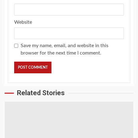
Website
Save my name, email, and website in this
browser for the next time I comment.
Related Stories