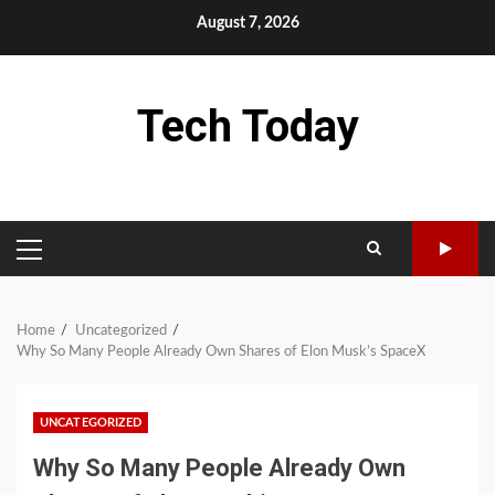
Skip
August 7, 2026
to
content
Tech Today
PRIMARY
MENU
Home
Uncategorized
Why So Many People Already Own Shares of Elon Musk’s SpaceX
UNCATEGORIZED
Why So Many People Already Own