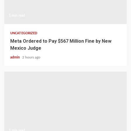
1 min read
UNCATEGORIZED
Meta Ordered to Pay $567 Million Fine by New
Mexico Judge
admin
2 hours ago
1 min read