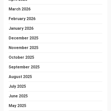
March 2026
February 2026
January 2026
December 2025
November 2025
October 2025
September 2025
August 2025
July 2025
June 2025
May 2025