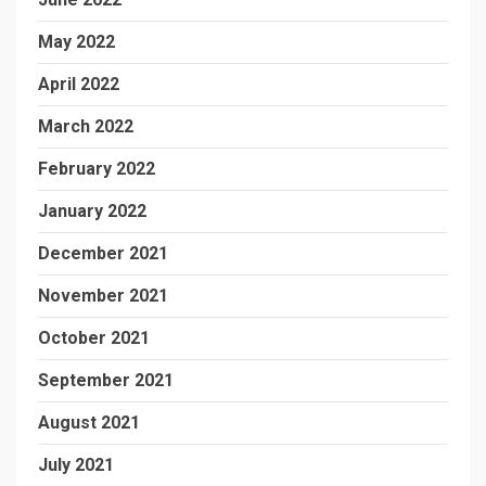
May 2022
April 2022
March 2022
February 2022
January 2022
December 2021
November 2021
October 2021
September 2021
August 2021
July 2021