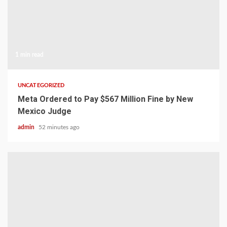
1 min read
UNCATEGORIZED
Meta Ordered to Pay $567 Million Fine by New
Mexico Judge
admin
52 minutes ago