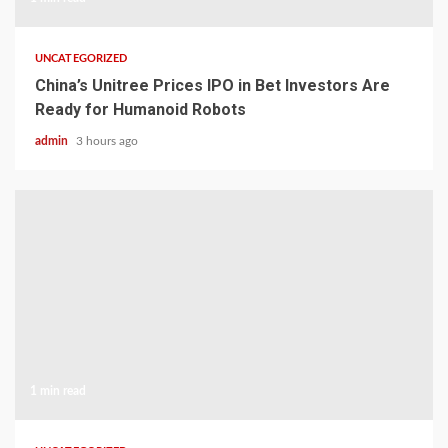
UNCATEGORIZED
China’s Unitree Prices IPO in Bet Investors Are
Ready for Humanoid Robots
admin
3 hours ago
1 min read