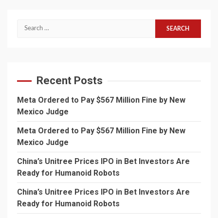
Search
for:
Recent Posts
Meta Ordered to Pay $567 Million Fine by New
Mexico Judge
Meta Ordered to Pay $567 Million Fine by New
Mexico Judge
China’s Unitree Prices IPO in Bet Investors Are
Ready for Humanoid Robots
China’s Unitree Prices IPO in Bet Investors Are
Ready for Humanoid Robots