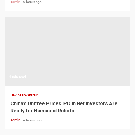
admin
5 hours ago
1 min read
UNCATEGORIZED
China’s Unitree Prices IPO in Bet Investors Are
Ready for Humanoid Robots
admin
6 hours ago