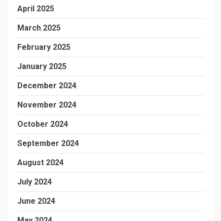
April 2025
March 2025
February 2025
January 2025
December 2024
November 2024
October 2024
September 2024
August 2024
July 2024
June 2024
May 2024