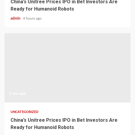
China’s Unitree Prices IPO in Bet Investors Are
Ready for Humanoid Robots
admin
4 hours ago
1 min read
UNCATEGORIZED
China’s Unitree Prices IPO in Bet Investors Are
Ready for Humanoid Robots