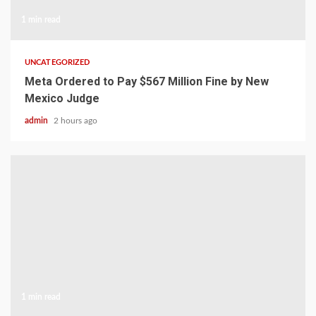
1 min read
UNCATEGORIZED
Meta Ordered to Pay $567 Million Fine by New
Mexico Judge
admin
2 hours ago
1 min read