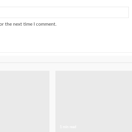
or the next time I comment.
1 min read