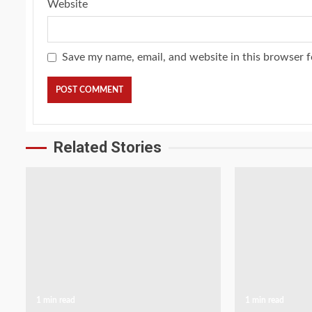
Website
Save my name, email, and website in this browser f
Related Stories
1 min read
1 min read