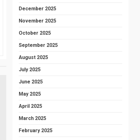
December 2025
November 2025
October 2025
September 2025
August 2025
July 2025
June 2025
May 2025
April 2025
March 2025
February 2025