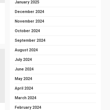
January 2025
December 2024
November 2024
October 2024
September 2024
August 2024
July 2024
June 2024
May 2024
April 2024
March 2024
February 2024