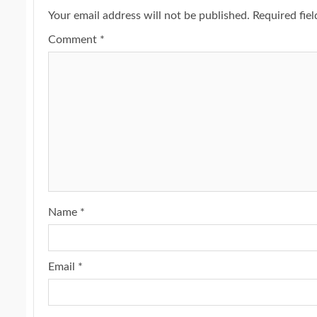
Your email address will not be published.
Required fie
Comment
*
Name
*
Email
*