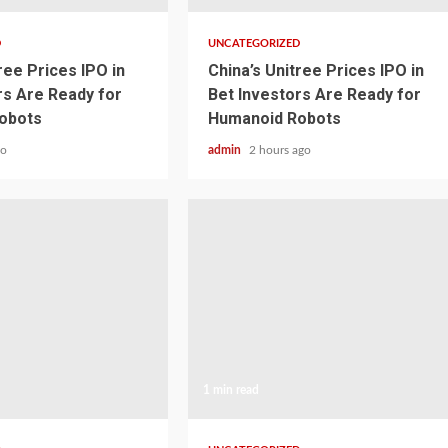
D
UNCATEGORIZED
ree Prices IPO in
China’s Unitree Prices IPO in
rs Are Ready for
Bet Investors Are Ready for
obots
Humanoid Robots
go
admin
2 hours ago
1 min read