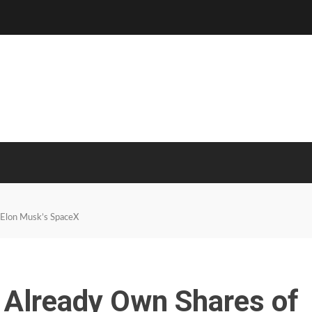
 Elon Musk’s SpaceX
Already Own Shares of