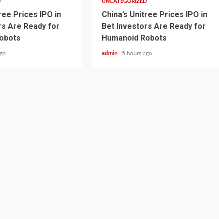
D
UNCATEGORIZED
ree Prices IPO in
China’s Unitree Prices IPO in
rs Are Ready for
Bet Investors Are Ready for
obots
Humanoid Robots
ago
admin
5 hours ago