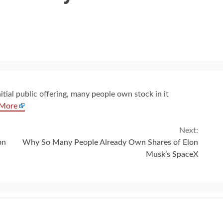
tial public offering, many people own stock in it
 More
Next:
on
Why So Many People Already Own Shares of Elon
Musk’s SpaceX