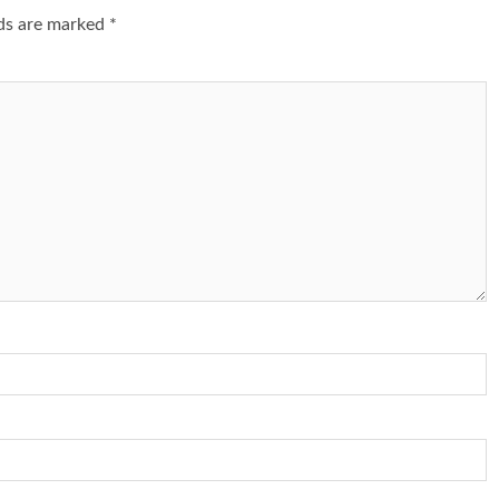
lds are marked
*