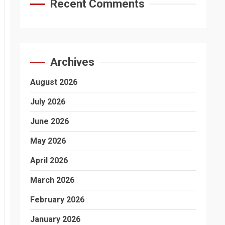
Recent Comments
Archives
August 2026
July 2026
June 2026
May 2026
April 2026
March 2026
February 2026
January 2026