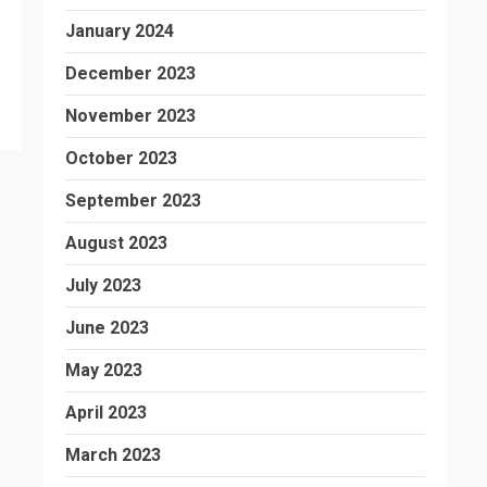
January 2024
December 2023
November 2023
October 2023
September 2023
August 2023
July 2023
June 2023
May 2023
April 2023
March 2023