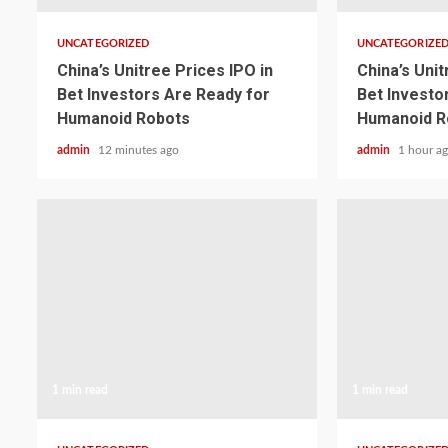
UNCATEGORIZED
UNCATEGORIZE
China’s Unitree Prices IPO in
China’s Unit
Bet Investors Are Ready for
Bet Investo
Humanoid Robots
Humanoid R
admin
12 minutes ago
admin
1 hour a
1 min read
1 min read