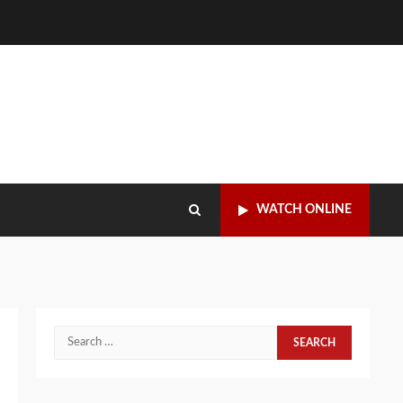
WATCH ONLINE
Search
for: