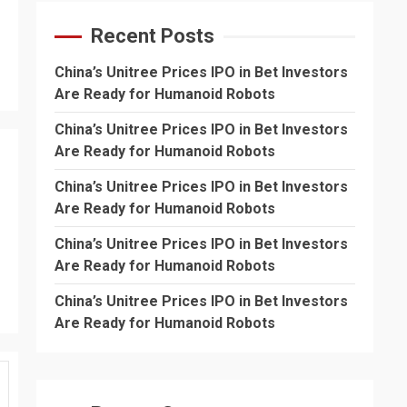
Recent Posts
China’s Unitree Prices IPO in Bet Investors
Are Ready for Humanoid Robots
China’s Unitree Prices IPO in Bet Investors
Are Ready for Humanoid Robots
China’s Unitree Prices IPO in Bet Investors
Are Ready for Humanoid Robots
China’s Unitree Prices IPO in Bet Investors
Are Ready for Humanoid Robots
China’s Unitree Prices IPO in Bet Investors
Are Ready for Humanoid Robots