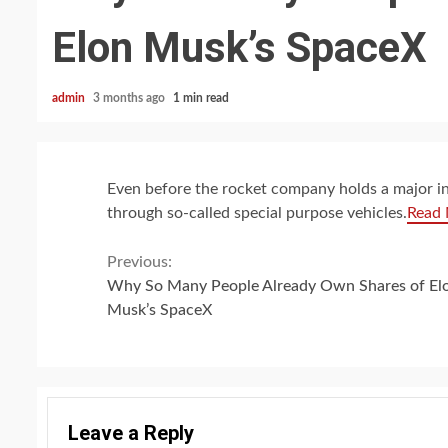
Elon Musk’s SpaceX
admin
3 months ago
1 min read
Even before the rocket company holds a major ini
through so-called special purpose vehicles.
Read
Continue
Previous:
Why So Many People Already Own Shares of El
Reading
Musk’s SpaceX
Leave a Reply