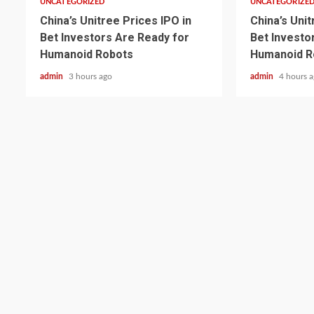
UNCATEGORIZED
UNCATEGORIZE
China’s Unitree Prices IPO in
China’s Unit
Bet Investors Are Ready for
Bet Investo
Humanoid Robots
Humanoid R
admin
3 hours ago
admin
4 hours 