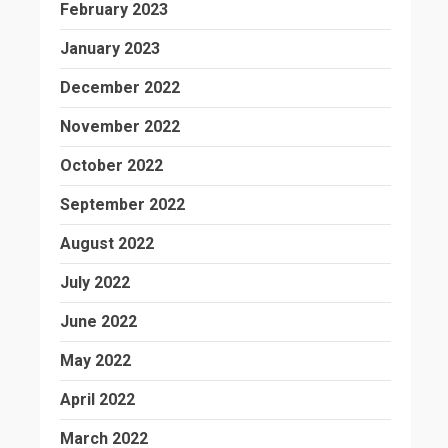
February 2023
January 2023
December 2022
November 2022
October 2022
September 2022
August 2022
July 2022
June 2022
May 2022
April 2022
March 2022