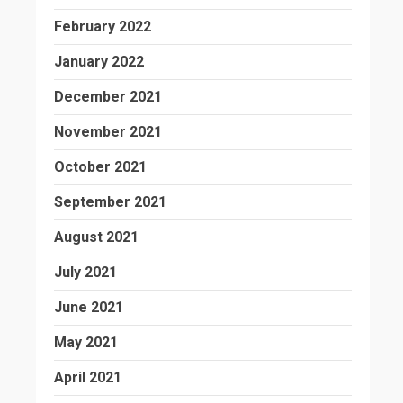
February 2022
January 2022
December 2021
November 2021
October 2021
September 2021
August 2021
July 2021
June 2021
May 2021
April 2021