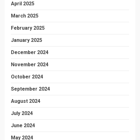
April 2025
March 2025
February 2025
January 2025
December 2024
November 2024
October 2024
September 2024
August 2024
July 2024
June 2024
May 2024