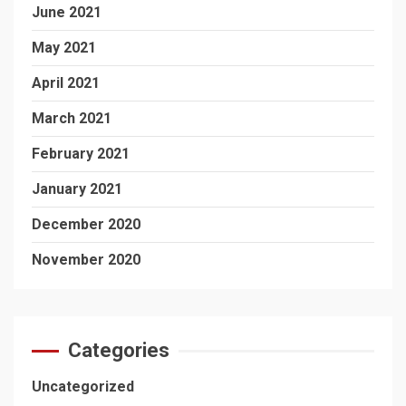
June 2021
May 2021
April 2021
March 2021
February 2021
January 2021
December 2020
November 2020
Categories
Uncategorized