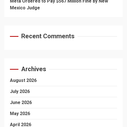
Meta Ordered to Pay $567 Million Fine by New
Mexico Judge
Recent Comments
Archives
August 2026
July 2026
June 2026
May 2026
April 2026