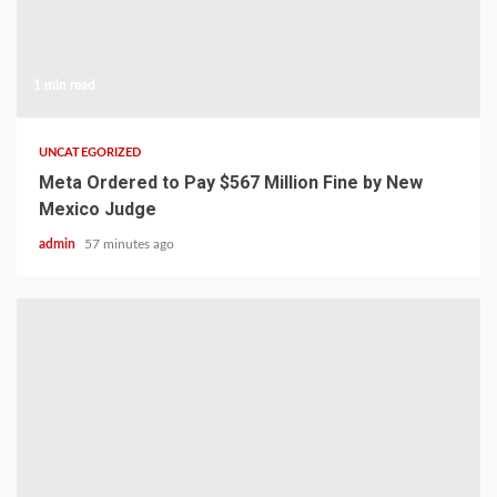
1 min read
UNCATEGORIZED
Meta Ordered to Pay $567 Million Fine by New
Mexico Judge
admin
57 minutes ago