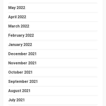
May 2022
April 2022
March 2022
February 2022
January 2022
December 2021
November 2021
October 2021
September 2021
August 2021
July 2021