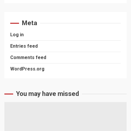
Meta
Log in
Entries feed
Comments feed
WordPress.org
You may have missed