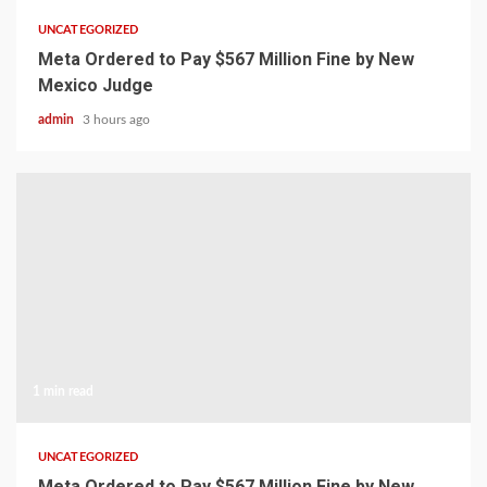
UNCATEGORIZED
Meta Ordered to Pay $567 Million Fine by New
Mexico Judge
admin
3 hours ago
1 min read
UNCATEGORIZED
Meta Ordered to Pay $567 Million Fine by New