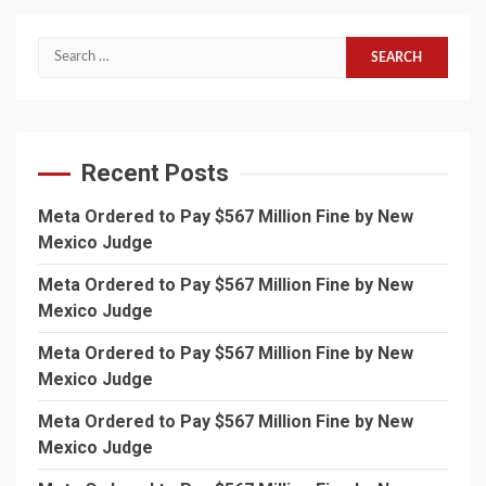
Search
for:
Recent Posts
Meta Ordered to Pay $567 Million Fine by New
Mexico Judge
Meta Ordered to Pay $567 Million Fine by New
Mexico Judge
Meta Ordered to Pay $567 Million Fine by New
Mexico Judge
Meta Ordered to Pay $567 Million Fine by New
Mexico Judge