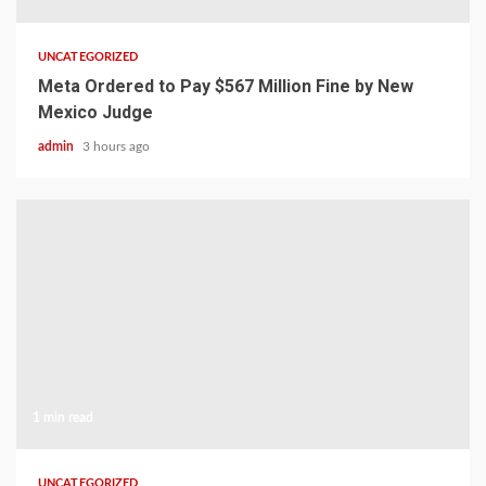
UNCATEGORIZED
Meta Ordered to Pay $567 Million Fine by New
Mexico Judge
admin
3 hours ago
1 min read
UNCATEGORIZED