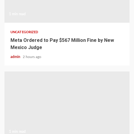
1 min read
UNCATEGORIZED
Meta Ordered to Pay $567 Million Fine by New
Mexico Judge
admin
2 hours ago
1 min read