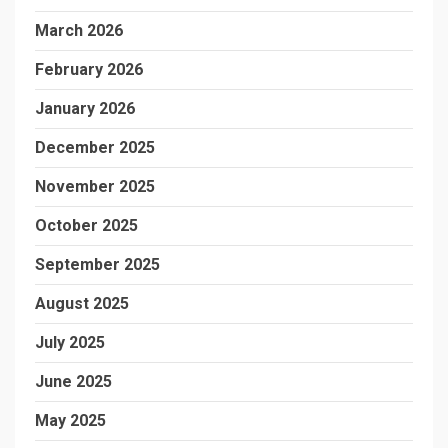
March 2026
February 2026
January 2026
December 2025
November 2025
October 2025
September 2025
August 2025
July 2025
June 2025
May 2025