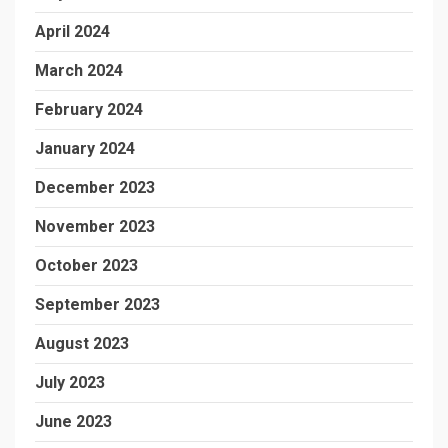
April 2024
March 2024
February 2024
January 2024
December 2023
November 2023
October 2023
September 2023
August 2023
July 2023
June 2023