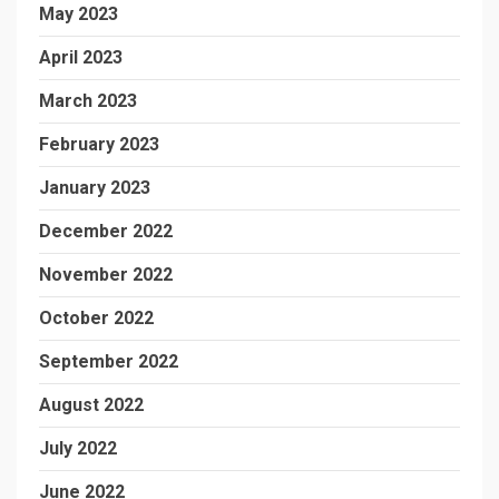
May 2023
April 2023
March 2023
February 2023
January 2023
December 2022
November 2022
October 2022
September 2022
August 2022
July 2022
June 2022