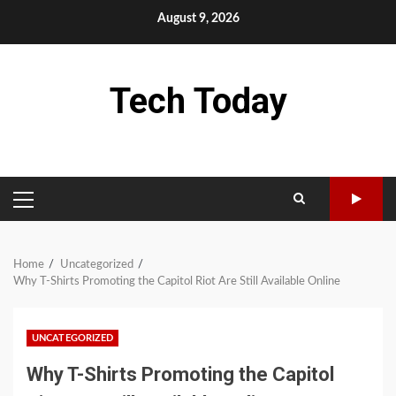
Skip
August 9, 2026
to
content
Tech Today
PRIMARY
MENU
Home
Uncategorized
Why T-Shirts Promoting the Capitol Riot Are Still Available Online
UNCATEGORIZED
Why T-Shirts Promoting the Capitol