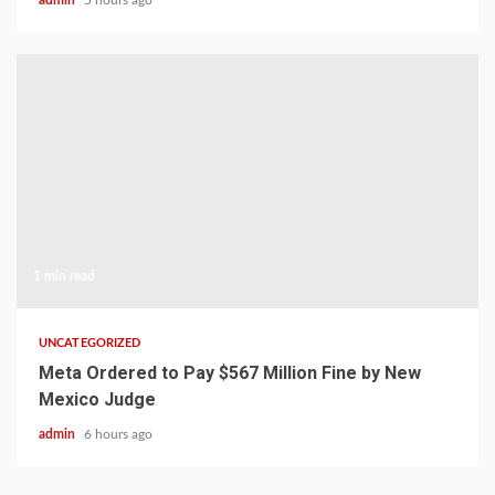
admin
5 hours ago
1 min read
UNCATEGORIZED
Meta Ordered to Pay $567 Million Fine by New
Mexico Judge
admin
6 hours ago