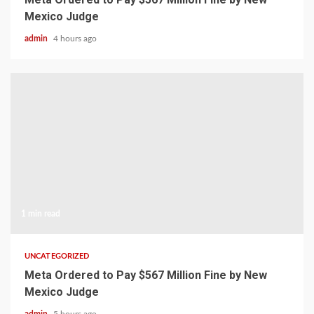
Mexico Judge
admin
4 hours ago
1 min read
UNCATEGORIZED
Meta Ordered to Pay $567 Million Fine by New
Mexico Judge