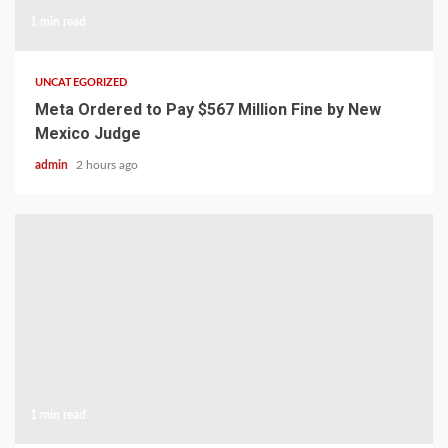
1 min read
UNCATEGORIZED
Meta Ordered to Pay $567 Million Fine by New
Mexico Judge
admin
2 hours ago
1 min read