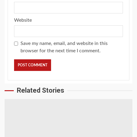
Website
Save my name, email, and website in this
browser for the next time I comment.
Related Stories