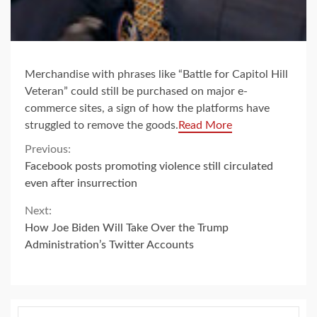
Merchandise with phrases like “Battle for Capitol Hill
Veteran” could still be purchased on major e-
commerce sites, a sign of how the platforms have
struggled to remove the goods.
Read More
Continue
Previous:
Facebook posts promoting violence still circulated
Reading
even after insurrection
Next:
How Joe Biden Will Take Over the Trump
Administration’s Twitter Accounts