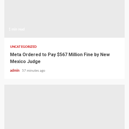
1 min read
UNCATEGORIZED
Meta Ordered to Pay $567 Million Fine by New
Mexico Judge
admin
57 minutes ago