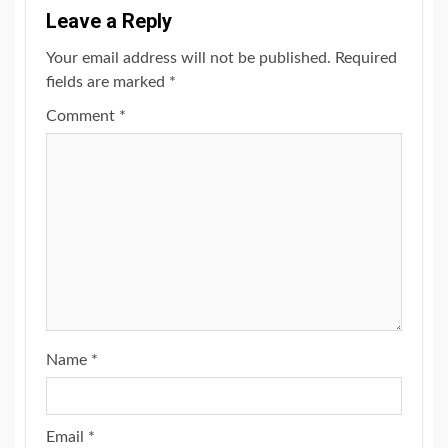
Leave a Reply
Your email address will not be published.
Required
fields are marked
*
Comment
*
Name
*
Email
*