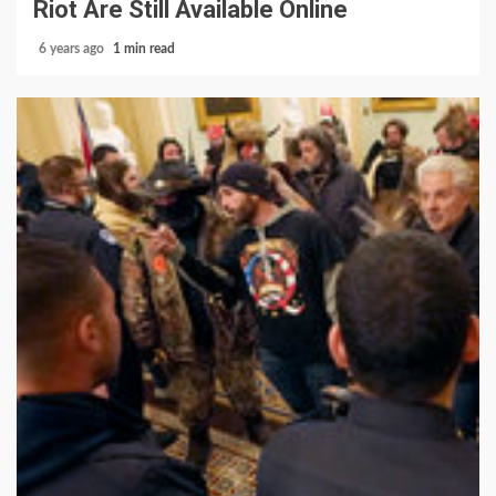
Riot Are Still Available Online
6 years ago
1 min read