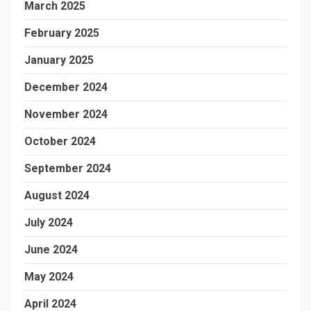
March 2025
February 2025
January 2025
December 2024
November 2024
October 2024
September 2024
August 2024
July 2024
June 2024
May 2024
April 2024