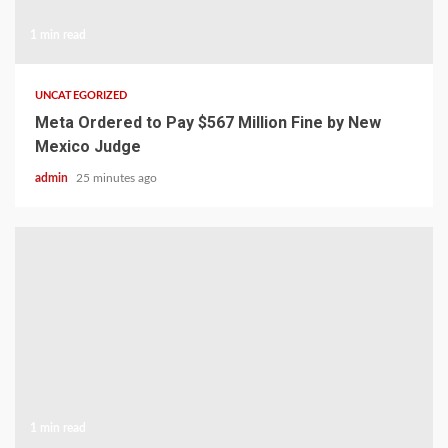
1 min read
UNCATEGORIZED
Meta Ordered to Pay $567 Million Fine by New
Mexico Judge
admin
25 minutes ago
1 min read