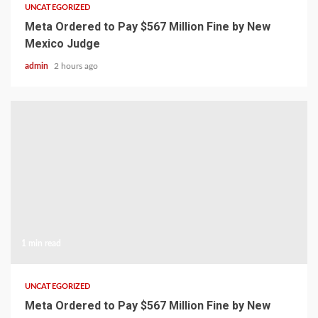
UNCATEGORIZED
Meta Ordered to Pay $567 Million Fine by New
Mexico Judge
admin
2 hours ago
1 min read
UNCATEGORIZED
Meta Ordered to Pay $567 Million Fine by New