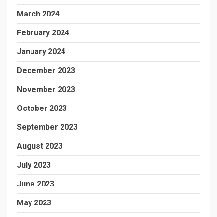
March 2024
February 2024
January 2024
December 2023
November 2023
October 2023
September 2023
August 2023
July 2023
June 2023
May 2023