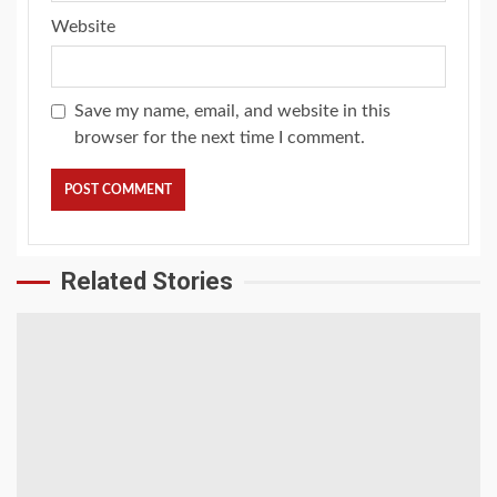
Website
Save my name, email, and website in this
browser for the next time I comment.
Related Stories