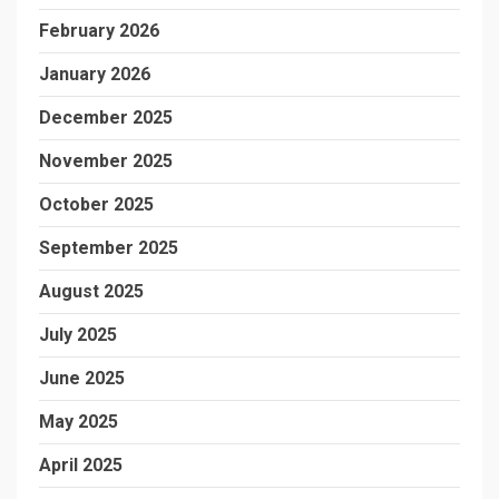
February 2026
January 2026
December 2025
November 2025
October 2025
September 2025
August 2025
July 2025
June 2025
May 2025
April 2025