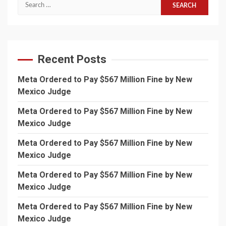
Search
for:
Recent Posts
Meta Ordered to Pay $567 Million Fine by New
Mexico Judge
Meta Ordered to Pay $567 Million Fine by New
Mexico Judge
Meta Ordered to Pay $567 Million Fine by New
Mexico Judge
Meta Ordered to Pay $567 Million Fine by New
Mexico Judge
Meta Ordered to Pay $567 Million Fine by New
Mexico Judge