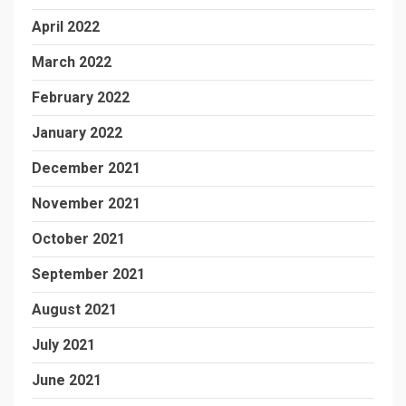
April 2022
March 2022
February 2022
January 2022
December 2021
November 2021
October 2021
September 2021
August 2021
July 2021
June 2021