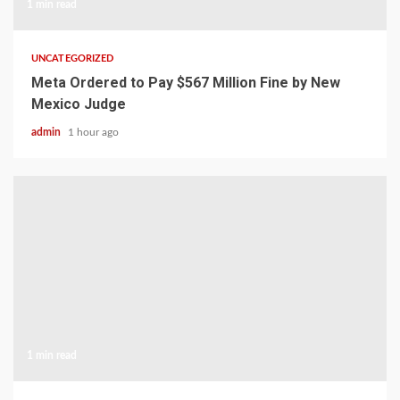
1 min read
UNCATEGORIZED
Meta Ordered to Pay $567 Million Fine by New
Mexico Judge
admin
1 hour ago
1 min read