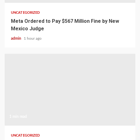
UNCATEGORIZED
Meta Ordered to Pay $567 Million Fine by New
Mexico Judge
admin
1 hour ago
1 min read
UNCATEGORIZED