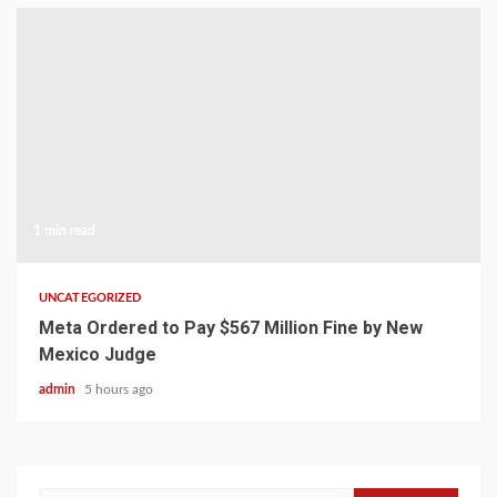
1 min read
UNCATEGORIZED
Meta Ordered to Pay $567 Million Fine by New
Mexico Judge
admin
5 hours ago