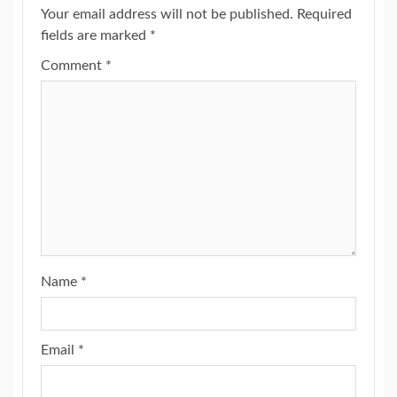
Your email address will not be published.
Required
fields are marked
*
Comment
*
Name
*
Email
*