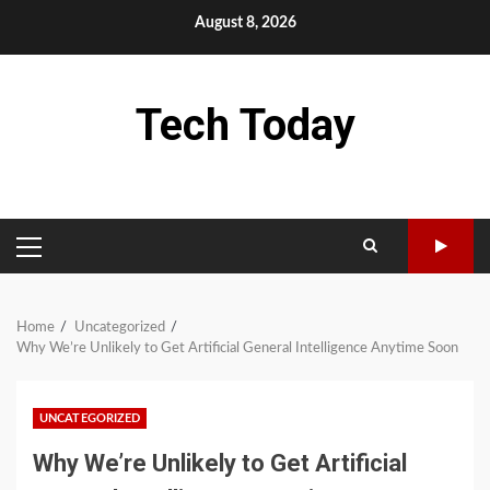
Skip
August 8, 2026
to
content
Tech Today
PRIMARY
MENU
Home
Uncategorized
Why We’re Unlikely to Get Artificial General Intelligence Anytime Soon
UNCATEGORIZED
Why We’re Unlikely to Get Artificial