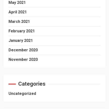
May 2021
April 2021
March 2021
February 2021
January 2021
December 2020
November 2020
Categories
Uncategorized