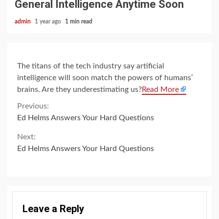
General Intelligence Anytime Soon
admin
1 year ago
1 min read
The titans of the tech industry say artificial
intelligence will soon match the powers of humans’
brains. Are they underestimating us?
Read More
Continue
Previous:
Ed Helms Answers Your Hard Questions
Reading
Next:
Ed Helms Answers Your Hard Questions
Leave a Reply