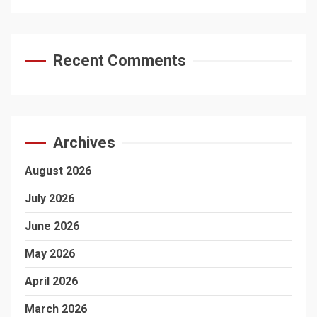
Recent Comments
Archives
August 2026
July 2026
June 2026
May 2026
April 2026
March 2026