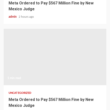
Meta Ordered to Pay $567 Million Fine by New
Mexico Judge
admin
2 hours ago
1 min read
UNCATEGORIZED
Meta Ordered to Pay $567 Million Fine by New
Mexico Judge