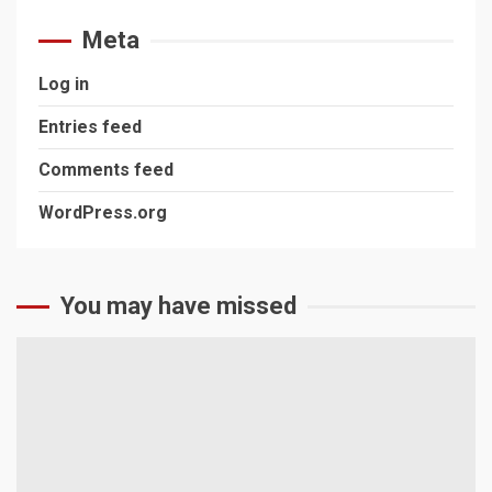
Meta
Log in
Entries feed
Comments feed
WordPress.org
You may have missed