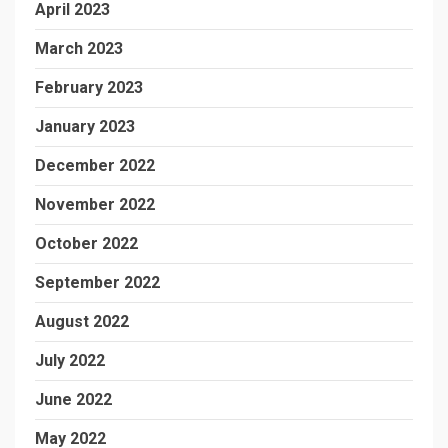
April 2023
March 2023
February 2023
January 2023
December 2022
November 2022
October 2022
September 2022
August 2022
July 2022
June 2022
May 2022