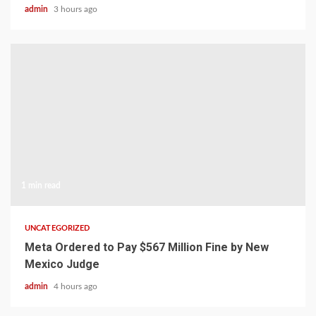
admin
3 hours ago
1 min read
UNCATEGORIZED
Meta Ordered to Pay $567 Million Fine by New
Mexico Judge
admin
4 hours ago