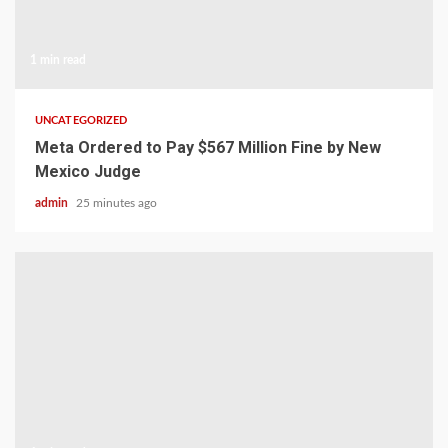
1 min read
UNCATEGORIZED
Meta Ordered to Pay $567 Million Fine by New
Mexico Judge
admin
25 minutes ago