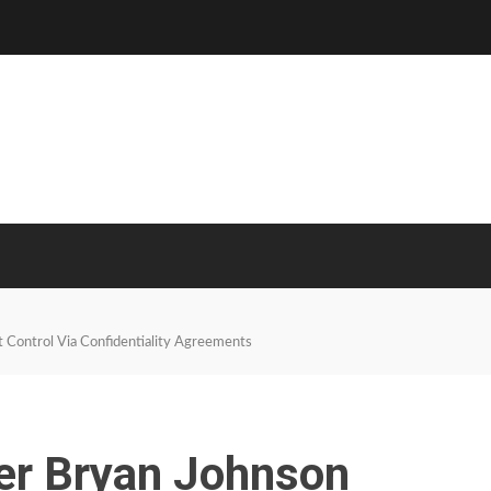
 Control Via Confidentiality Agreements
er Bryan Johnson