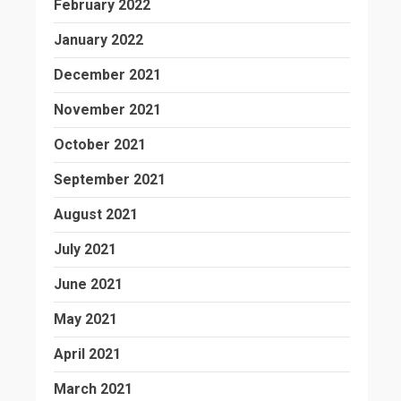
February 2022
January 2022
December 2021
November 2021
October 2021
September 2021
August 2021
July 2021
June 2021
May 2021
April 2021
March 2021