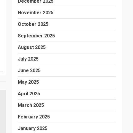
December 2025
November 2025
October 2025
September 2025
August 2025
July 2025
June 2025
May 2025
April 2025
March 2025
February 2025
January 2025