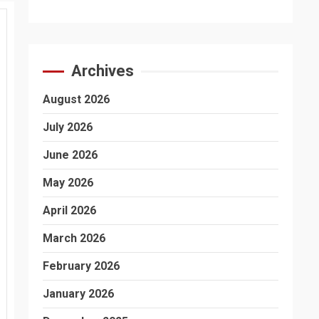
Archives
August 2026
July 2026
June 2026
May 2026
April 2026
March 2026
February 2026
January 2026