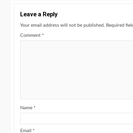
Leave a Reply
Your email address will not be published.
Required fie
Comment
*
Name
*
Email
*