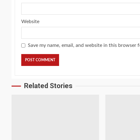
Website
Save my name, email, and website in this browser f
Related Stories