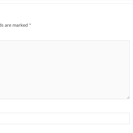
lds are marked
*