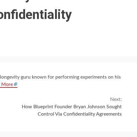
nfidentiality
 a longevity guru known for performing experiments on his
 More
Next:
How Blueprint Founder Bryan Johnson Sought
Control Via Confidentiality Agreements