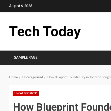
Skip
August 6, 2026
to
content
Tech Today
SAMPLE PAGE
Home
Uncategorized
How Blueprint Founder Bryan Johnson Sought
UNCATEGORIZED
How Blueprint Found