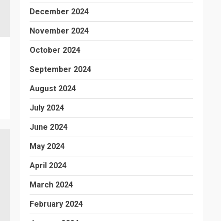
December 2024
November 2024
October 2024
September 2024
August 2024
July 2024
June 2024
May 2024
April 2024
March 2024
February 2024