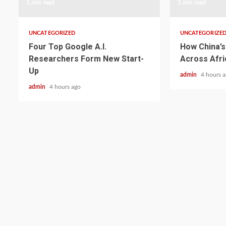
1 min read
1 min read
UNCATEGORIZED
UNCATEGORIZE
Four Top Google A.I.
How China’s 
Researchers Form New Start-
Across Afri
Up
admin
4 hours 
admin
4 hours ago