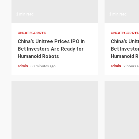
1 min read
1 min read
UNCATEGORIZED
UNCATEGORIZE
China’s Unitree Prices IPO in
China’s Unit
Bet Investors Are Ready for
Bet Investo
Humanoid Robots
Humanoid R
admin
33 minutes ago
admin
2 hours 