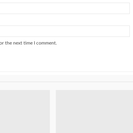
or the next time I comment.