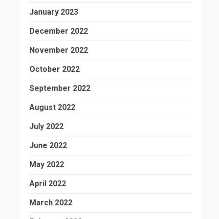
January 2023
December 2022
November 2022
October 2022
September 2022
August 2022
July 2022
June 2022
May 2022
April 2022
March 2022