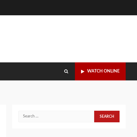
WATCH ONLINE
Search
for: