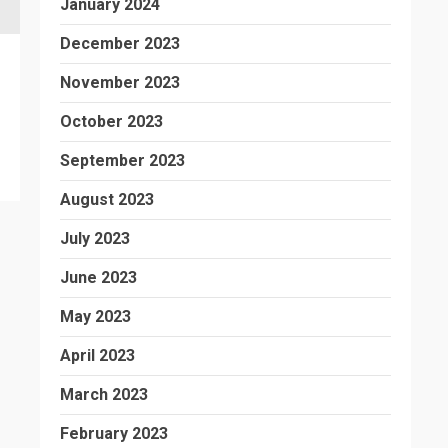
January 2024
December 2023
November 2023
October 2023
September 2023
August 2023
July 2023
June 2023
May 2023
April 2023
March 2023
February 2023