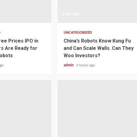
1 min read
D
UNCATEGORIZED
ree Prices IPO in
China’s Robots Know Kung Fu
rs Are Ready for
and Can Scale Walls. Can They
obots
Woo Investors?
ago
admin
3 hours ago