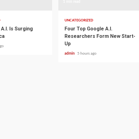
1 min read
D
UNCATEGORIZED
A.I. Is Surging
Four Top Google A.I.
ca
Researchers Form New Start-
Up
ago
admin
5 hours ago