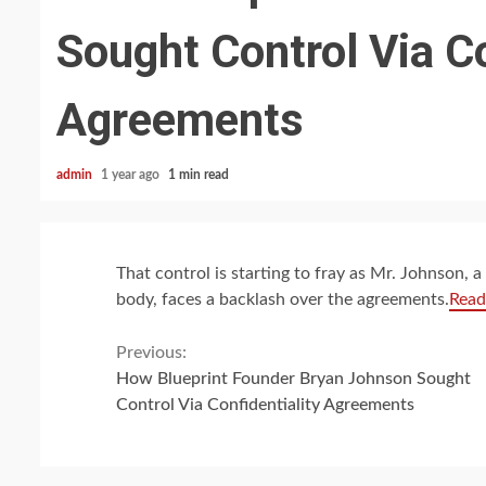
Sought Control Via Co
Agreements
admin
1 year ago
1 min read
That control is starting to fray as Mr. Johnson,
body, faces a backlash over the agreements.
Read
Continue
Previous:
How Blueprint Founder Bryan Johnson Sought
Reading
Control Via Confidentiality Agreements