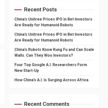
Recent Posts
China’s Unitree Prices IPO in Bet Investors
Are Ready for Humanoid Robots
China’s Unitree Prices IPO in Bet Investors
Are Ready for Humanoid Robots
China’s Robots Know Kung Fu and Can Scale
Walls. Can They Woo Investors?
Four Top Google A.I. Researchers Form
New Start-Up
How China’s A.I. Is Surging Across Africa
Recent Comments