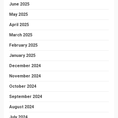
June 2025
May 2025
April 2025
March 2025
February 2025
January 2025
December 2024
November 2024
October 2024
September 2024
August 2024
July 2024