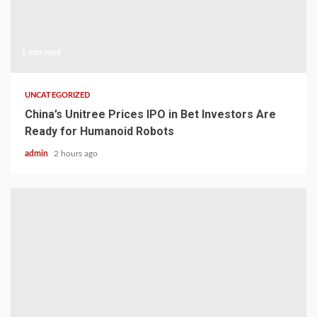
1 min read
UNCATEGORIZED
China’s Unitree Prices IPO in Bet Investors Are
Ready for Humanoid Robots
admin
2 hours ago