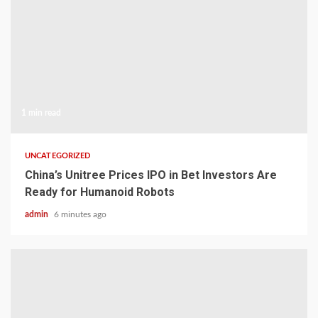
1 min read
UNCATEGORIZED
China’s Unitree Prices IPO in Bet Investors Are
Ready for Humanoid Robots
admin
6 minutes ago