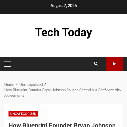
Skip
August 7, 2026
to
content
Tech Today
PRIMARY
MENU
Home
Uncategorized
How Blueprint Founder Bryan Johnson Sought Control Via Confidentiality
Agreements
UNCATEGORIZED
How Blueprint Founder Bryan Johnson