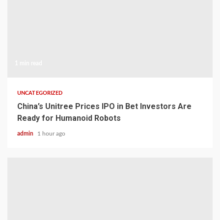
1 min read
UNCATEGORIZED
China’s Unitree Prices IPO in Bet Investors Are
Ready for Humanoid Robots
admin
1 hour ago