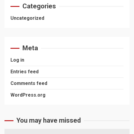
Categories
Uncategorized
Meta
Log in
Entries feed
Comments feed
WordPress.org
You may have missed