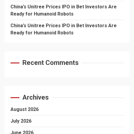
China’s Unitree Prices IPO in Bet Investors Are
Ready for Humanoid Robots
China’s Unitree Prices IPO in Bet Investors Are
Ready for Humanoid Robots
Recent Comments
Archives
August 2026
July 2026
June 2026