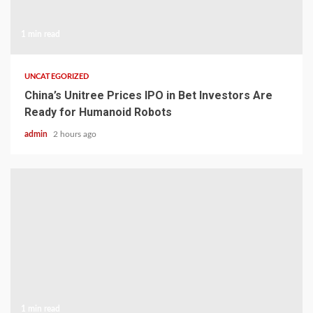
1 min read
UNCATEGORIZED
China’s Unitree Prices IPO in Bet Investors Are
Ready for Humanoid Robots
admin
2 hours ago
1 min read