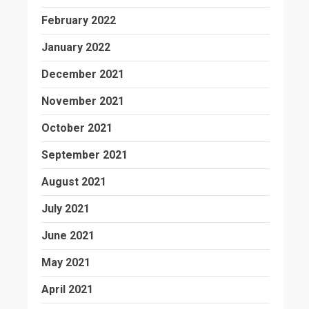
February 2022
January 2022
December 2021
November 2021
October 2021
September 2021
August 2021
July 2021
June 2021
May 2021
April 2021