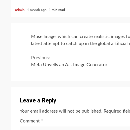
admin
1 month ago
1 min read
Muse Image, which can create realistic images f
latest attempt to catch up in the global artificial 
Continue
Previous:
Meta Unveils an A.I. Image Generator
Reading
Leave a Reply
Your email address will not be published.
Required fie
Comment
*