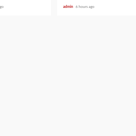
ago
admin
6 hours ago