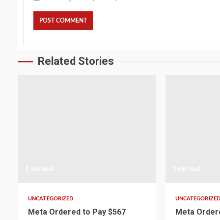
Related Stories
1 min read
1 min read
UNCATEGORIZED
UNCATEGORIZE
Meta Ordered to Pay $567
Meta Ordere