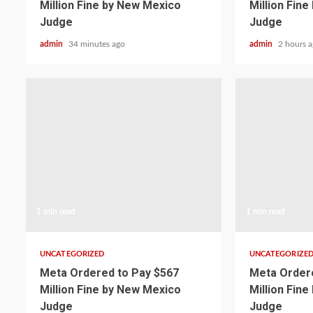
Million Fine by New Mexico
Million Fin
Judge
Judge
admin
34 minutes ago
admin
2 hours 
1 min read
1 min read
UNCATEGORIZED
UNCATEGORIZE
Meta Ordered to Pay $567
Meta Ordere
Million Fine by New Mexico
Million Fin
Judge
Judge