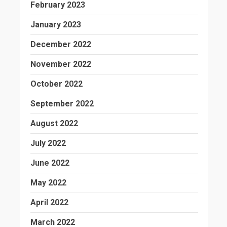
February 2023
January 2023
December 2022
November 2022
October 2022
September 2022
August 2022
July 2022
June 2022
May 2022
April 2022
March 2022