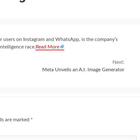
or users on Instagram and WhatsApp, is the company’s
intelligence race.
Read More
Next:
Meta Unveils an A.I. Image Generator
lds are marked
*