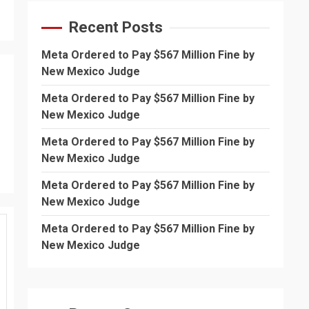
Recent Posts
Meta Ordered to Pay $567 Million Fine by
New Mexico Judge
Meta Ordered to Pay $567 Million Fine by
New Mexico Judge
Meta Ordered to Pay $567 Million Fine by
New Mexico Judge
Meta Ordered to Pay $567 Million Fine by
New Mexico Judge
Meta Ordered to Pay $567 Million Fine by
New Mexico Judge