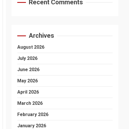
Recent Comments
Archives
August 2026
July 2026
June 2026
May 2026
April 2026
March 2026
February 2026
January 2026