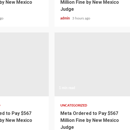
e by New Mexico
Million Fine by New Mexico
Judge
ago
admin
3 hours ago
1 min read
D
UNCATEGORIZED
d to Pay $567
Meta Ordered to Pay $567
e by New Mexico
Million Fine by New Mexico
Judge