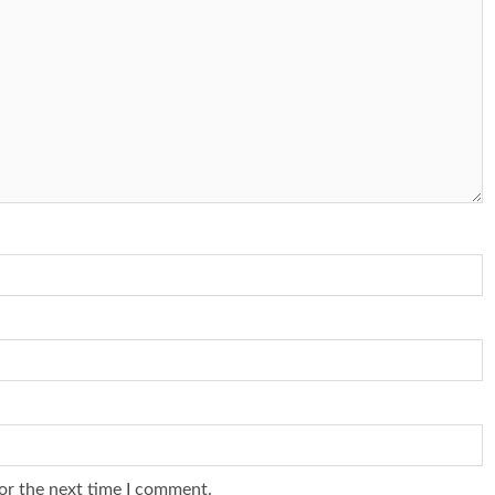
or the next time I comment.