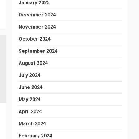
January 2025
December 2024
November 2024
October 2024
September 2024
August 2024
July 2024
June 2024
May 2024
April 2024
March 2024
February 2024