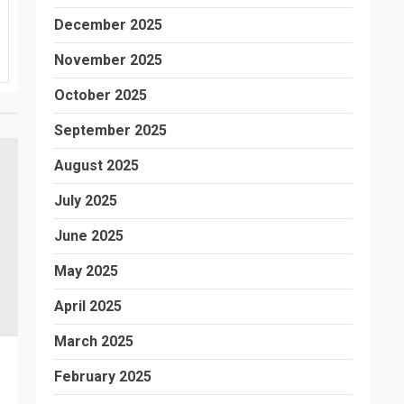
December 2025
November 2025
October 2025
September 2025
August 2025
July 2025
June 2025
May 2025
April 2025
March 2025
February 2025