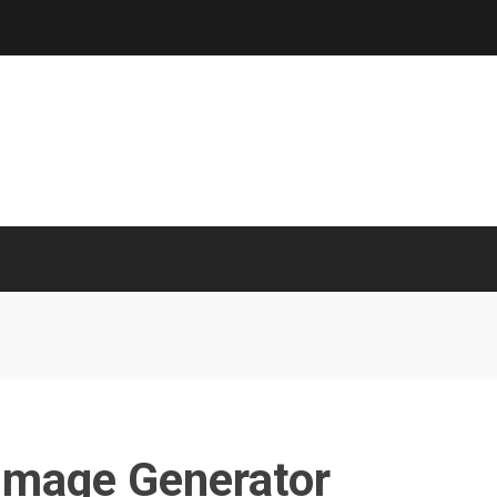
 Image Generator