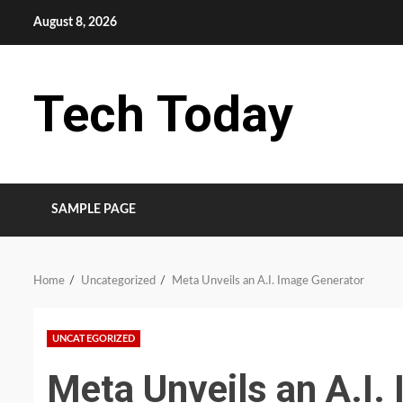
Skip
August 8, 2026
to
content
Tech Today
SAMPLE PAGE
Home
Uncategorized
Meta Unveils an A.I. Image Generator
UNCATEGORIZED
Meta Unveils an A.I.