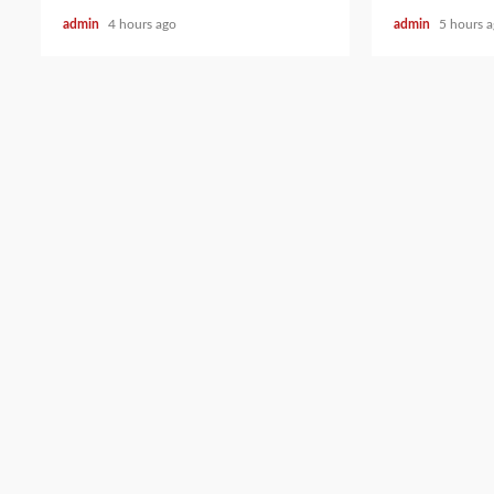
admin
4 hours ago
admin
5 hours 