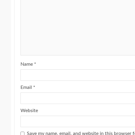
Name
*
Email
*
Website
Save my name, email, and website in this browser f