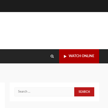
WATCH ONLINE
Search
for: