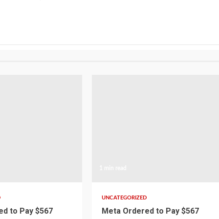
1 min read
D
UNCATEGORIZED
d to Pay $567
Meta Ordered to Pay $567