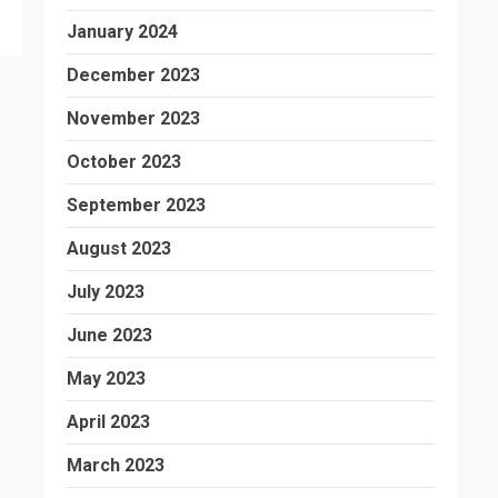
January 2024
December 2023
November 2023
October 2023
September 2023
August 2023
July 2023
June 2023
May 2023
April 2023
March 2023