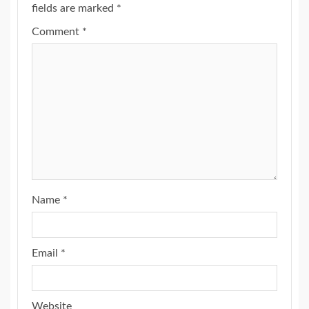
fields are marked
*
Comment
*
Name
*
Email
*
Website