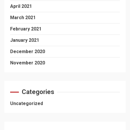
April 2021
March 2021
February 2021
January 2021
December 2020
November 2020
Categories
Uncategorized