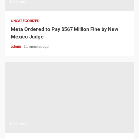
1 min read
UNCATEGORIZED
Meta Ordered to Pay $567 Million Fine by New
Mexico Judge
admin
11 minutes ago
1 min read