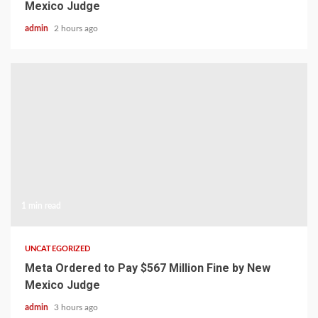
Mexico Judge
admin
2 hours ago
1 min read
UNCATEGORIZED
Meta Ordered to Pay $567 Million Fine by New
Mexico Judge
admin
3 hours ago