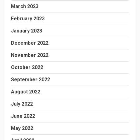
March 2023
February 2023
January 2023
December 2022
November 2022
October 2022
September 2022
August 2022
July 2022
June 2022
May 2022