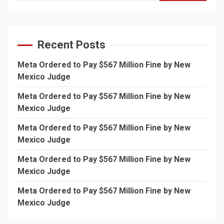
Recent Posts
Meta Ordered to Pay $567 Million Fine by New
Mexico Judge
Meta Ordered to Pay $567 Million Fine by New
Mexico Judge
Meta Ordered to Pay $567 Million Fine by New
Mexico Judge
Meta Ordered to Pay $567 Million Fine by New
Mexico Judge
Meta Ordered to Pay $567 Million Fine by New
Mexico Judge