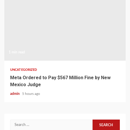
1 min read
UNCATEGORIZED
Meta Ordered to Pay $567 Million Fine by New
Mexico Judge
admin
5 hours ago
Search
for: