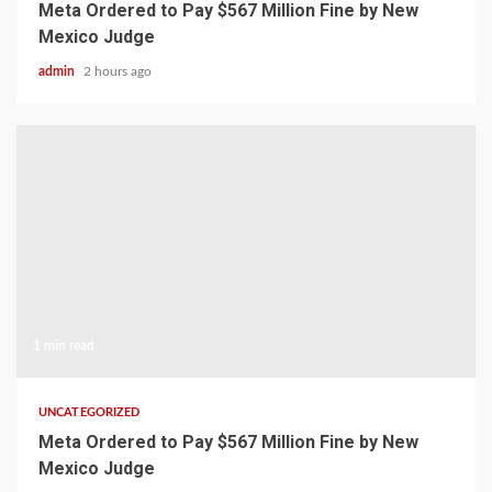
Meta Ordered to Pay $567 Million Fine by New
Mexico Judge
admin
2 hours ago
1 min read
UNCATEGORIZED
Meta Ordered to Pay $567 Million Fine by New
Mexico Judge