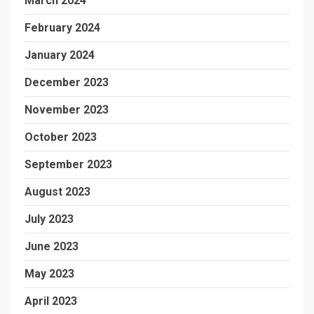
March 2024
February 2024
January 2024
December 2023
November 2023
October 2023
September 2023
August 2023
July 2023
June 2023
May 2023
April 2023