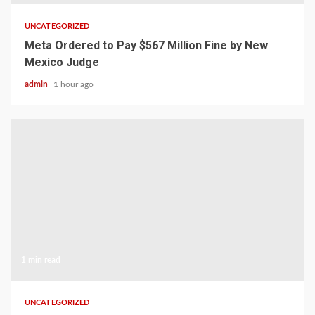
UNCATEGORIZED
Meta Ordered to Pay $567 Million Fine by New
Mexico Judge
admin
1 hour ago
1 min read
UNCATEGORIZED