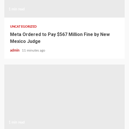
1 min read
UNCATEGORIZED
Meta Ordered to Pay $567 Million Fine by New
Mexico Judge
admin
11 minutes ago
1 min read