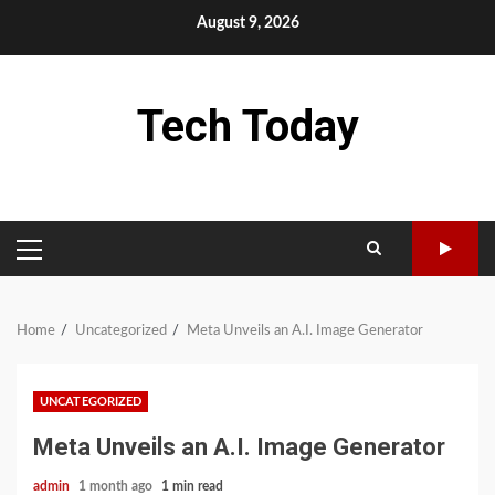
Skip
August 9, 2026
to
content
Tech Today
PRIMARY
MENU
Home
Uncategorized
Meta Unveils an A.I. Image Generator
UNCATEGORIZED
Meta Unveils an A.I. Image Generator
admin
1 month ago
1 min read