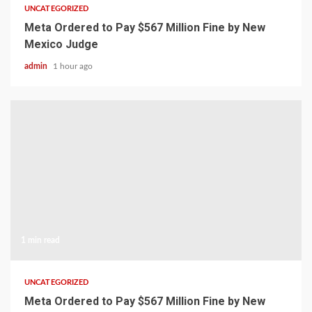
UNCATEGORIZED
Meta Ordered to Pay $567 Million Fine by New
Mexico Judge
admin
1 hour ago
1 min read
UNCATEGORIZED
Meta Ordered to Pay $567 Million Fine by New