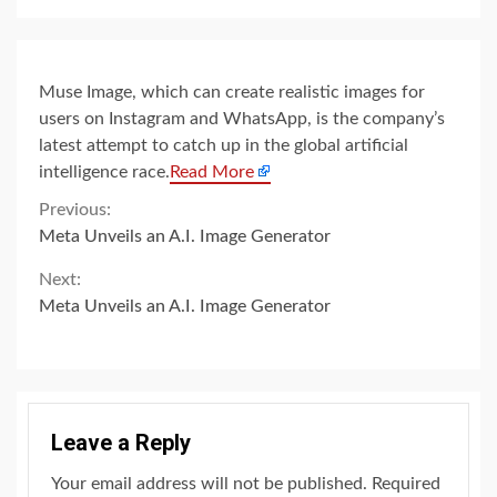
Muse Image, which can create realistic images for
users on Instagram and WhatsApp, is the company’s
latest attempt to catch up in the global artificial
intelligence race.
Read More
Continue
Previous:
Meta Unveils an A.I. Image Generator
Reading
Next:
Meta Unveils an A.I. Image Generator
Leave a Reply
Your email address will not be published.
Required