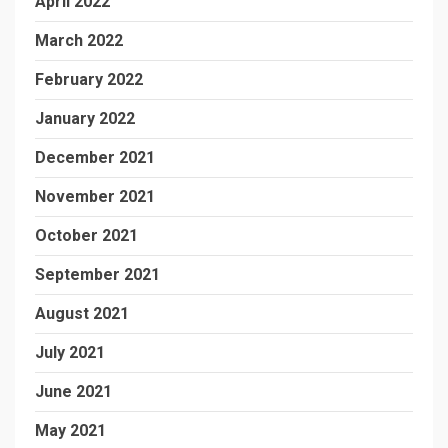
April 2022
March 2022
February 2022
January 2022
December 2021
November 2021
October 2021
September 2021
August 2021
July 2021
June 2021
May 2021