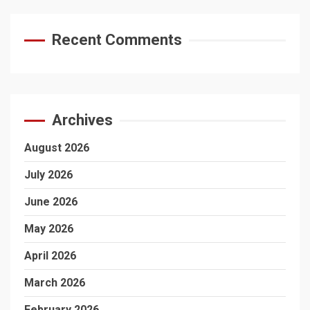
Recent Comments
Archives
August 2026
July 2026
June 2026
May 2026
April 2026
March 2026
February 2026