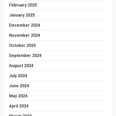
February 2025
January 2025
December 2024
November 2024
October 2024
September 2024
August 2024
July 2024
June 2024
May 2024
April 2024