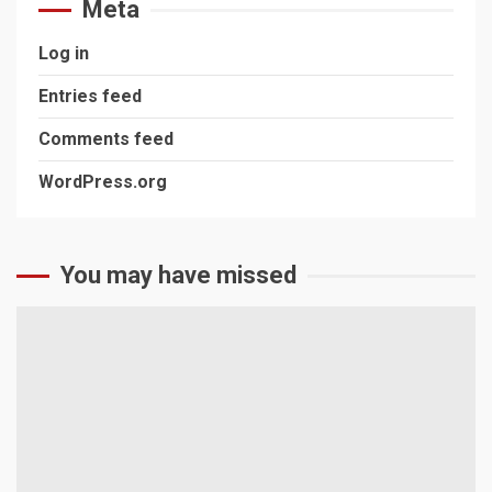
Meta
Log in
Entries feed
Comments feed
WordPress.org
You may have missed