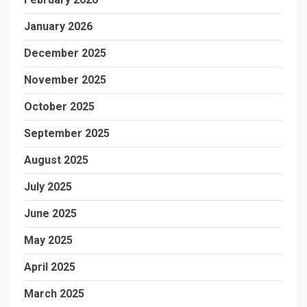
January 2026
December 2025
November 2025
October 2025
September 2025
August 2025
July 2025
June 2025
May 2025
April 2025
March 2025