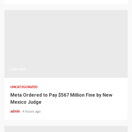
1 min read
UNCATEGORIZED
Meta Ordered to Pay $567 Million Fine by New
Mexico Judge
admin
4 hours ago