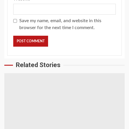
Save my name, email, and website in this
browser for the next time I comment.
Related Stories