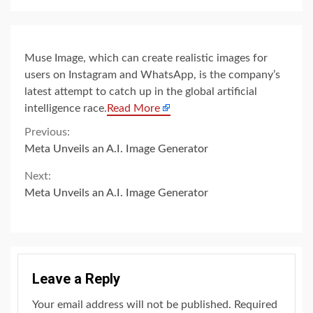
Muse Image, which can create realistic images for
users on Instagram and WhatsApp, is the company’s
latest attempt to catch up in the global artificial
intelligence race.
Read More
Continue
Previous:
Meta Unveils an A.I. Image Generator
Reading
Next:
Meta Unveils an A.I. Image Generator
Leave a Reply
Your email address will not be published.
Required