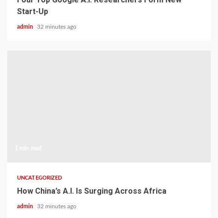
Start-Up
admin
32 minutes ago
1 min read
UNCATEGORIZED
How China’s A.I. Is Surging Across Africa
admin
32 minutes ago