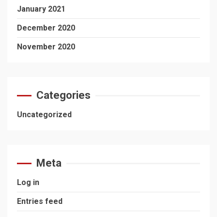
January 2021
December 2020
November 2020
Categories
Uncategorized
Meta
Log in
Entries feed