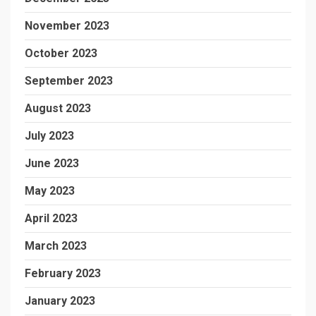
November 2023
October 2023
September 2023
August 2023
July 2023
June 2023
May 2023
April 2023
March 2023
February 2023
January 2023