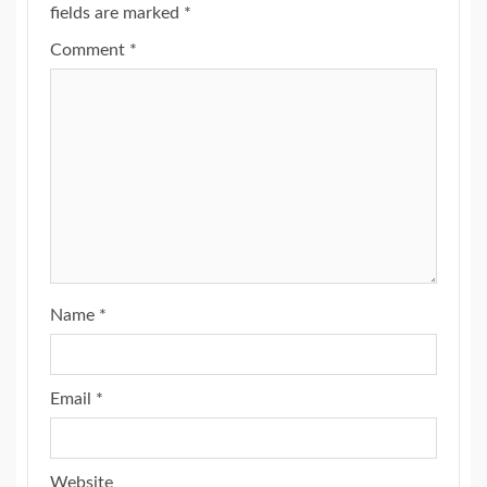
fields are marked
*
Comment
*
Name
*
Email
*
Website