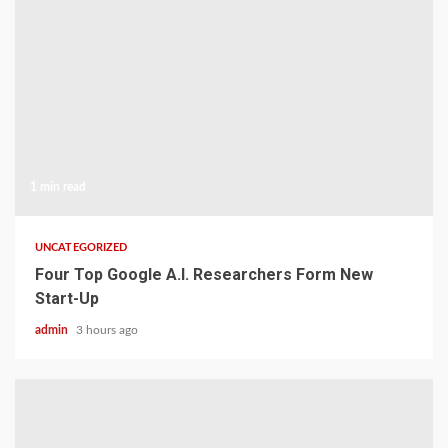
1 min read
UNCATEGORIZED
Four Top Google A.I. Researchers Form New
Start-Up
admin
3 hours ago