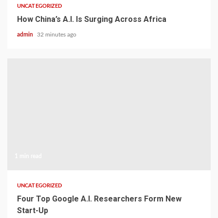
UNCATEGORIZED
How China’s A.I. Is Surging Across Africa
admin
32 minutes ago
1 min read
UNCATEGORIZED
Four Top Google A.I. Researchers Form New
Start-Up