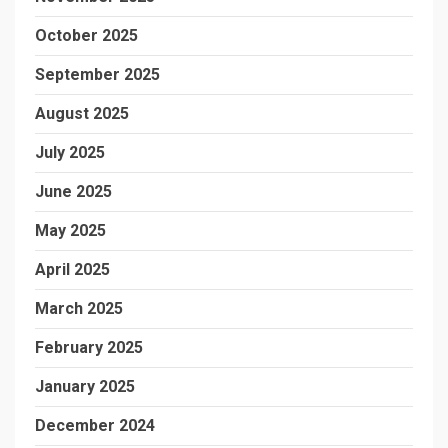
October 2025
September 2025
August 2025
July 2025
June 2025
May 2025
April 2025
March 2025
February 2025
January 2025
December 2024