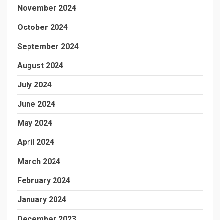
November 2024
October 2024
September 2024
August 2024
July 2024
June 2024
May 2024
April 2024
March 2024
February 2024
January 2024
December 2023