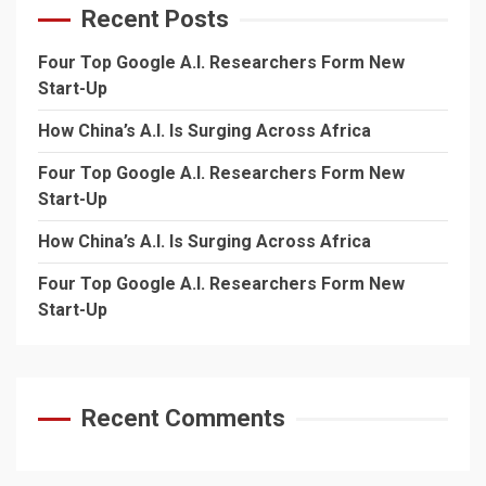
Recent Posts
Four Top Google A.I. Researchers Form New
Start-Up
How China’s A.I. Is Surging Across Africa
Four Top Google A.I. Researchers Form New
Start-Up
How China’s A.I. Is Surging Across Africa
Four Top Google A.I. Researchers Form New
Start-Up
Recent Comments