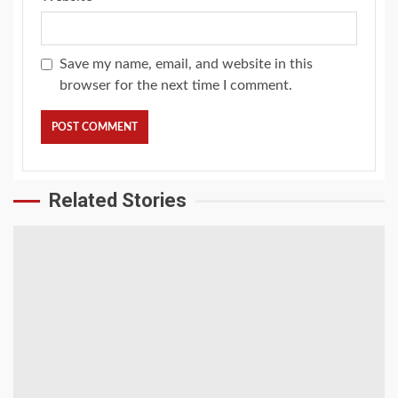
Save my name, email, and website in this
browser for the next time I comment.
Related Stories