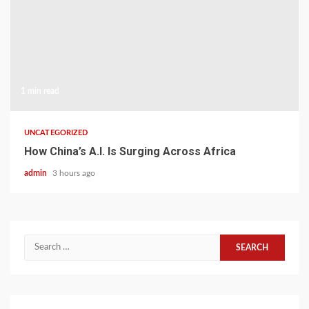
1 min read
UNCATEGORIZED
How China’s A.I. Is Surging Across Africa
admin
3 hours ago
Search
for: