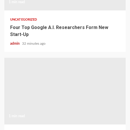
1 min read
UNCATEGORIZED
Four Top Google A.I. Researchers Form New
Start-Up
admin
32 minutes ago
1 min read