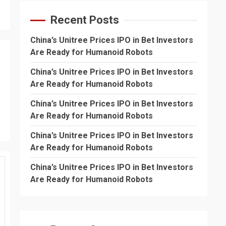
Recent Posts
China’s Unitree Prices IPO in Bet Investors
Are Ready for Humanoid Robots
China’s Unitree Prices IPO in Bet Investors
Are Ready for Humanoid Robots
China’s Unitree Prices IPO in Bet Investors
Are Ready for Humanoid Robots
China’s Unitree Prices IPO in Bet Investors
Are Ready for Humanoid Robots
China’s Unitree Prices IPO in Bet Investors
Are Ready for Humanoid Robots