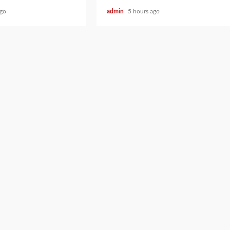
ago
admin
5 hours ago