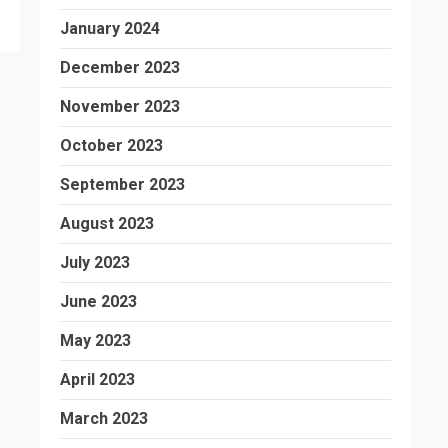
January 2024
December 2023
November 2023
October 2023
September 2023
August 2023
July 2023
June 2023
May 2023
April 2023
March 2023