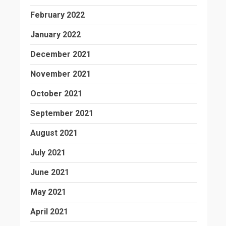
February 2022
January 2022
December 2021
November 2021
October 2021
September 2021
August 2021
July 2021
June 2021
May 2021
April 2021