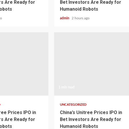
rs Are Ready for
Bet Investors Are Ready for
obots
Humanoid Robots
go
admin
2 hours ago
1 min read
D
UNCATEGORIZED
ree Prices IPO in
China’s Unitree Prices IPO in
rs Are Ready for
Bet Investors Are Ready for
obots
Humanoid Robots