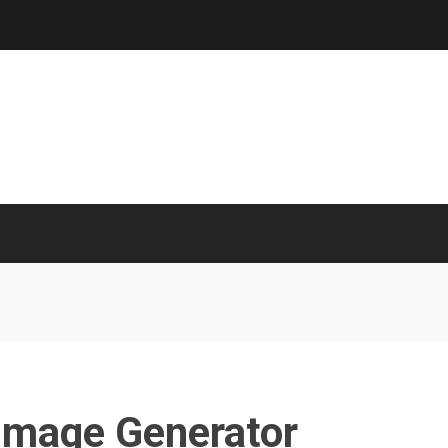
 Image Generator