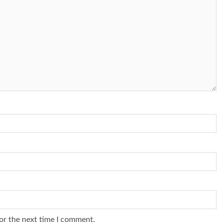
or the next time I comment.