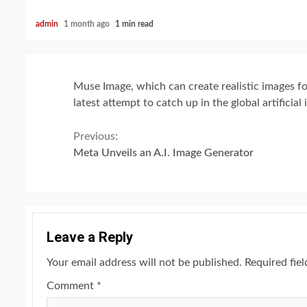
admin
1 month ago
1 min read
Muse Image, which can create realistic images f
latest attempt to catch up in the global artificial 
Continue
Previous:
Meta Unveils an A.I. Image Generator
Reading
Leave a Reply
Your email address will not be published.
Required fie
Comment
*