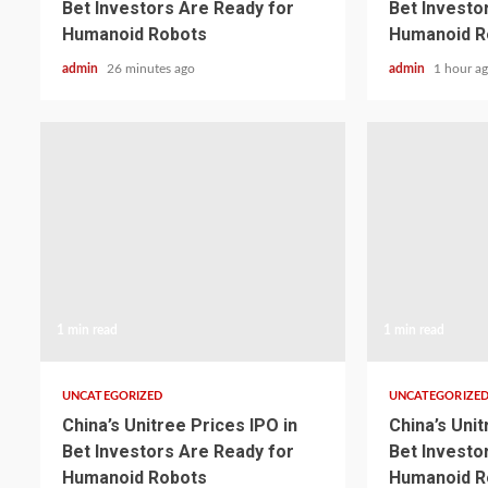
Bet Investors Are Ready for
Bet Investo
Humanoid Robots
Humanoid R
admin
26 minutes ago
admin
1 hour a
1 min read
1 min read
UNCATEGORIZED
UNCATEGORIZE
China’s Unitree Prices IPO in
China’s Unit
Bet Investors Are Ready for
Bet Investo
Humanoid Robots
Humanoid R