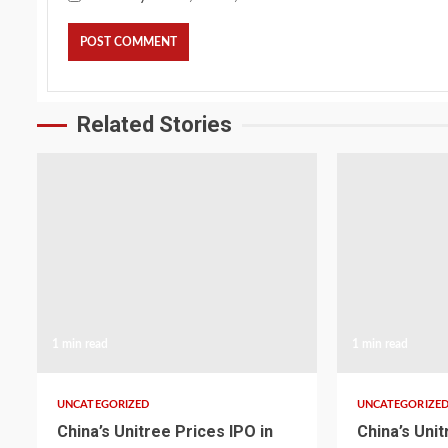
Related Stories
1 min read
1 min read
UNCATEGORIZED
UNCATEGORIZE
China’s Unitree Prices IPO in
China’s Unit