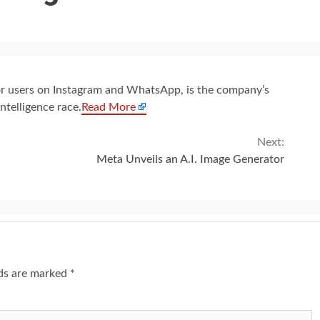
or users on Instagram and WhatsApp, is the company’s
intelligence race.
Read More
Next:
Meta Unveils an A.I. Image Generator
lds are marked
*