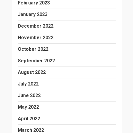
February 2023
January 2023
December 2022
November 2022
October 2022
September 2022
August 2022
July 2022
June 2022
May 2022
April 2022
March 2022