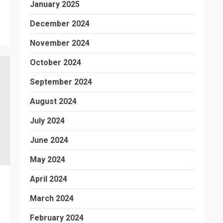
January 2025
December 2024
November 2024
October 2024
September 2024
August 2024
July 2024
June 2024
May 2024
April 2024
March 2024
February 2024