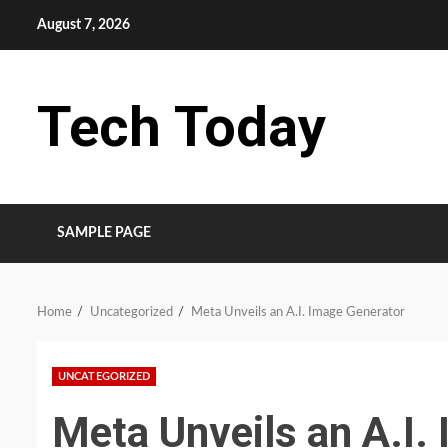
Skip
August 7, 2026
to
content
Tech Today
SAMPLE PAGE
Home
Uncategorized
Meta Unveils an A.I. Image Generator
UNCATEGORIZED
Meta Unveils an A.I.