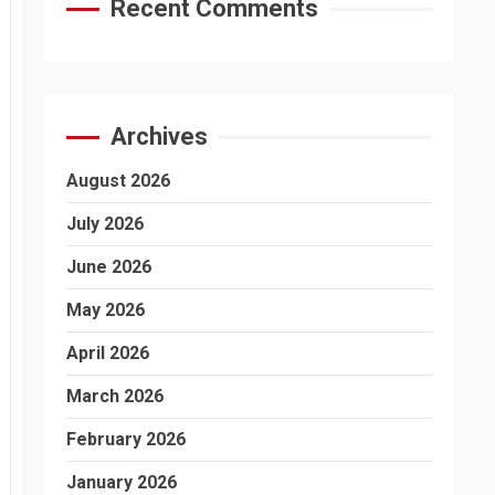
Recent Comments
Archives
August 2026
July 2026
June 2026
May 2026
April 2026
March 2026
February 2026
January 2026