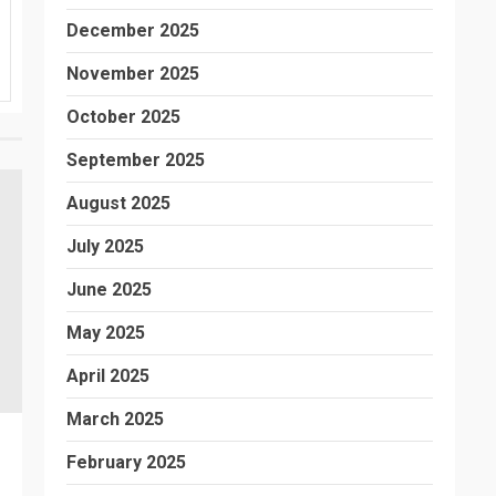
December 2025
November 2025
October 2025
September 2025
August 2025
July 2025
June 2025
May 2025
April 2025
March 2025
February 2025