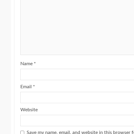
Name
*
Email
*
Website
Save my name, email, and website in this browser f