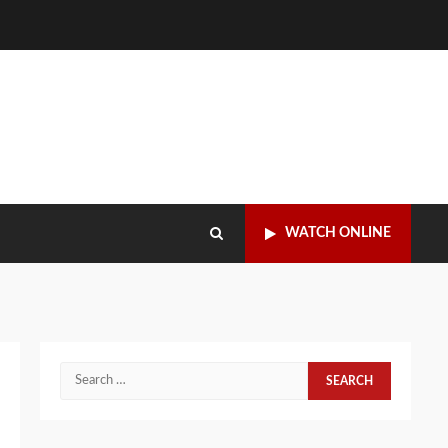
WATCH ONLINE
Search
for: