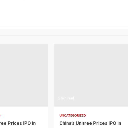
1 min read
D
UNCATEGORIZED
ree Prices IPO in
China’s Unitree Prices IPO in