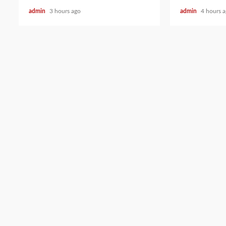
admin
3 hours ago
admin
4 hours 