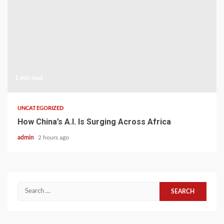
1 min read
UNCATEGORIZED
How China’s A.I. Is Surging Across Africa
admin
2 hours ago
Search
for: