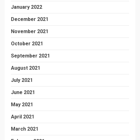
January 2022
December 2021
November 2021
October 2021
September 2021
August 2021
July 2021
June 2021
May 2021
April 2021
March 2021