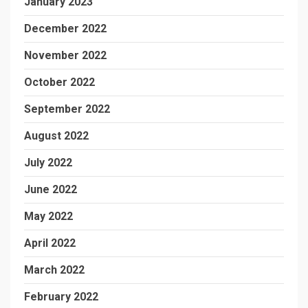
January 2023
December 2022
November 2022
October 2022
September 2022
August 2022
July 2022
June 2022
May 2022
April 2022
March 2022
February 2022