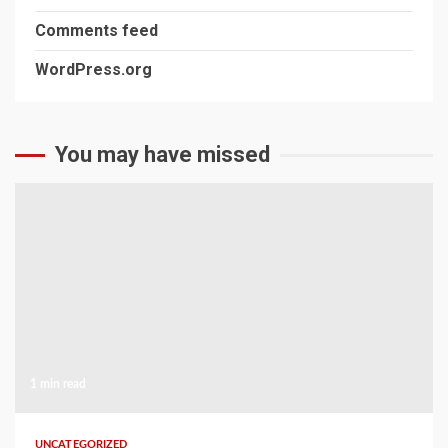
Comments feed
WordPress.org
You may have missed
1 min read
UNCATEGORIZED