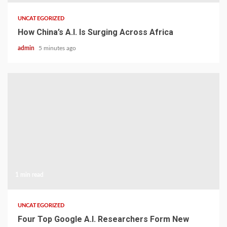
UNCATEGORIZED
How China’s A.I. Is Surging Across Africa
admin
5 minutes ago
1 min read
UNCATEGORIZED
Four Top Google A.I. Researchers Form New