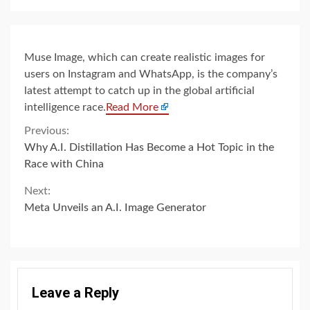
Muse Image, which can create realistic images for
users on Instagram and WhatsApp, is the company’s
latest attempt to catch up in the global artificial
intelligence race.
Read More
Continue
Previous:
Why A.I. Distillation Has Become a Hot Topic in the
Reading
Race with China
Next:
Meta Unveils an A.I. Image Generator
Leave a Reply