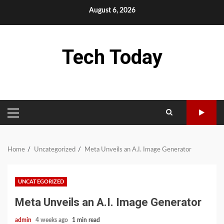
Skip
August 6, 2026
to
content
Tech Today
PRIMARY
MENU
Home
Uncategorized
Meta Unveils an A.I. Image Generator
UNCATEGORIZED
Meta Unveils an A.I. Image Generator
admin
4 weeks ago
1 min read