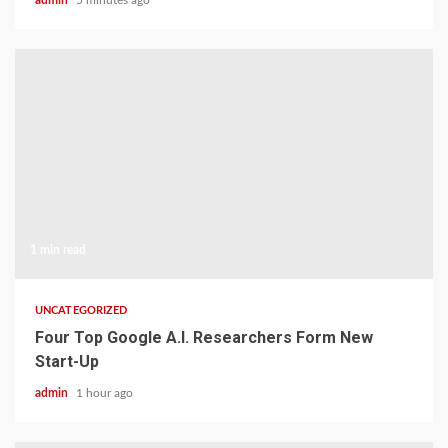
admin
5 minutes ago
1 min read
UNCATEGORIZED
Four Top Google A.I. Researchers Form New
Start-Up
admin
1 hour ago