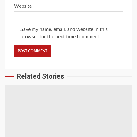
Website
Save my name, email, and website in this
browser for the next time I comment.
Related Stories