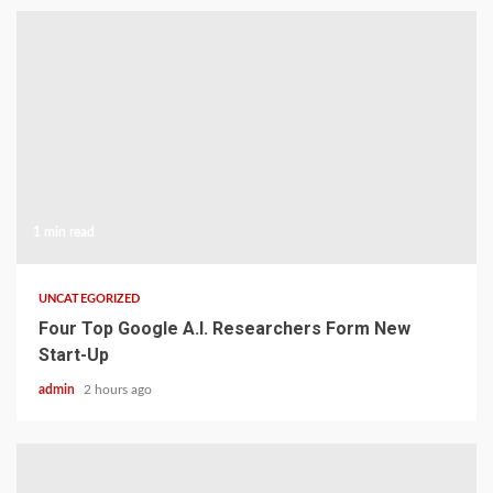
1 min read
UNCATEGORIZED
Four Top Google A.I. Researchers Form New
Start-Up
admin
2 hours ago