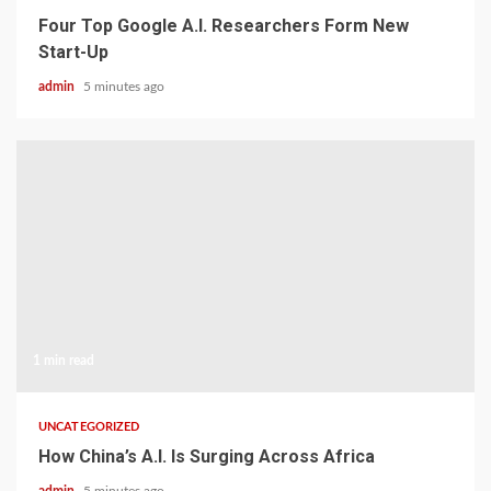
Four Top Google A.I. Researchers Form New
Start-Up
admin
5 minutes ago
1 min read
UNCATEGORIZED
How China’s A.I. Is Surging Across Africa