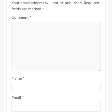
Your email address will not be published.
Required
fields are marked
*
Comment
*
Name
*
Email
*