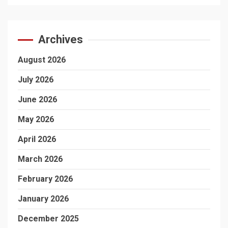
Archives
August 2026
July 2026
June 2026
May 2026
April 2026
March 2026
February 2026
January 2026
December 2025