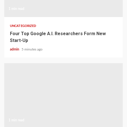
1 min read
UNCATEGORIZED
Four Top Google A.I. Researchers Form New
Start-Up
admin
5 minutes ago
1 min read