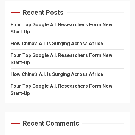
Recent Posts
Four Top Google A.I. Researchers Form New
Start-Up
How China’s A.I. Is Surging Across Africa
Four Top Google A.I. Researchers Form New
Start-Up
How China’s A.I. Is Surging Across Africa
Four Top Google A.I. Researchers Form New
Start-Up
Recent Comments