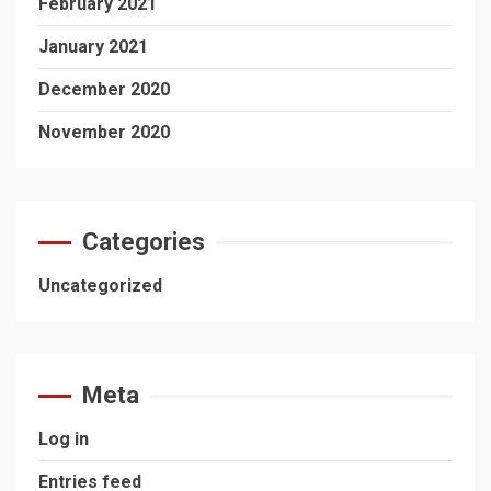
February 2021
January 2021
December 2020
November 2020
Categories
Uncategorized
Meta
Log in
Entries feed