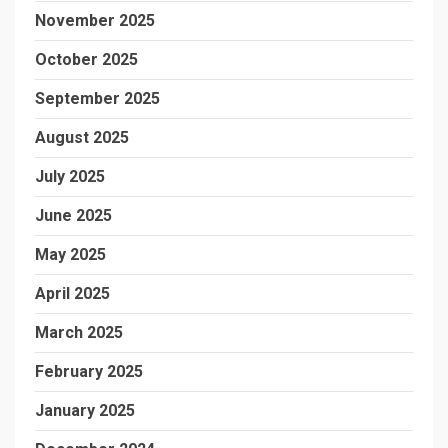
November 2025
October 2025
September 2025
August 2025
July 2025
June 2025
May 2025
April 2025
March 2025
February 2025
January 2025