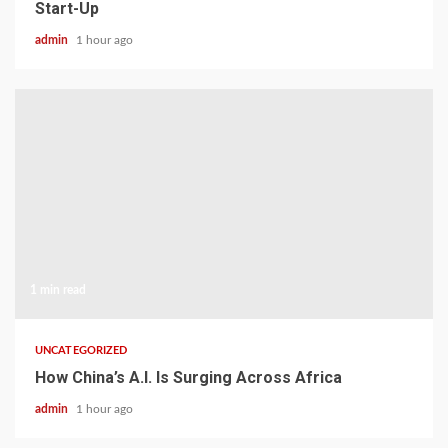
Start-Up
admin
1 hour ago
1 min read
UNCATEGORIZED
How China’s A.I. Is Surging Across Africa
admin
1 hour ago