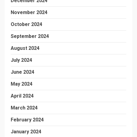
December 2024
November 2024
October 2024
September 2024
August 2024
July 2024
June 2024
May 2024
April 2024
March 2024
February 2024
January 2024