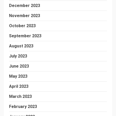
December 2023
November 2023
October 2023
September 2023
August 2023
July 2023
June 2023
May 2023
April 2023
March 2023
February 2023