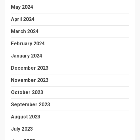
May 2024
April 2024
March 2024
February 2024
January 2024
December 2023
November 2023
October 2023
September 2023
August 2023
July 2023