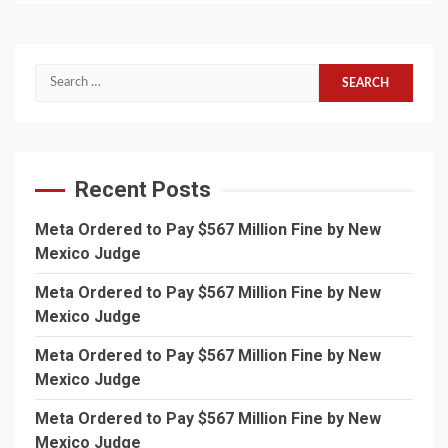
Search
for:
Recent Posts
Meta Ordered to Pay $567 Million Fine by New
Mexico Judge
Meta Ordered to Pay $567 Million Fine by New
Mexico Judge
Meta Ordered to Pay $567 Million Fine by New
Mexico Judge
Meta Ordered to Pay $567 Million Fine by New
Mexico Judge