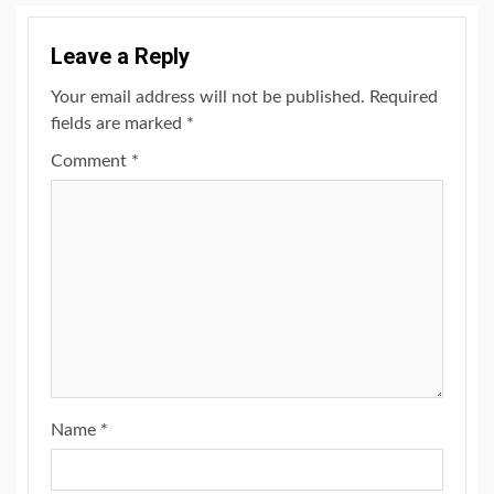
Leave a Reply
Your email address will not be published.
Required
fields are marked
*
Comment
*
Name
*