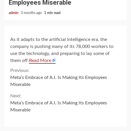
Employees Miserable
admin
3 months ago
1 min read
As it adapts to the artificial intelligence era, the
company is pushing many of its 78,000 workers to
use the technology, and preparing to lay some of
them off.
Read More
Continue
Previous:
Meta’s Embrace of A.I. Is Making Its Employees
Reading
Miserable
Next:
Meta’s Embrace of A.I. Is Making Its Employees
Miserable