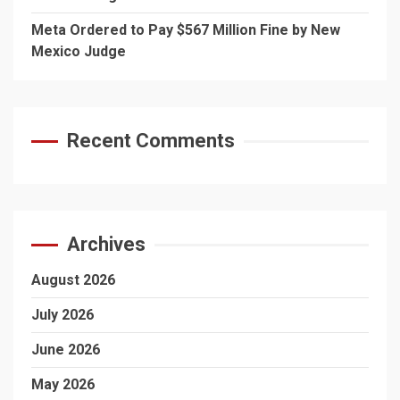
Meta Ordered to Pay $567 Million Fine by New
Mexico Judge
Recent Comments
Archives
August 2026
July 2026
June 2026
May 2026