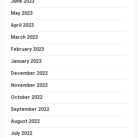
June 2023
May 2023
April 2023
March 2023
February 2023
January 2023
December 2022
November 2022
October 2022
September 2022
August 2022
July 2022