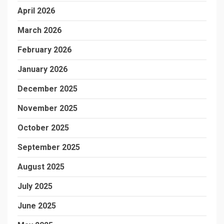
April 2026
March 2026
February 2026
January 2026
December 2025
November 2025
October 2025
September 2025
August 2025
July 2025
June 2025