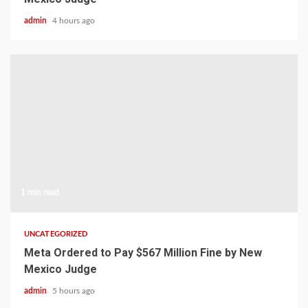
admin
4 hours ago
1 min read
UNCATEGORIZED
Meta Ordered to Pay $567 Million Fine by New
Mexico Judge
admin
5 hours ago