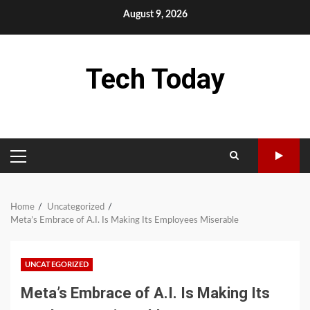
Skip
August 9, 2026
to
content
Tech Today
PRIMARY
MENU
Home
Uncategorized
Meta’s Embrace of A.I. Is Making Its Employees Miserable
UNCATEGORIZED
Meta’s Embrace of A.I. Is Making Its