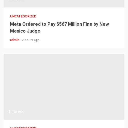
UNCATEGORIZED
Meta Ordered to Pay $567 Million Fine by New
Mexico Judge
admin
2 hours ago
1 min read