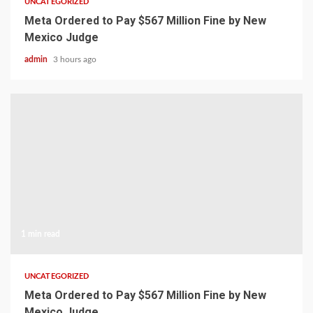
UNCATEGORIZED
Meta Ordered to Pay $567 Million Fine by New
Mexico Judge
admin
3 hours ago
1 min read
UNCATEGORIZED
Meta Ordered to Pay $567 Million Fine by New
Mexico Judge