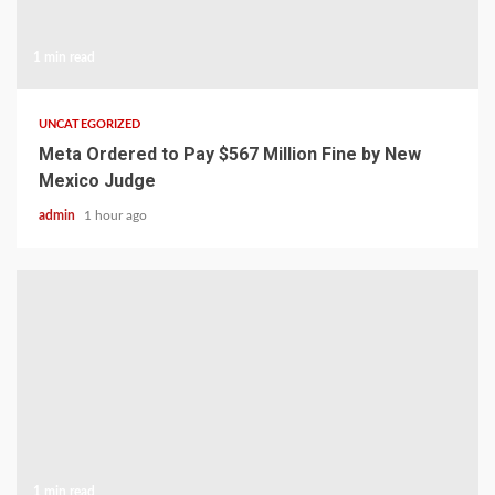
1 min read
UNCATEGORIZED
Meta Ordered to Pay $567 Million Fine by New
Mexico Judge
admin
1 hour ago
1 min read