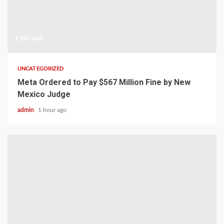
1 min read
UNCATEGORIZED
Meta Ordered to Pay $567 Million Fine by New
Mexico Judge
admin
1 hour ago