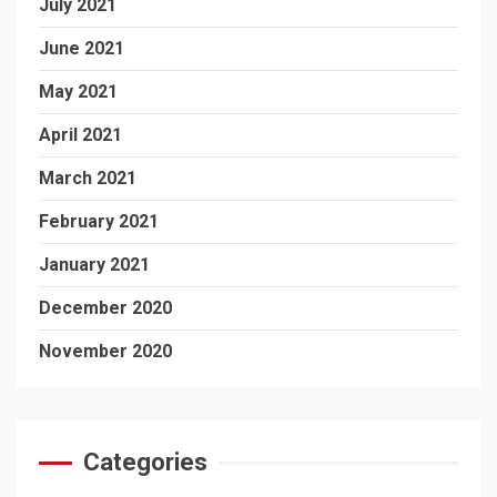
July 2021
June 2021
May 2021
April 2021
March 2021
February 2021
January 2021
December 2020
November 2020
Categories