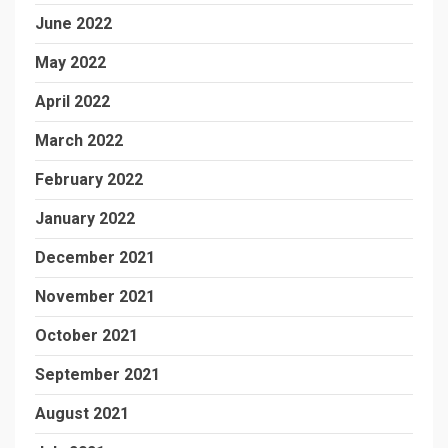
June 2022
May 2022
April 2022
March 2022
February 2022
January 2022
December 2021
November 2021
October 2021
September 2021
August 2021