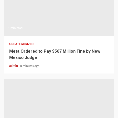
1 min read
UNCATEGORIZED
Meta Ordered to Pay $567 Million Fine by New
Mexico Judge
admin
8 minutes ago