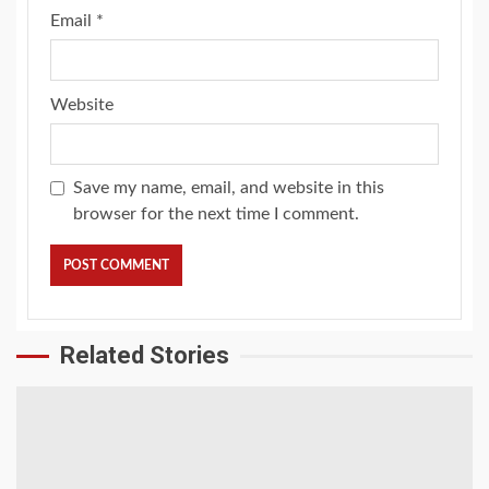
Email
*
Website
Save my name, email, and website in this
browser for the next time I comment.
Related Stories