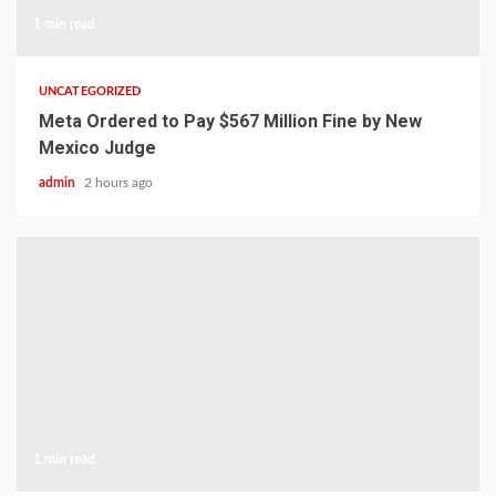
1 min read
UNCATEGORIZED
Meta Ordered to Pay $567 Million Fine by New
Mexico Judge
admin
2 hours ago
1 min read