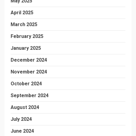
May 2025
April 2025
March 2025
February 2025
January 2025
December 2024
November 2024
October 2024
September 2024
August 2024
July 2024
June 2024