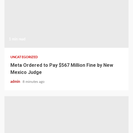
1 min read
UNCATEGORIZED
Meta Ordered to Pay $567 Million Fine by New
Mexico Judge
admin
8 minutes ago