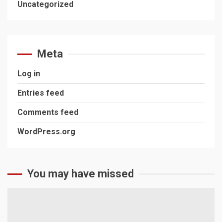
Uncategorized
Meta
Log in
Entries feed
Comments feed
WordPress.org
You may have missed