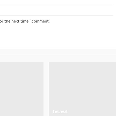
or the next time I comment.
1 min read