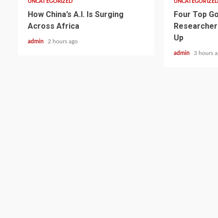
UNCATEGORIZED
UNCATEGORIZE
How China’s A.I. Is Surging
Four Top Go
Across Africa
Researcher
Up
admin
2 hours ago
admin
3 hours 