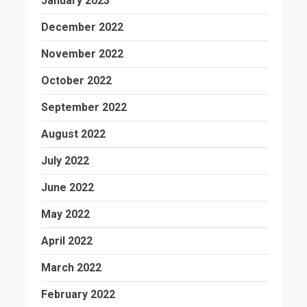
January 2023
December 2022
November 2022
October 2022
September 2022
August 2022
July 2022
June 2022
May 2022
April 2022
March 2022
February 2022