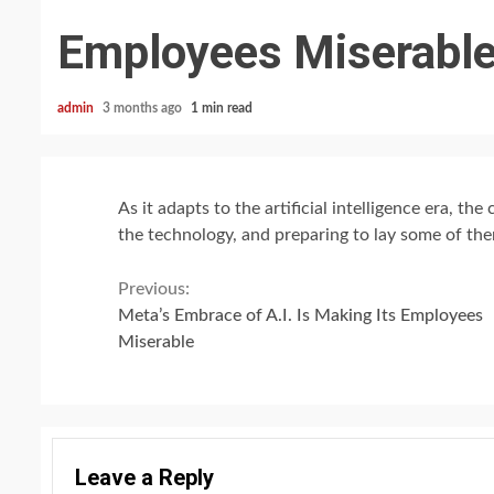
Employees Miserabl
admin
3 months ago
1 min read
As it adapts to the artificial intelligence era, t
the technology, and preparing to lay some of the
Continue
Previous:
Meta’s Embrace of A.I. Is Making Its Employees
Reading
Miserable
Leave a Reply