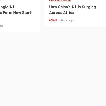
D
UNCATEGORIZED
ogle A.I.
How China’s A.I. Is Surging
s Form New Start-
Across Africa
admin
3 hours ago
ago