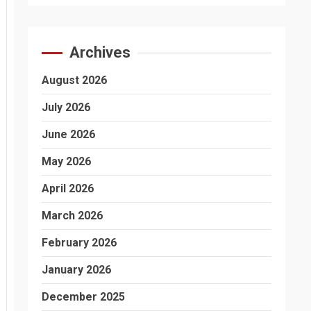
Archives
August 2026
July 2026
June 2026
May 2026
April 2026
March 2026
February 2026
January 2026
December 2025