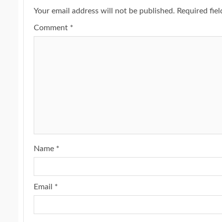
Your email address will not be published.
Required fie
Comment
*
Name
*
Email
*