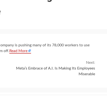
e
he company is pushing many of its 78,000 workers to use
m off.
Read More
Next:
Meta’s Embrace of A.I. Is Making Its Employees
Miserable