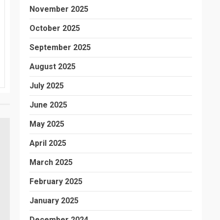
November 2025
October 2025
September 2025
August 2025
July 2025
June 2025
May 2025
April 2025
March 2025
February 2025
January 2025
December 2024