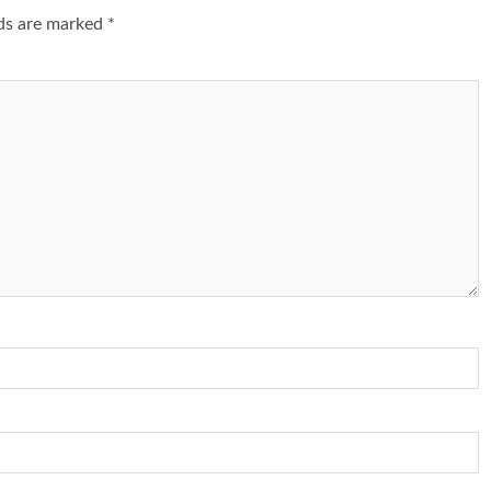
lds are marked
*