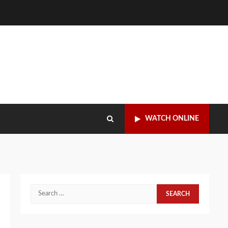
WATCH ONLINE
Search
for: