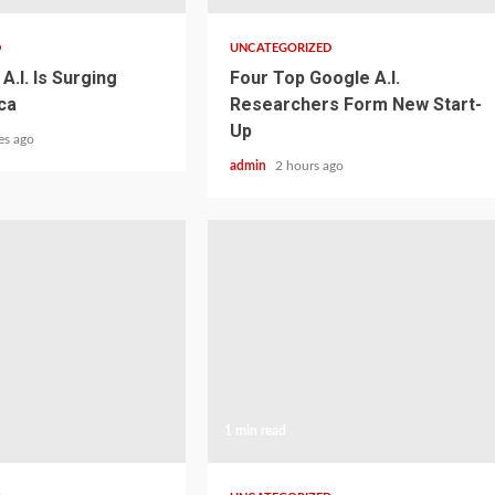
D
UNCATEGORIZED
A.I. Is Surging
Four Top Google A.I.
ca
Researchers Form New Start-
Up
es ago
admin
2 hours ago
1 min read