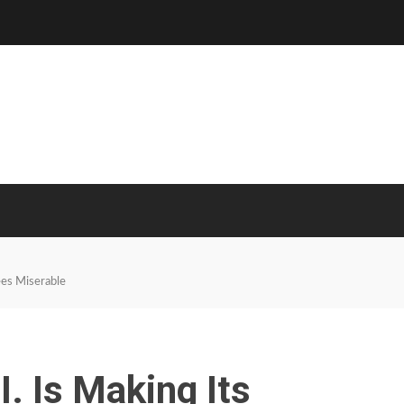
ees Miserable
. Is Making Its