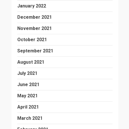
January 2022
December 2021
November 2021
October 2021
September 2021
August 2021
July 2021
June 2021
May 2021
April 2021
March 2021