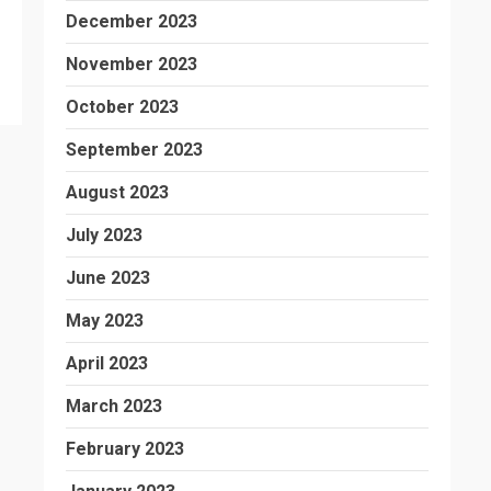
December 2023
November 2023
October 2023
September 2023
August 2023
July 2023
June 2023
May 2023
April 2023
March 2023
February 2023