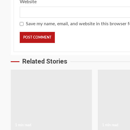
Website
Save my name, email, and website in this browser f
Related Stories
1 min read
1 min read