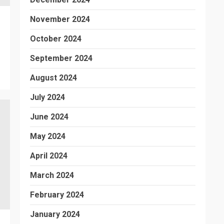
November 2024
October 2024
September 2024
August 2024
July 2024
June 2024
May 2024
April 2024
March 2024
February 2024
January 2024