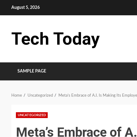
Skip
August 5, 2026
to
content
Tech Today
SAMPLE PAGE
Home
Uncategorized
Meta’s Embrace of A.I. Is Making Its Employ
UNCATEGORIZED
Meta’s Embrace of A.I