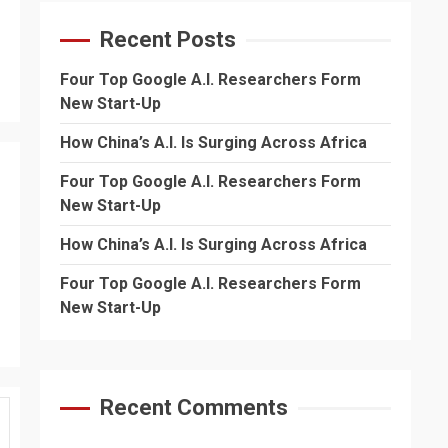
Recent Posts
Four Top Google A.I. Researchers Form
New Start-Up
How China’s A.I. Is Surging Across Africa
Four Top Google A.I. Researchers Form
New Start-Up
How China’s A.I. Is Surging Across Africa
Four Top Google A.I. Researchers Form
New Start-Up
Recent Comments