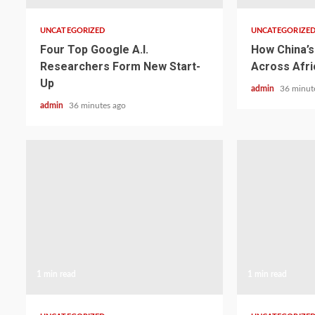
UNCATEGORIZED
UNCATEGORIZE
Four Top Google A.I.
How China’s 
Researchers Form New Start-
Across Afri
Up
admin
36 minut
admin
36 minutes ago
1 min read
1 min read