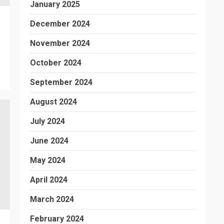
January 2025
December 2024
November 2024
October 2024
September 2024
August 2024
July 2024
June 2024
May 2024
April 2024
March 2024
February 2024