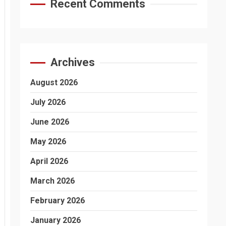
Recent Comments
Archives
August 2026
July 2026
June 2026
May 2026
April 2026
March 2026
February 2026
January 2026