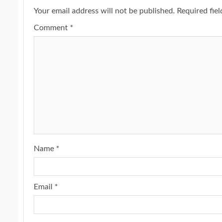
Your email address will not be published.
Required fie
Comment
*
Name
*
Email
*