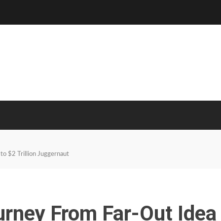
to $2 Trillion Juggernaut
urney From Far-Out Idea