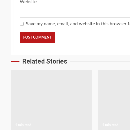
Website
Save my name, email, and website in this browser f
Related Stories
1 min read
1 min read