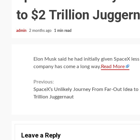
to $2 Trillion Jugger
admin
2 months ago
1 min read
Elon Musk said he had initially given SpaceX les
company has come a long way.
Read More
Continue
Previous:
SpaceX’s Unlikely Journey From Far-Out Idea to
Reading
Trillion Juggernaut
Leave a Reply