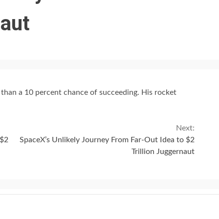
naut
s than a 10 percent chance of succeeding. His rocket
Next:
 $2
SpaceX’s Unlikely Journey From Far-Out Idea to $2
Trillion Juggernaut