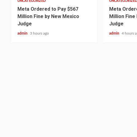
UNCATEGORIZED
UNCATEGORIZE
Meta Ordered to Pay $567
Meta Ordere
Million Fine by New Mexico
Million Fin
Judge
Judge
admin
3 hours ago
admin
4 hours 