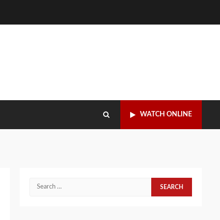
WATCH ONLINE
Search
for: