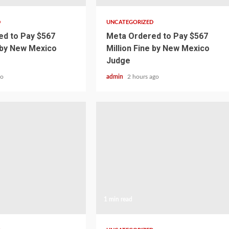
D
UNCATEGORIZED
d to Pay $567
Meta Ordered to Pay $567
e by New Mexico
Million Fine by New Mexico
Judge
go
admin
2 hours ago
1 min read