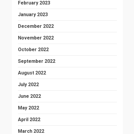
February 2023
January 2023
December 2022
November 2022
October 2022
September 2022
August 2022
July 2022
June 2022
May 2022
April 2022
March 2022