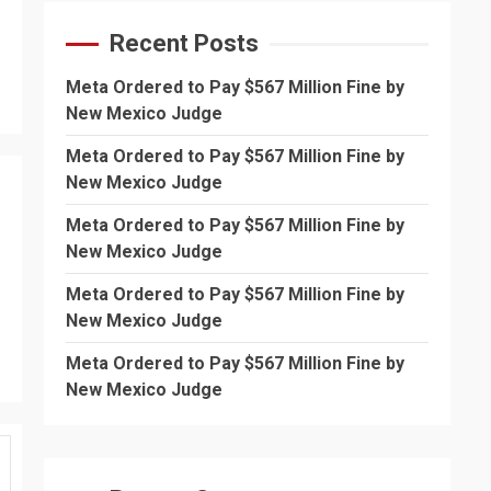
Recent Posts
Meta Ordered to Pay $567 Million Fine by
New Mexico Judge
Meta Ordered to Pay $567 Million Fine by
New Mexico Judge
Meta Ordered to Pay $567 Million Fine by
New Mexico Judge
Meta Ordered to Pay $567 Million Fine by
New Mexico Judge
Meta Ordered to Pay $567 Million Fine by
New Mexico Judge