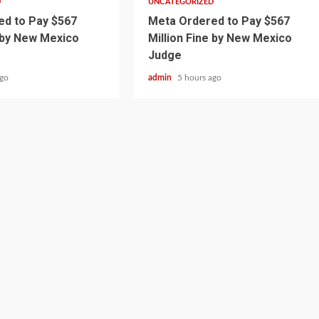
D
UNCATEGORIZED
d to Pay $567
Meta Ordered to Pay $567
e by New Mexico
Million Fine by New Mexico
Judge
ago
admin
5 hours ago