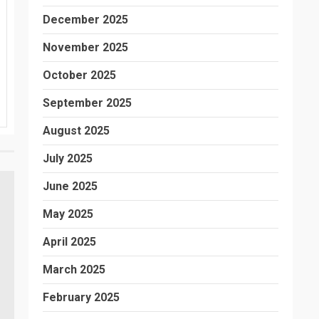
December 2025
November 2025
October 2025
September 2025
August 2025
July 2025
June 2025
May 2025
April 2025
March 2025
February 2025