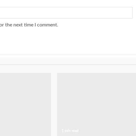
or the next time I comment.
1 min read