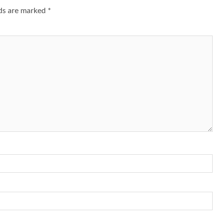
lds are marked
*