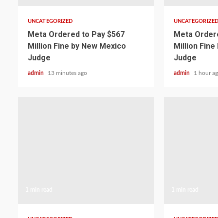
UNCATEGORIZED
UNCATEGORIZE
Meta Ordered to Pay $567
Meta Ordere
Million Fine by New Mexico
Million Fin
Judge
Judge
admin
13 minutes ago
admin
1 hour a
1 min read
1 min read