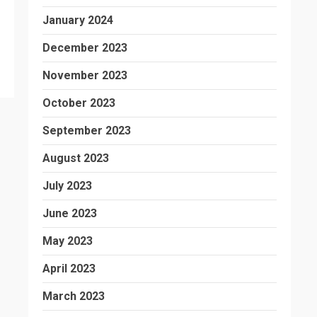
January 2024
December 2023
November 2023
October 2023
September 2023
August 2023
July 2023
June 2023
May 2023
April 2023
March 2023