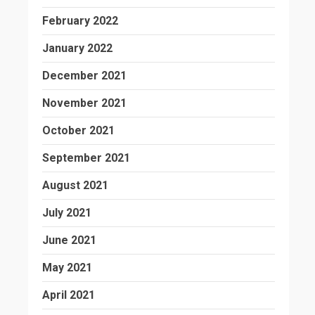
February 2022
January 2022
December 2021
November 2021
October 2021
September 2021
August 2021
July 2021
June 2021
May 2021
April 2021