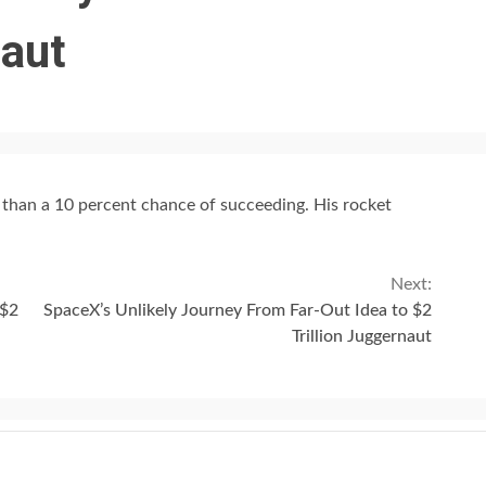
naut
s than a 10 percent chance of succeeding. His rocket
Next:
 $2
SpaceX’s Unlikely Journey From Far-Out Idea to $2
Trillion Juggernaut