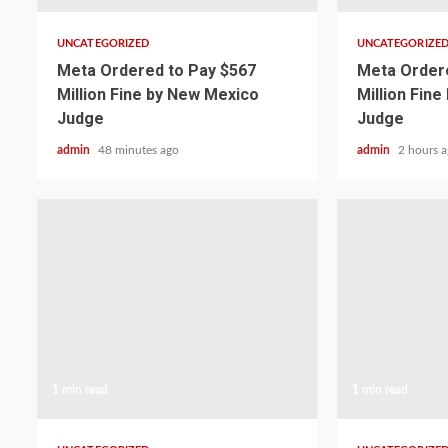
UNCATEGORIZED
UNCATEGORIZE
Meta Ordered to Pay $567
Meta Ordere
Million Fine by New Mexico
Million Fin
Judge
Judge
admin
48 minutes ago
admin
2 hours 
1 min read
1 min read