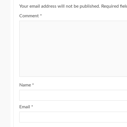
Your email address will not be published.
Required fie
Comment
*
Name
*
Email
*