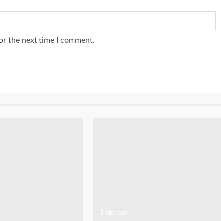
or the next time I comment.
1 min read