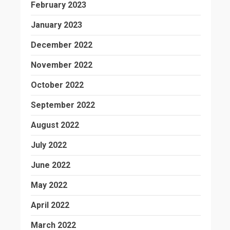
February 2023
January 2023
December 2022
November 2022
October 2022
September 2022
August 2022
July 2022
June 2022
May 2022
April 2022
March 2022