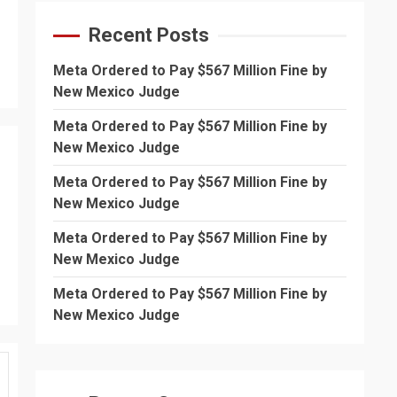
Recent Posts
Meta Ordered to Pay $567 Million Fine by
New Mexico Judge
Meta Ordered to Pay $567 Million Fine by
New Mexico Judge
Meta Ordered to Pay $567 Million Fine by
New Mexico Judge
Meta Ordered to Pay $567 Million Fine by
New Mexico Judge
Meta Ordered to Pay $567 Million Fine by
New Mexico Judge