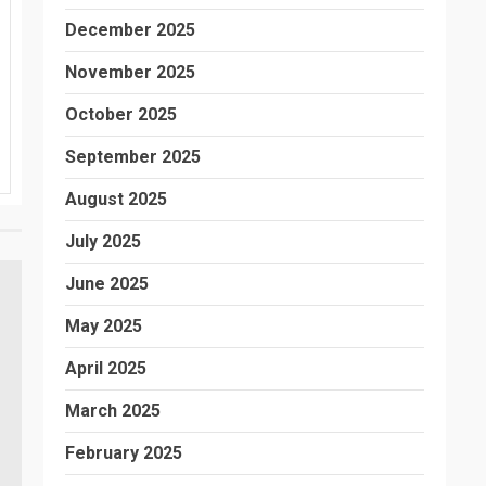
December 2025
November 2025
October 2025
September 2025
August 2025
July 2025
June 2025
May 2025
April 2025
March 2025
February 2025