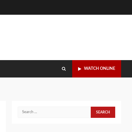
WATCH ONLINE
Search
for: