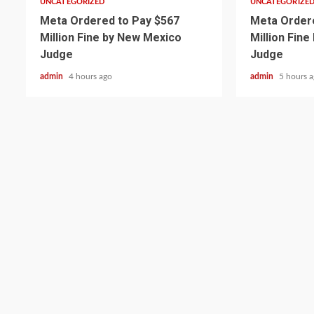
UNCATEGORIZED
UNCATEGORIZE
Meta Ordered to Pay $567
Meta Ordere
Million Fine by New Mexico
Million Fin
Judge
Judge
admin
4 hours ago
admin
5 hours 