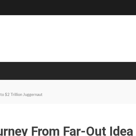
to $2 Trillion Juggernaut
urney From Far-Out Idea