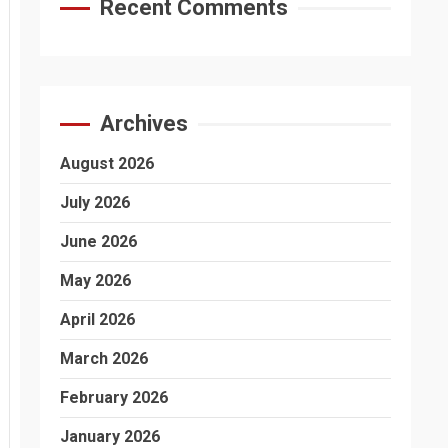
Recent Comments
Archives
August 2026
July 2026
June 2026
May 2026
April 2026
March 2026
February 2026
January 2026