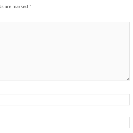
lds are marked
*