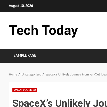
Skip
August 10, 2026
to
content
Tech Today
SAMPLE PAGE
Home
Uncategorized
SpaceX’s Unlikely Journey From Far-Out Idea 
UNCATEGORIZED
SpaceX’s Unlikely Jo