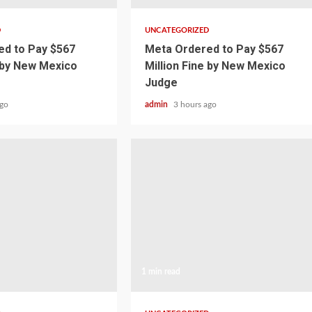
D
UNCATEGORIZED
d to Pay $567
Meta Ordered to Pay $567
e by New Mexico
Million Fine by New Mexico
Judge
ago
admin
3 hours ago
1 min read