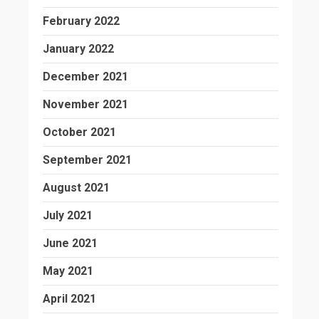
February 2022
January 2022
December 2021
November 2021
October 2021
September 2021
August 2021
July 2021
June 2021
May 2021
April 2021