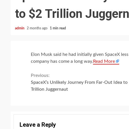
to $2 Trillion Jugger
admin
2 months ago
1 min read
Elon Musk said he had initially given SpaceX les
company has come a long way.
Read More
Continue
Previous:
SpaceX’s Unlikely Journey From Far-Out Idea to
Reading
Trillion Juggernaut
Leave a Reply