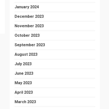
January 2024
December 2023
November 2023
October 2023
September 2023
August 2023
July 2023
June 2023
May 2023
April 2023
March 2023