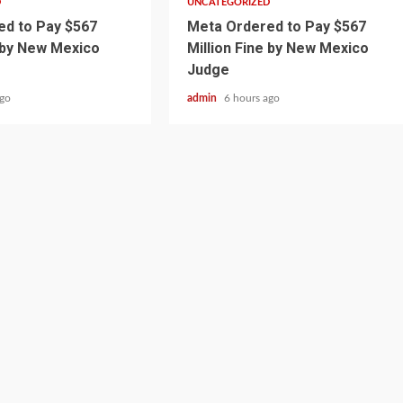
D
UNCATEGORIZED
d to Pay $567
Meta Ordered to Pay $567
e by New Mexico
Million Fine by New Mexico
Judge
ago
admin
6 hours ago