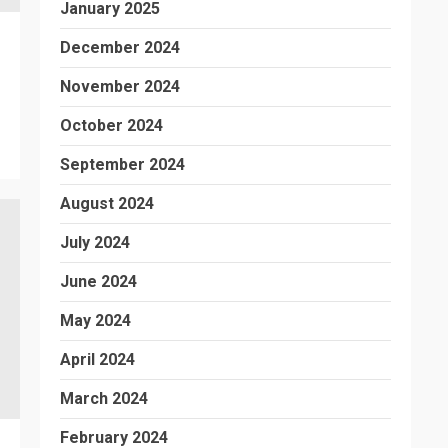
January 2025
December 2024
November 2024
October 2024
September 2024
August 2024
July 2024
June 2024
May 2024
April 2024
March 2024
February 2024