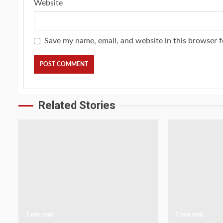
Website
Save my name, email, and website in this browser f
Related Stories
1 min read
1 min read