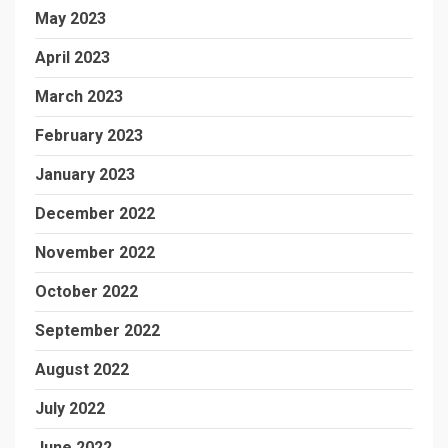
May 2023
April 2023
March 2023
February 2023
January 2023
December 2022
November 2022
October 2022
September 2022
August 2022
July 2022
June 2022