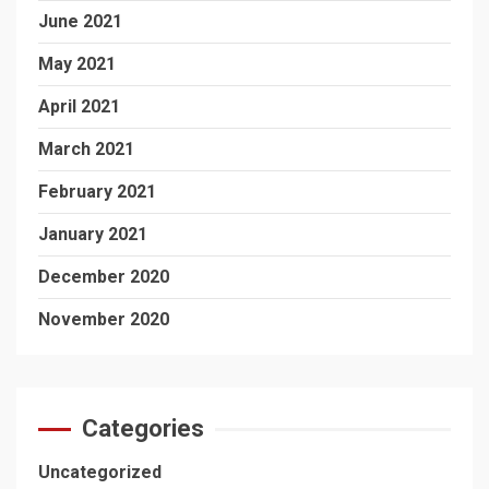
June 2021
May 2021
April 2021
March 2021
February 2021
January 2021
December 2020
November 2020
Categories
Uncategorized