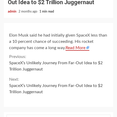
Out Idea to $2 Trillion Juggernaut
admin
2 months ago
1 min read
Elon Musk said he had initially given SpaceX less than
a 10 percent chance of succeeding. His rocket
company has come a long way.
Read More
Continue
Previous:
SpaceX’s Unlikely Journey From Far-Out Idea to $2
Reading
Trillion Juggernaut
Next:
SpaceX’s Unlikely Journey From Far-Out Idea to $2
Trillion Juggernaut