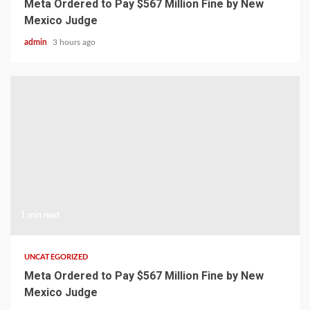
Meta Ordered to Pay $567 Million Fine by New
Mexico Judge
admin
3 hours ago
1 min read
UNCATEGORIZED
Meta Ordered to Pay $567 Million Fine by New
Mexico Judge