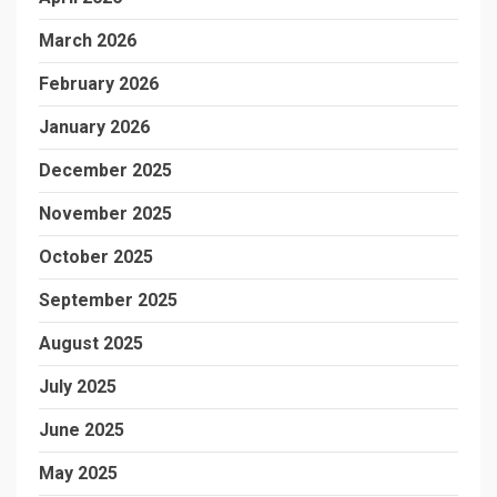
March 2026
February 2026
January 2026
December 2025
November 2025
October 2025
September 2025
August 2025
July 2025
June 2025
May 2025