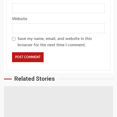
Website
Save my name, email, and website in this
browser for the next time I comment.
Related Stories