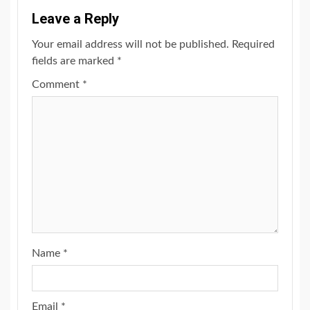
Leave a Reply
Your email address will not be published.
Required
fields are marked
*
Comment
*
Name
*
Email
*