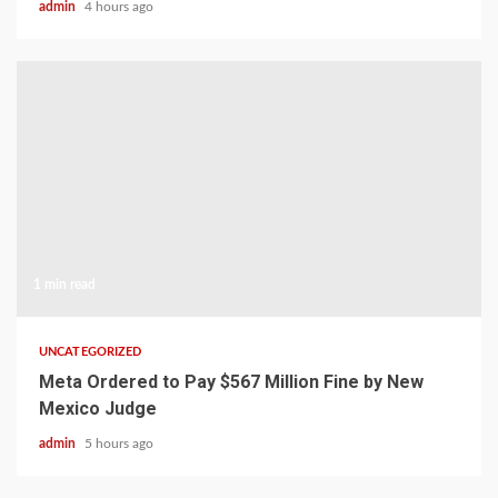
admin
4 hours ago
1 min read
UNCATEGORIZED
Meta Ordered to Pay $567 Million Fine by New
Mexico Judge
admin
5 hours ago