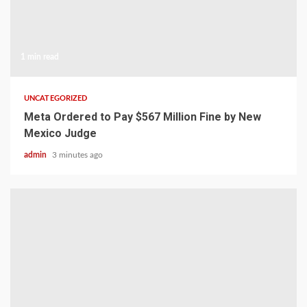
1 min read
UNCATEGORIZED
Meta Ordered to Pay $567 Million Fine by New
Mexico Judge
admin
3 minutes ago