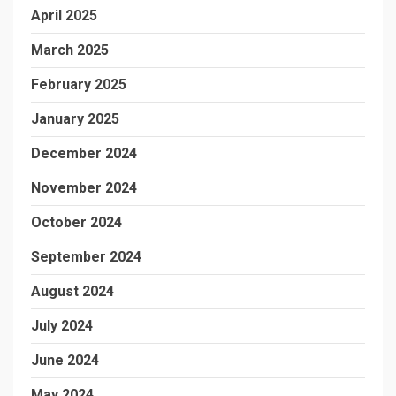
April 2025
March 2025
February 2025
January 2025
December 2024
November 2024
October 2024
September 2024
August 2024
July 2024
June 2024
May 2024