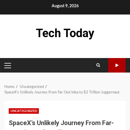
Skip
August 9, 2026
to
content
Tech Today
PRIMARY
MENU
Home
Uncategorized
SpaceX’s Unlikely Journey From Far-Out Idea to $2 Trillion Juggernaut
UNCATEGORIZED
SpaceX’s Unlikely Journey From Far-