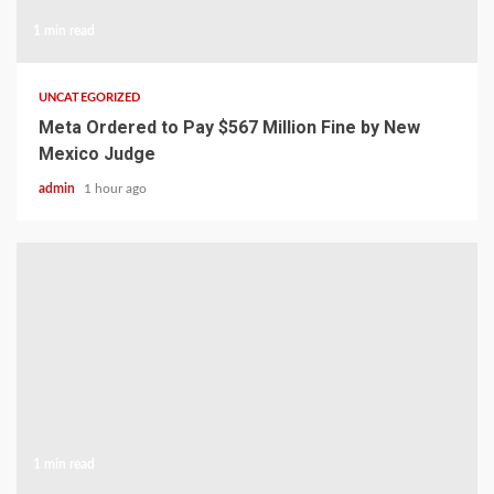
1 min read
UNCATEGORIZED
Meta Ordered to Pay $567 Million Fine by New
Mexico Judge
admin
1 hour ago
1 min read