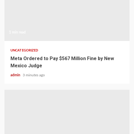
1 min read
UNCATEGORIZED
Meta Ordered to Pay $567 Million Fine by New
Mexico Judge
admin
3 minutes ago