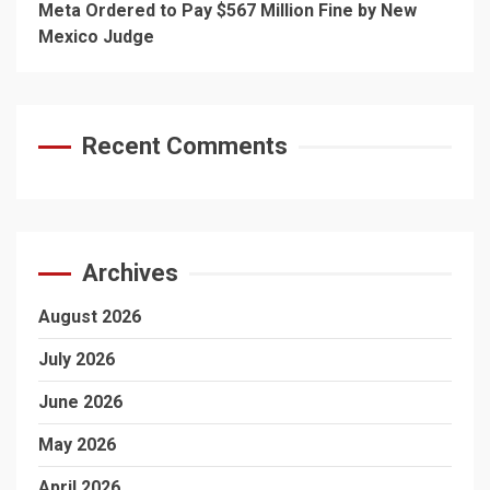
Meta Ordered to Pay $567 Million Fine by New
Mexico Judge
Recent Comments
Archives
August 2026
July 2026
June 2026
May 2026
April 2026