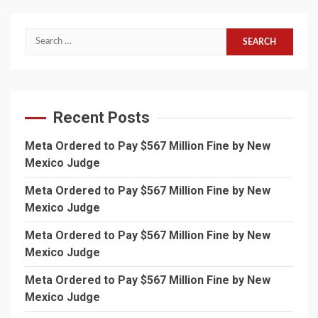
Search
for:
Recent Posts
Meta Ordered to Pay $567 Million Fine by New
Mexico Judge
Meta Ordered to Pay $567 Million Fine by New
Mexico Judge
Meta Ordered to Pay $567 Million Fine by New
Mexico Judge
Meta Ordered to Pay $567 Million Fine by New
Mexico Judge