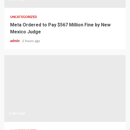
UNCATEGORIZED
Meta Ordered to Pay $567 Million Fine by New
Mexico Judge
admin
2 hours ago
1 min read