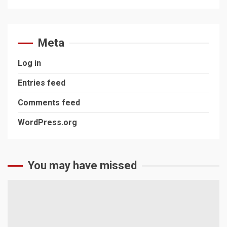
Meta
Log in
Entries feed
Comments feed
WordPress.org
You may have missed