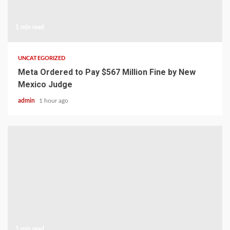
1 min read
UNCATEGORIZED
Meta Ordered to Pay $567 Million Fine by New
Mexico Judge
admin
1 hour ago
1 min read