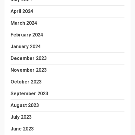
April 2024
March 2024
February 2024
January 2024
December 2023
November 2023
October 2023
September 2023
August 2023
July 2023
June 2023