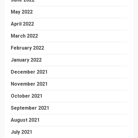
May 2022
April 2022
March 2022
February 2022
January 2022
December 2021
November 2021
October 2021
September 2021
August 2021
July 2021