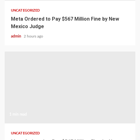
UNCATEGORIZED
Meta Ordered to Pay $567 Million Fine by New
Mexico Judge
admin
2 hours ago
1 min read
UNCATEGORIZED