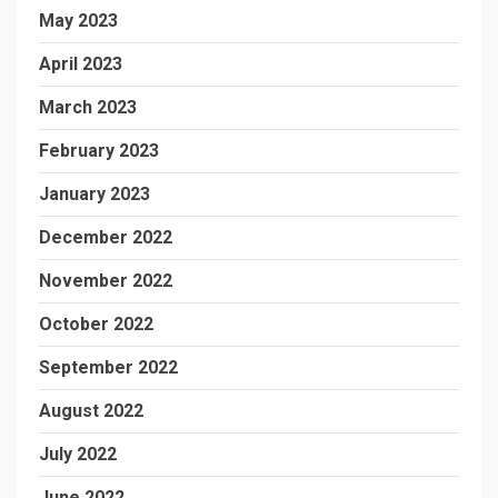
May 2023
April 2023
March 2023
February 2023
January 2023
December 2022
November 2022
October 2022
September 2022
August 2022
July 2022
June 2022