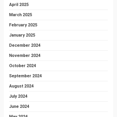
April 2025
March 2025
February 2025
January 2025
December 2024
November 2024
October 2024
September 2024
August 2024
July 2024
June 2024
May 2024