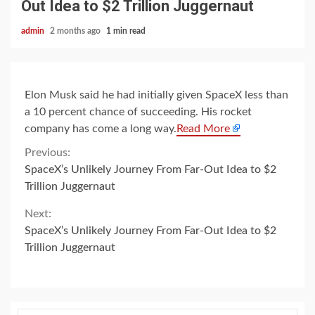
Out Idea to $2 Trillion Juggernaut
admin
2 months ago
1 min read
Elon Musk said he had initially given SpaceX less than
a 10 percent chance of succeeding. His rocket
company has come a long way.
Read More
Continue
Previous:
SpaceX’s Unlikely Journey From Far-Out Idea to $2
Reading
Trillion Juggernaut
Next:
SpaceX’s Unlikely Journey From Far-Out Idea to $2
Trillion Juggernaut