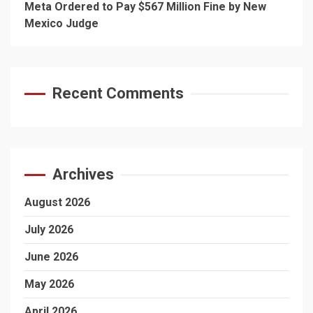
Meta Ordered to Pay $567 Million Fine by New
Mexico Judge
Recent Comments
Archives
August 2026
July 2026
June 2026
May 2026
April 2026