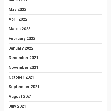
May 2022
April 2022
March 2022
February 2022
January 2022
December 2021
November 2021
October 2021
September 2021
August 2021
July 2021