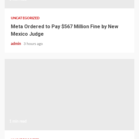
UNCATEGORIZED
Meta Ordered to Pay $567 Million Fine by New
Mexico Judge
admin
3 hours ago
1 min read