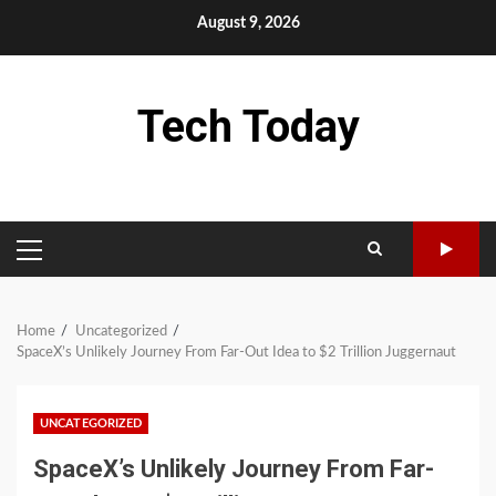
Skip
August 9, 2026
to
content
Tech Today
PRIMARY
MENU
Home
Uncategorized
SpaceX’s Unlikely Journey From Far-Out Idea to $2 Trillion Juggernaut
UNCATEGORIZED
SpaceX’s Unlikely Journey From Far-