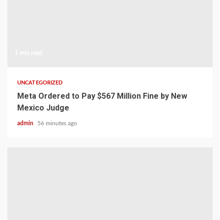
1 min read
UNCATEGORIZED
Meta Ordered to Pay $567 Million Fine by New
Mexico Judge
admin
56 minutes ago