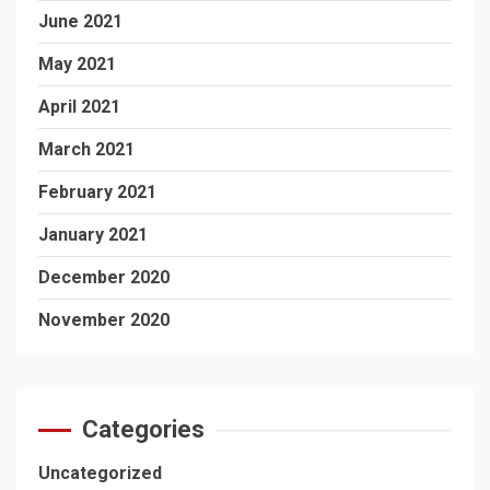
June 2021
May 2021
April 2021
March 2021
February 2021
January 2021
December 2020
November 2020
Categories
Uncategorized