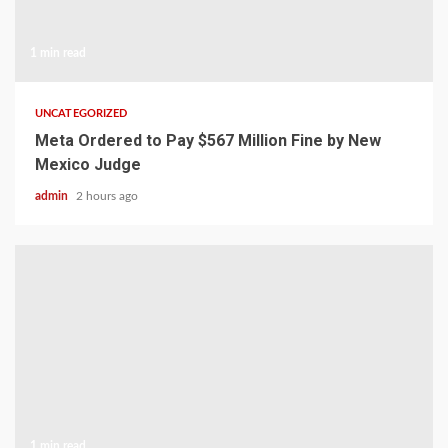
1 min read
UNCATEGORIZED
Meta Ordered to Pay $567 Million Fine by New
Mexico Judge
admin
2 hours ago
1 min read