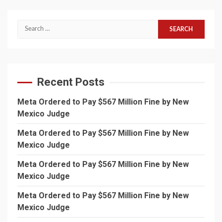
Search
for:
Recent Posts
Meta Ordered to Pay $567 Million Fine by New
Mexico Judge
Meta Ordered to Pay $567 Million Fine by New
Mexico Judge
Meta Ordered to Pay $567 Million Fine by New
Mexico Judge
Meta Ordered to Pay $567 Million Fine by New
Mexico Judge