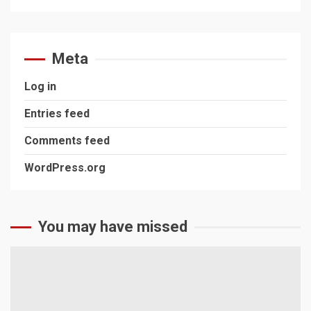
Meta
Log in
Entries feed
Comments feed
WordPress.org
You may have missed