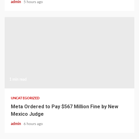
admin
5 hours ago
1 min read
UNCATEGORIZED
Meta Ordered to Pay $567 Million Fine by New
Mexico Judge
admin
6 hours ago