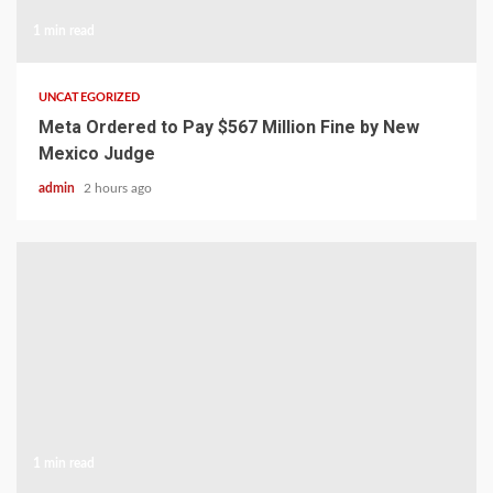
1 min read
UNCATEGORIZED
Meta Ordered to Pay $567 Million Fine by New
Mexico Judge
admin
2 hours ago
1 min read