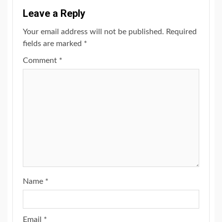
Leave a Reply
Your email address will not be published.
Required
fields are marked
*
Comment
*
Name
*
Email
*