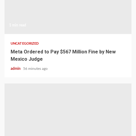
1 min read
UNCATEGORIZED
Meta Ordered to Pay $567 Million Fine by New
Mexico Judge
admin
56 minutes ago