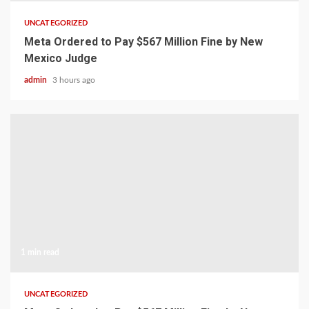
UNCATEGORIZED
Meta Ordered to Pay $567 Million Fine by New
Mexico Judge
admin
3 hours ago
1 min read
UNCATEGORIZED