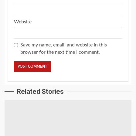
Website
Save my name, email, and website in this
browser for the next time I comment.
Related Stories