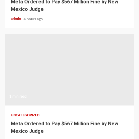
Meta Ordered to Pay $567 Million Fine by New
Mexico Judge
admin
4 hours ago
1 min read
UNCATEGORIZED
Meta Ordered to Pay $567 Million Fine by New
Mexico Judge