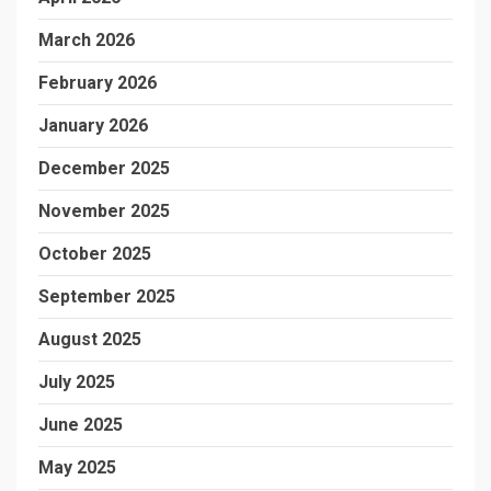
March 2026
February 2026
January 2026
December 2025
November 2025
October 2025
September 2025
August 2025
July 2025
June 2025
May 2025