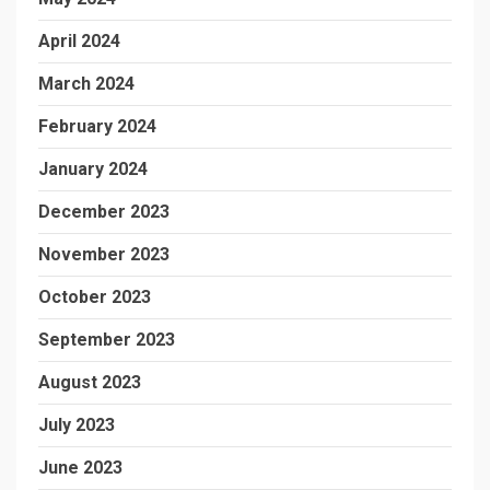
April 2024
March 2024
February 2024
January 2024
December 2023
November 2023
October 2023
September 2023
August 2023
July 2023
June 2023