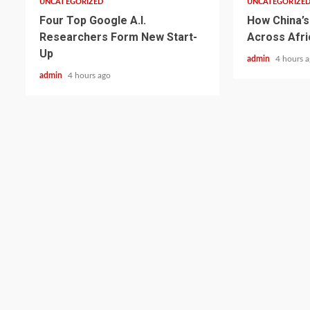
UNCATEGORIZED
UNCATEGORIZE
Four Top Google A.I.
How China’s 
Researchers Form New Start-
Across Afri
Up
admin
4 hours 
admin
4 hours ago