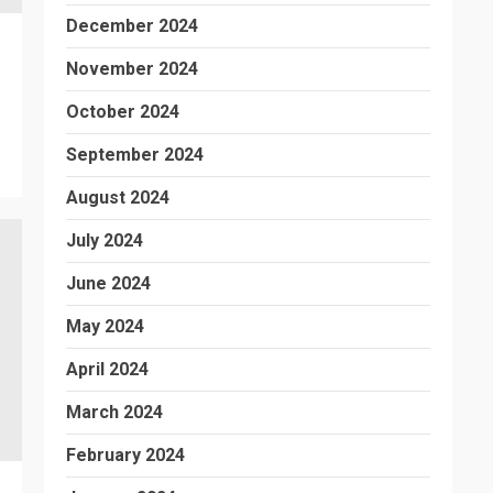
December 2024
November 2024
October 2024
September 2024
August 2024
July 2024
June 2024
May 2024
April 2024
March 2024
February 2024