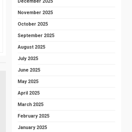
December 2025
November 2025
October 2025
September 2025
August 2025
July 2025
June 2025
May 2025
April 2025
March 2025
February 2025
January 2025