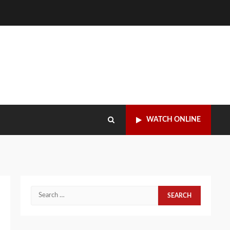
WATCH ONLINE
Search
for: