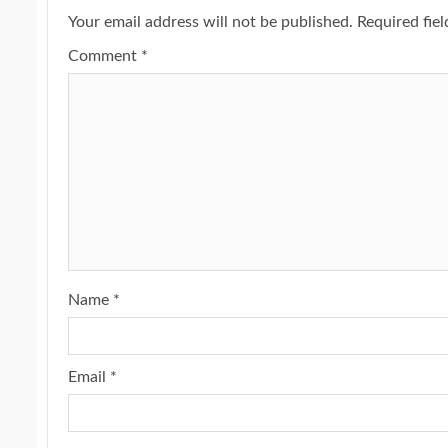
Your email address will not be published.
Required fie
Comment
*
Name
*
Email
*