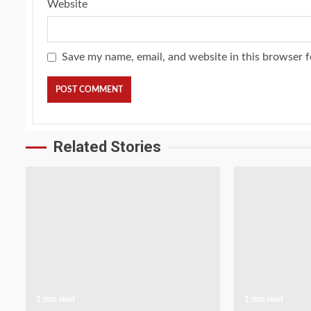
Website
Save my name, email, and website in this browser f
Related Stories
1 min read
1 min read