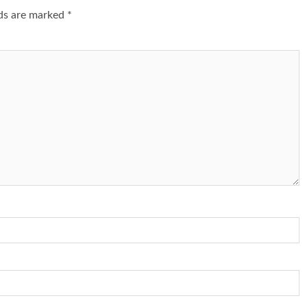
lds are marked
*