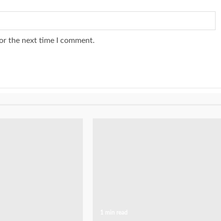
or the next time I comment.
1 min read