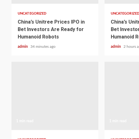
UNCATEGORIZED
UNCATEGORIZE
China’s Unitree Prices IPO in
China’s Unit
Bet Investors Are Ready for
Bet Investo
Humanoid Robots
Humanoid R
admin
34 minutes ago
admin
2 hours 
1 min read
1 min read