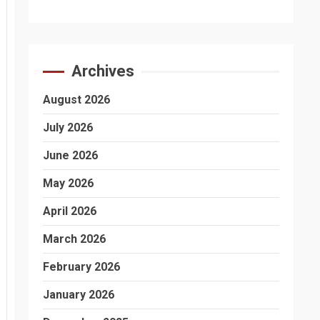
Archives
August 2026
July 2026
June 2026
May 2026
April 2026
March 2026
February 2026
January 2026