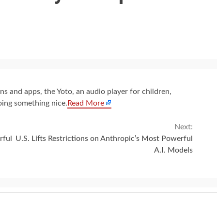
s and apps, the Yoto, an audio player for children,
oing something nice.
Read More
Next:
rful
U.S. Lifts Restrictions on Anthropic’s Most Powerful
A.I. Models