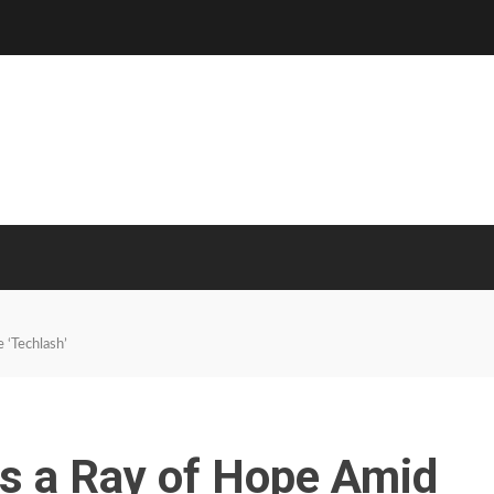
 ‘Techlash’
Is a Ray of Hope Amid