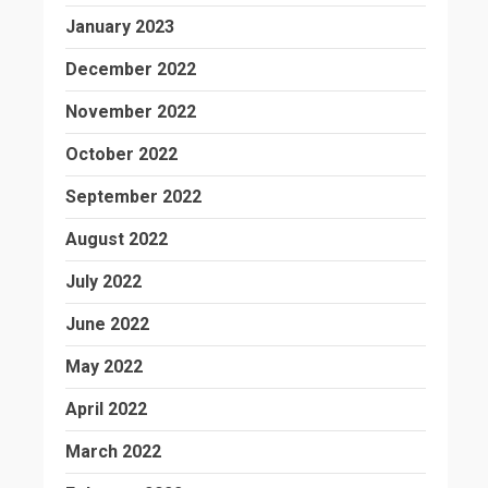
January 2023
December 2022
November 2022
October 2022
September 2022
August 2022
July 2022
June 2022
May 2022
April 2022
March 2022