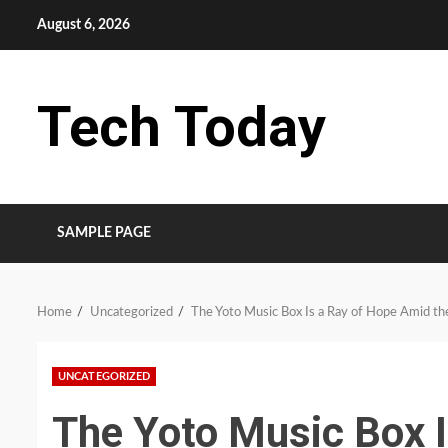
Skip
August 6, 2026
to
content
Tech Today
SAMPLE PAGE
Home
Uncategorized
The Yoto Music Box Is a Ray of Hope Amid the
UNCATEGORIZED
The Yoto Music Box 