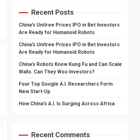
Recent Posts
China’s Unitree Prices IPO in Bet Investors
Are Ready for Humanoid Robots
China’s Unitree Prices IPO in Bet Investors
Are Ready for Humanoid Robots
China’s Robots Know Kung Fu and Can Scale
Walls. Can They Woo Investors?
Four Top Google A.I. Researchers Form
New Start-Up
How China’s A.I. Is Surging Across Africa
Recent Comments