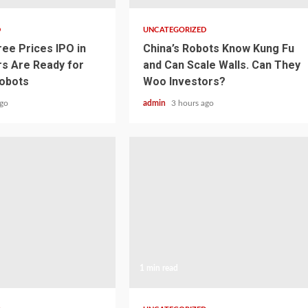
D
UNCATEGORIZED
ree Prices IPO in
China’s Robots Know Kung Fu
rs Are Ready for
and Can Scale Walls. Can They
obots
Woo Investors?
ago
admin
3 hours ago
1 min read