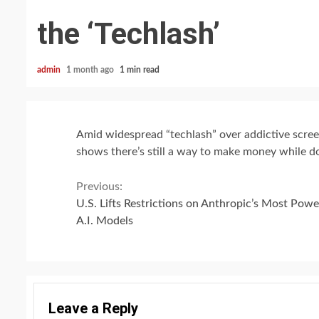
the ‘Techlash’
admin
1 month ago
1 min read
Amid widespread “techlash” over addictive screen
shows there’s still a way to make money while d
Continue
Previous:
U.S. Lifts Restrictions on Anthropic’s Most Powe
Reading
A.I. Models
Leave a Reply