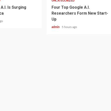
D
UNCATEGORIZED
A.I. Is Surging
Four Top Google A.I.
ca
Researchers Form New Start-
Up
ago
admin
5 hours ago