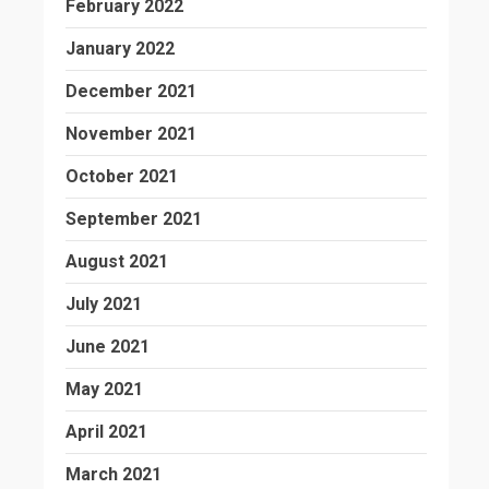
February 2022
January 2022
December 2021
November 2021
October 2021
September 2021
August 2021
July 2021
June 2021
May 2021
April 2021
March 2021