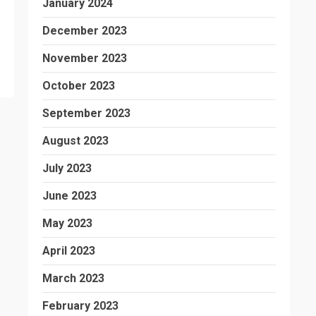
January 2024
December 2023
November 2023
October 2023
September 2023
August 2023
July 2023
June 2023
May 2023
April 2023
March 2023
February 2023