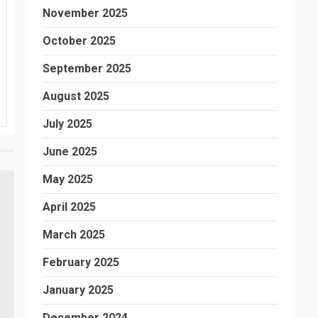
November 2025
October 2025
September 2025
August 2025
July 2025
June 2025
May 2025
April 2025
March 2025
February 2025
January 2025
December 2024