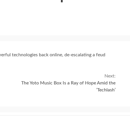
erful technologies back online, de-escalating a feud
Next:
The Yoto Music Box Is a Ray of Hope Amid the
‘Techlash’