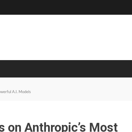
owerful A.I. Models
ns on Anthropic’s Most