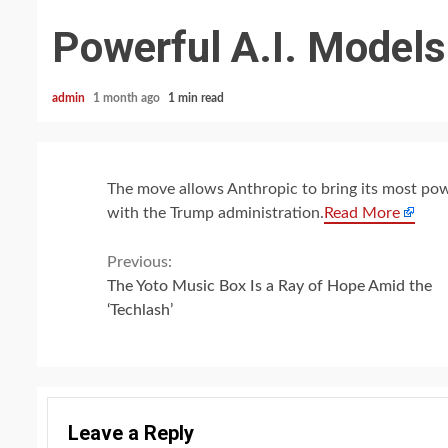
Powerful A.I. Models
admin
1 month ago
1 min read
The move allows Anthropic to bring its most pow
with the Trump administration.
Read More
Continue
Previous:
The Yoto Music Box Is a Ray of Hope Amid the
Reading
‘Techlash’
Leave a Reply