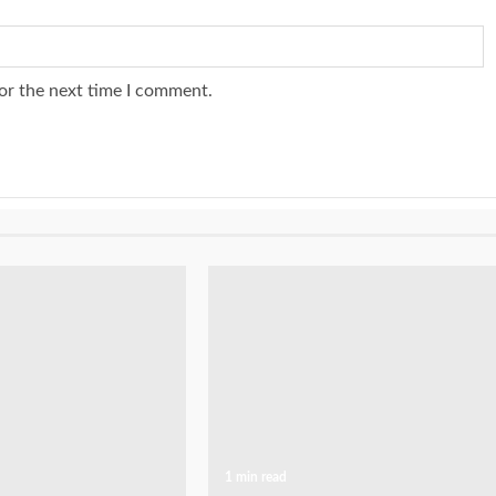
or the next time I comment.
1 min read