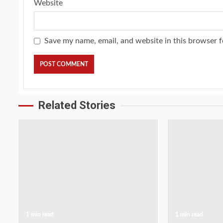
Website
Save my name, email, and website in this browser f
Related Stories
1 min read
1 min read