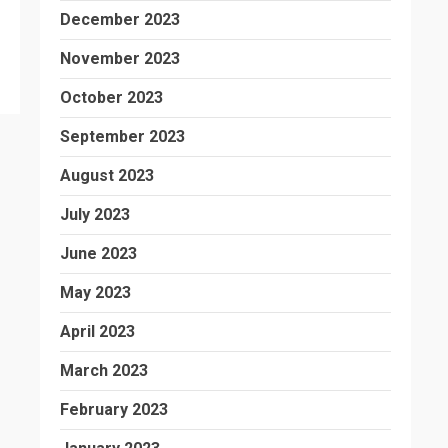
December 2023
November 2023
October 2023
September 2023
August 2023
July 2023
June 2023
May 2023
April 2023
March 2023
February 2023