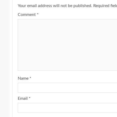
Your email address will not be published.
Required fie
Comment
*
Name
*
Email
*