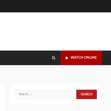
WATCH ONLINE
Search
for: