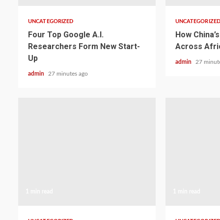
UNCATEGORIZED
UNCATEGORIZE
Four Top Google A.I.
How China’s 
Researchers Form New Start-
Across Afri
Up
admin
27 minut
admin
27 minutes ago
1 min read
1 min read