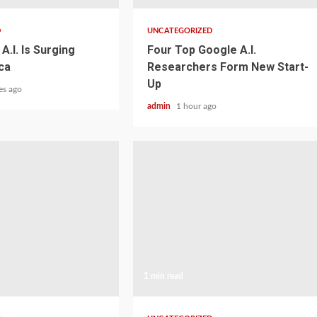
D
UNCATEGORIZED
A.I. Is Surging
Four Top Google A.I.
ca
Researchers Form New Start-
Up
es ago
admin
1 hour ago
1 min read