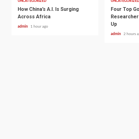
UNCATEGORIZED
UNCATEGORIZE
How China’s A.I. Is Surging
Four Top Go
Across Africa
Researcher
Up
admin
1 hour ago
admin
2 hours 