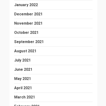
January 2022
December 2021
November 2021
October 2021
September 2021
August 2021
July 2021
June 2021
May 2021
April 2021
March 2021