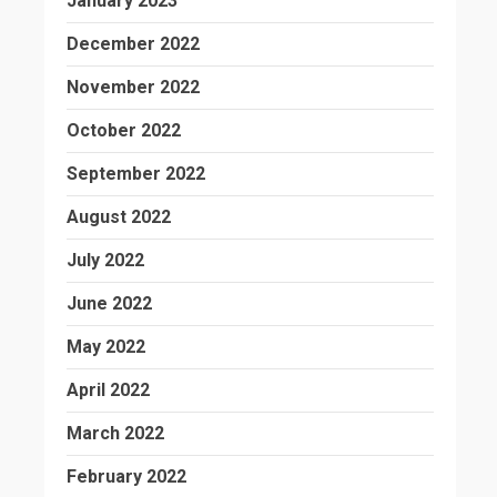
January 2023
December 2022
November 2022
October 2022
September 2022
August 2022
July 2022
June 2022
May 2022
April 2022
March 2022
February 2022