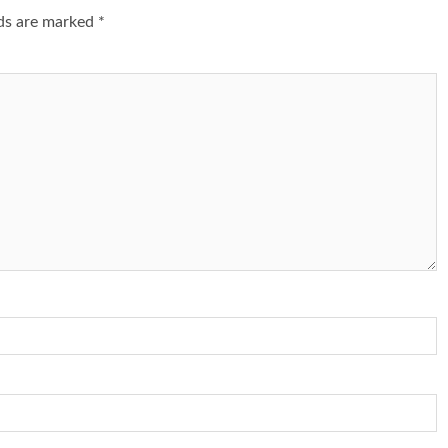
lds are marked
*