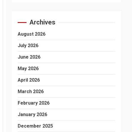
Archives
August 2026
July 2026
June 2026
May 2026
April 2026
March 2026
February 2026
January 2026
December 2025