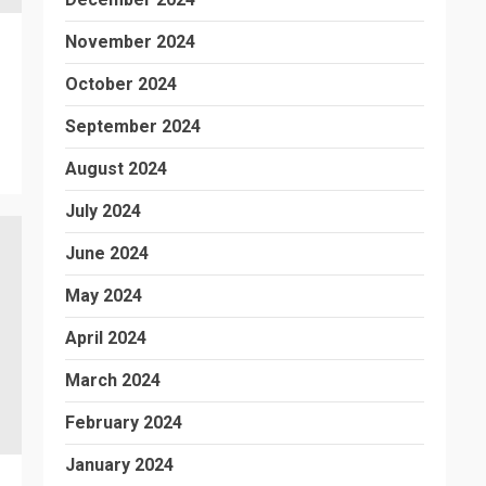
November 2024
October 2024
September 2024
August 2024
July 2024
June 2024
May 2024
April 2024
March 2024
February 2024
January 2024