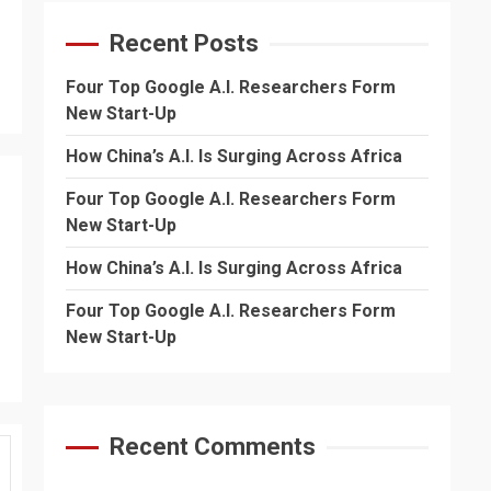
Recent Posts
Four Top Google A.I. Researchers Form
New Start-Up
How China’s A.I. Is Surging Across Africa
Four Top Google A.I. Researchers Form
New Start-Up
How China’s A.I. Is Surging Across Africa
Four Top Google A.I. Researchers Form
New Start-Up
Recent Comments