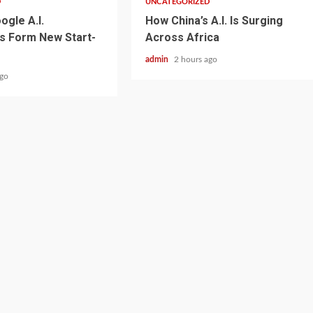
D
UNCATEGORIZED
ogle A.I.
How China’s A.I. Is Surging
s Form New Start-
Across Africa
admin
2 hours ago
ago