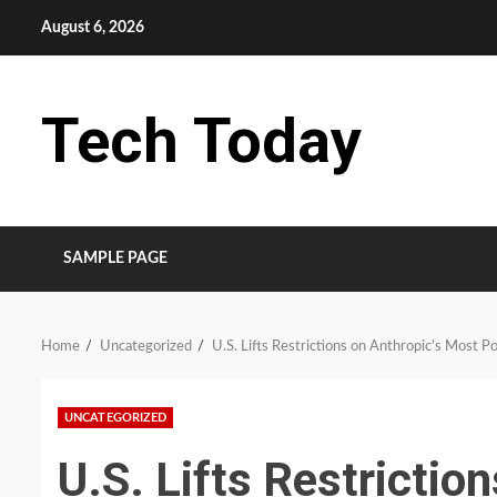
Skip
August 6, 2026
to
content
Tech Today
SAMPLE PAGE
Home
Uncategorized
U.S. Lifts Restrictions on Anthropic’s Most P
UNCATEGORIZED
U.S. Lifts Restrictio