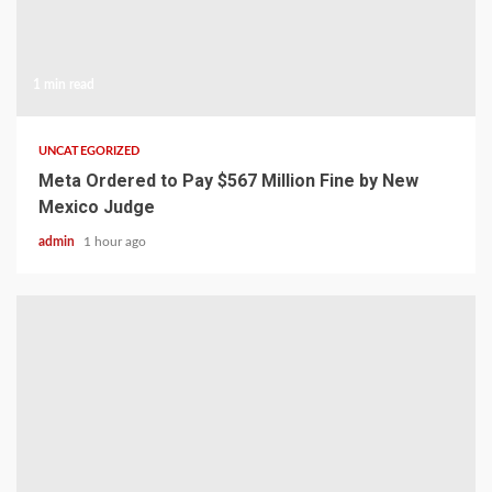
1 min read
UNCATEGORIZED
Meta Ordered to Pay $567 Million Fine by New
Mexico Judge
admin
1 hour ago