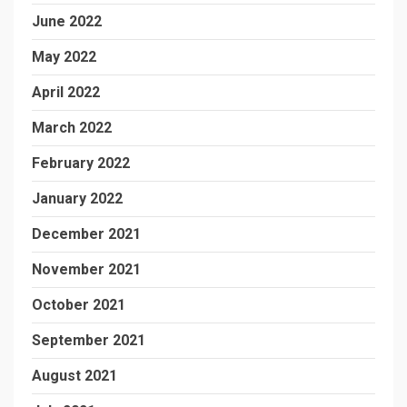
June 2022
May 2022
April 2022
March 2022
February 2022
January 2022
December 2021
November 2021
October 2021
September 2021
August 2021