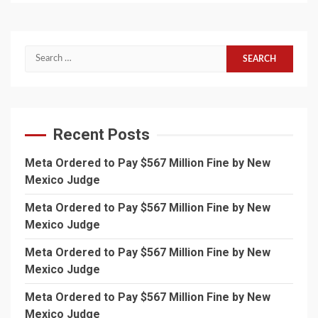
Search
for:
Recent Posts
Meta Ordered to Pay $567 Million Fine by New
Mexico Judge
Meta Ordered to Pay $567 Million Fine by New
Mexico Judge
Meta Ordered to Pay $567 Million Fine by New
Mexico Judge
Meta Ordered to Pay $567 Million Fine by New
Mexico Judge