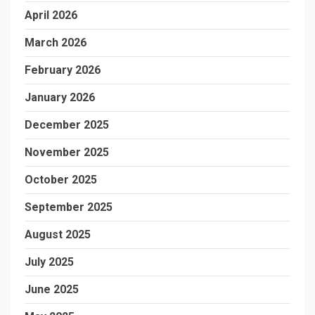
April 2026
March 2026
February 2026
January 2026
December 2025
November 2025
October 2025
September 2025
August 2025
July 2025
June 2025