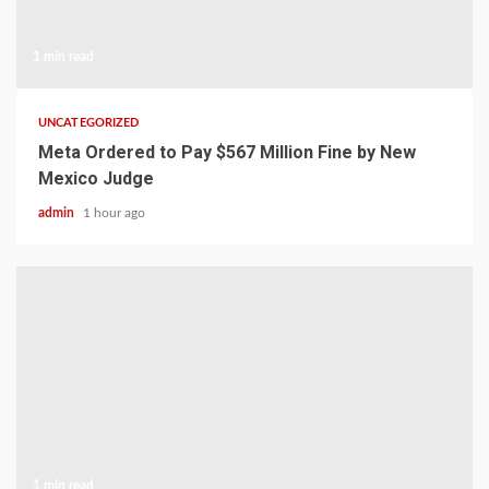
1 min read
UNCATEGORIZED
Meta Ordered to Pay $567 Million Fine by New
Mexico Judge
admin
1 hour ago
1 min read