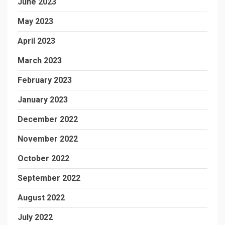
June 2023
May 2023
April 2023
March 2023
February 2023
January 2023
December 2022
November 2022
October 2022
September 2022
August 2022
July 2022