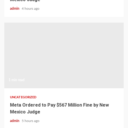
admin
4 hours ago
1 min read
UNCATEGORIZED
Meta Ordered to Pay $567 Million Fine by New
Mexico Judge
admin
5 hours ago