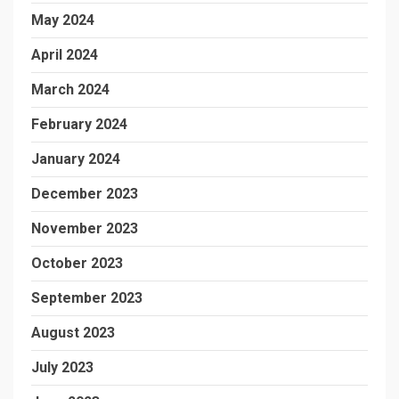
May 2024
April 2024
March 2024
February 2024
January 2024
December 2023
November 2023
October 2023
September 2023
August 2023
July 2023