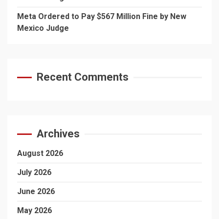
Meta Ordered to Pay $567 Million Fine by New
Mexico Judge
Recent Comments
Archives
August 2026
July 2026
June 2026
May 2026