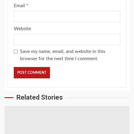
Email
*
Website
Save my name, email, and website in this
browser for the next time I comment.
Related Stories