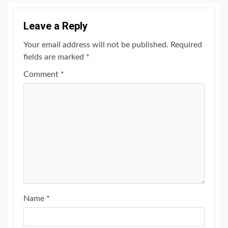
Leave a Reply
Your email address will not be published.
Required
fields are marked
*
Comment
*
Name
*