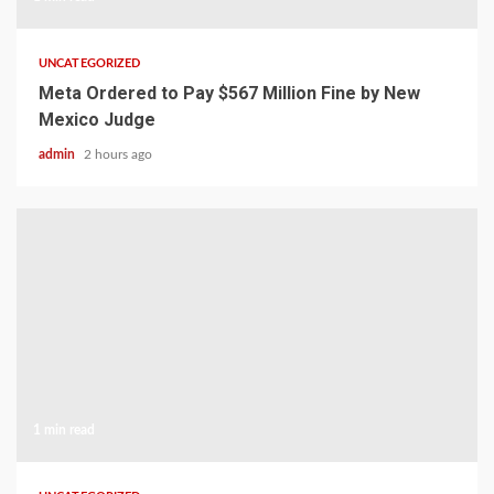
UNCATEGORIZED
Meta Ordered to Pay $567 Million Fine by New
Mexico Judge
admin
2 hours ago
1 min read