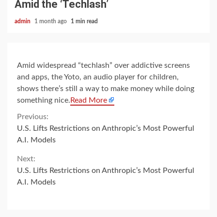
Amid the ‘Techlash’
admin
1 month ago
1 min read
Amid widespread “techlash” over addictive screens
and apps, the Yoto, an audio player for children,
shows there’s still a way to make money while doing
something nice.
Read More
Continue
Previous:
U.S. Lifts Restrictions on Anthropic’s Most Powerful
Reading
A.I. Models
Next:
U.S. Lifts Restrictions on Anthropic’s Most Powerful
A.I. Models