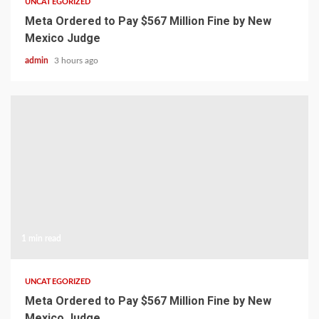
UNCATEGORIZED
Meta Ordered to Pay $567 Million Fine by New
Mexico Judge
admin
3 hours ago
1 min read
UNCATEGORIZED
Meta Ordered to Pay $567 Million Fine by New
Mexico Judge