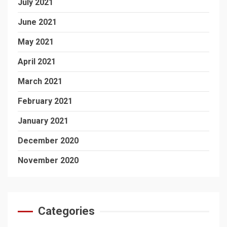
July 2021
June 2021
May 2021
April 2021
March 2021
February 2021
January 2021
December 2020
November 2020
Categories