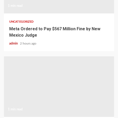
1 min read
UNCATEGORIZED
Meta Ordered to Pay $567 Million Fine by New
Mexico Judge
admin
2 hours ago
1 min read