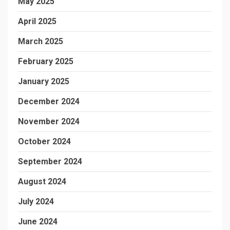
May 2025
April 2025
March 2025
February 2025
January 2025
December 2024
November 2024
October 2024
September 2024
August 2024
July 2024
June 2024