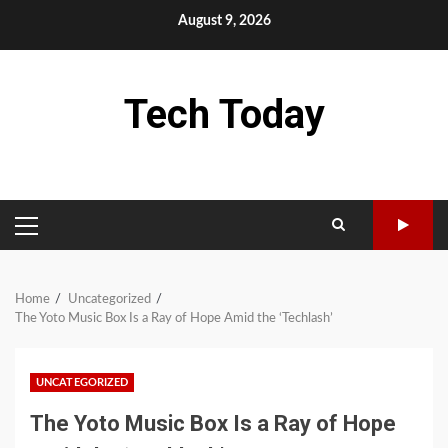
Skip
August 9, 2026
to
content
Tech Today
PRIMARY
MENU
Home
Uncategorized
The Yoto Music Box Is a Ray of Hope Amid the ‘Techlash’
UNCATEGORIZED
The Yoto Music Box Is a Ray of Hope