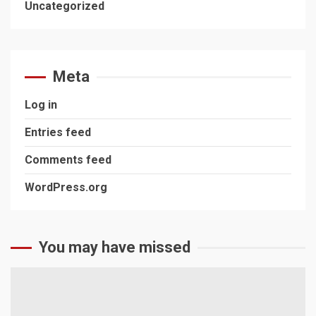
Uncategorized
Meta
Log in
Entries feed
Comments feed
WordPress.org
You may have missed