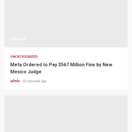
1 min read
UNCATEGORIZED
Meta Ordered to Pay $567 Million Fine by New
Mexico Judge
admin
32 seconds ago