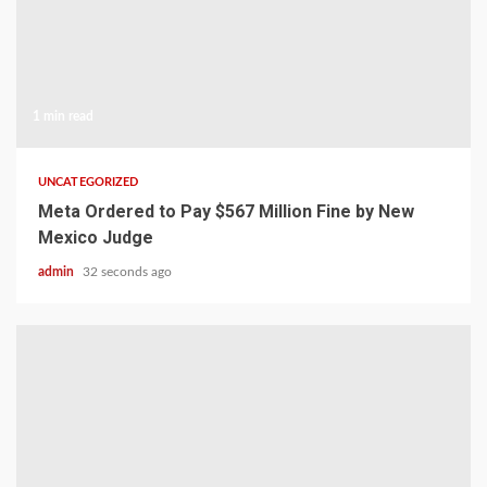
1 min read
UNCATEGORIZED
Meta Ordered to Pay $567 Million Fine by New
Mexico Judge
admin
32 seconds ago