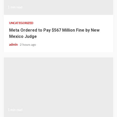
1 min read
UNCATEGORIZED
Meta Ordered to Pay $567 Million Fine by New
Mexico Judge
admin
2 hours ago
1 min read