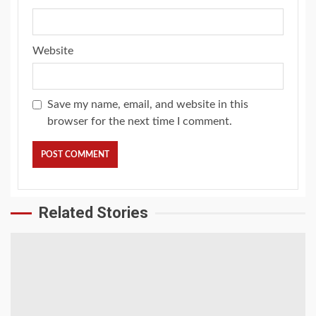
Website
Save my name, email, and website in this
browser for the next time I comment.
Related Stories