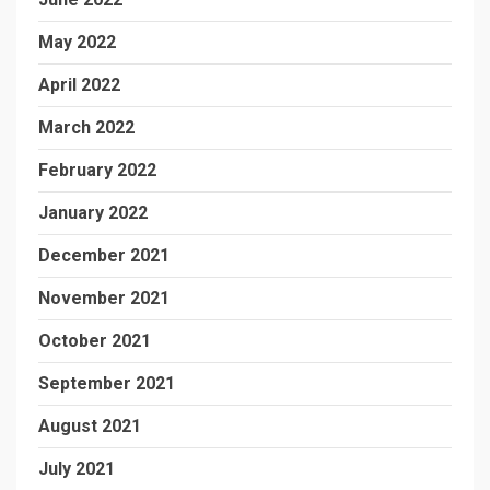
May 2022
April 2022
March 2022
February 2022
January 2022
December 2021
November 2021
October 2021
September 2021
August 2021
July 2021