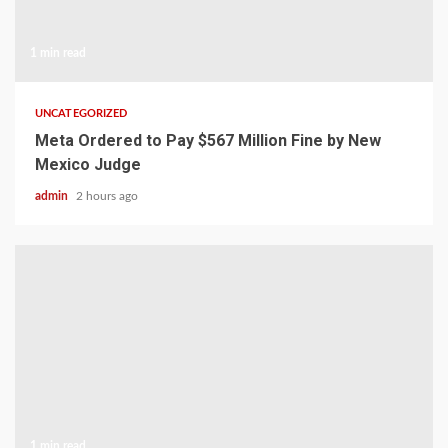
1 min read
UNCATEGORIZED
Meta Ordered to Pay $567 Million Fine by New
Mexico Judge
admin
2 hours ago
1 min read