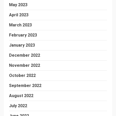
May 2023
April 2023
March 2023
February 2023
January 2023
December 2022
November 2022
October 2022
September 2022
August 2022
July 2022
June 2022