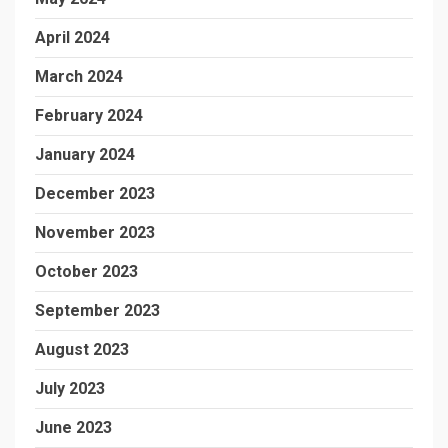
April 2024
March 2024
February 2024
January 2024
December 2023
November 2023
October 2023
September 2023
August 2023
July 2023
June 2023