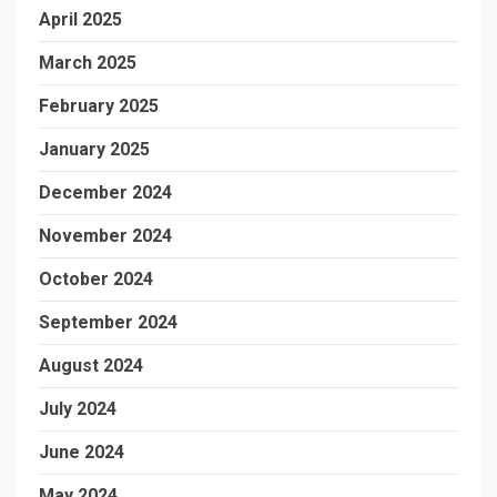
April 2025
March 2025
February 2025
January 2025
December 2024
November 2024
October 2024
September 2024
August 2024
July 2024
June 2024
May 2024