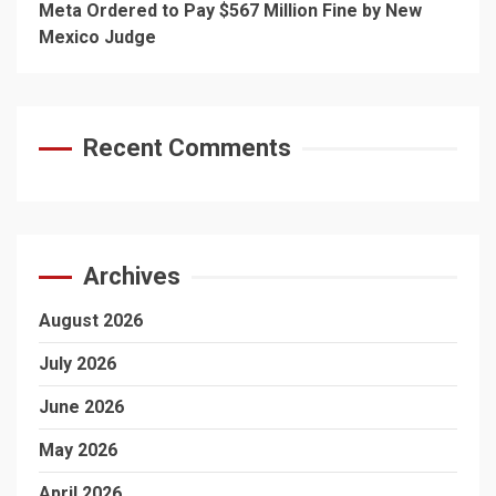
Meta Ordered to Pay $567 Million Fine by New
Mexico Judge
Recent Comments
Archives
August 2026
July 2026
June 2026
May 2026
April 2026