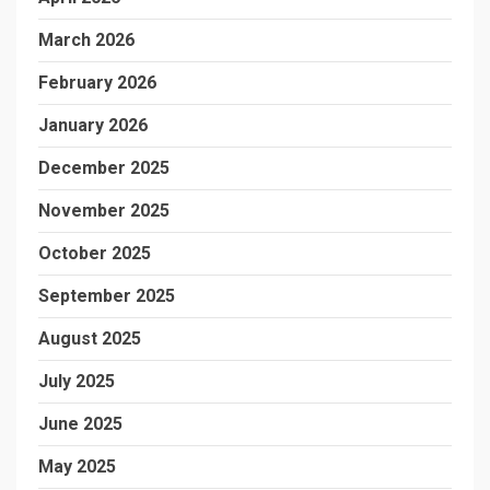
March 2026
February 2026
January 2026
December 2025
November 2025
October 2025
September 2025
August 2025
July 2025
June 2025
May 2025