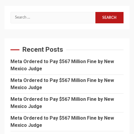
Search
for:
Recent Posts
Meta Ordered to Pay $567 Million Fine by New
Mexico Judge
Meta Ordered to Pay $567 Million Fine by New
Mexico Judge
Meta Ordered to Pay $567 Million Fine by New
Mexico Judge
Meta Ordered to Pay $567 Million Fine by New
Mexico Judge