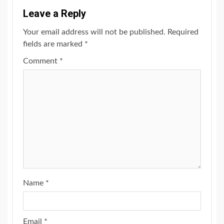
Leave a Reply
Your email address will not be published.
Required
fields are marked
*
Comment
*
Name
*
Email
*