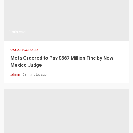
1 min read
UNCATEGORIZED
Meta Ordered to Pay $567 Million Fine by New
Mexico Judge
admin
56 minutes ago