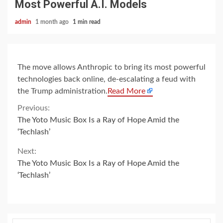
Most Powerful A.I. Models
admin
1 month ago
1 min read
The move allows Anthropic to bring its most powerful
technologies back online, de-escalating a feud with
the Trump administration.
Read More
Continue
Previous:
The Yoto Music Box Is a Ray of Hope Amid the
Reading
‘Techlash’
Next:
The Yoto Music Box Is a Ray of Hope Amid the
‘Techlash’