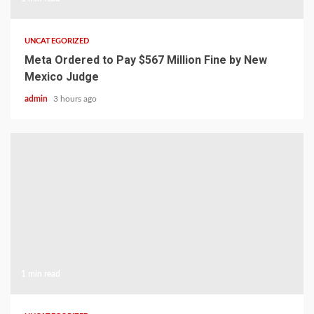
UNCATEGORIZED
Meta Ordered to Pay $567 Million Fine by New
Mexico Judge
admin
3 hours ago
1 min read