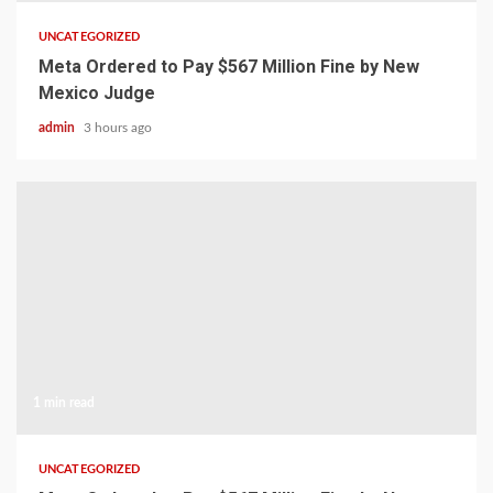
UNCATEGORIZED
Meta Ordered to Pay $567 Million Fine by New
Mexico Judge
admin
3 hours ago
1 min read
UNCATEGORIZED