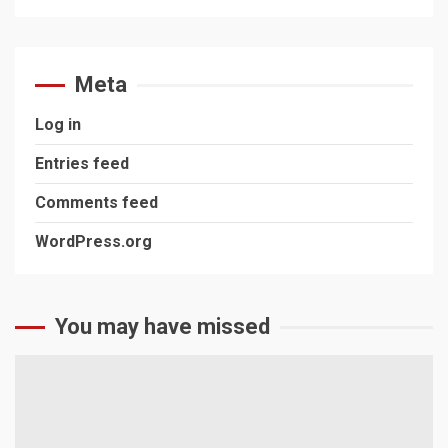
Meta
Log in
Entries feed
Comments feed
WordPress.org
You may have missed