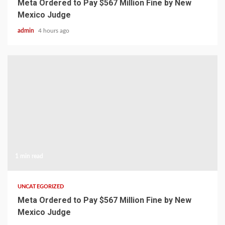
Meta Ordered to Pay $567 Million Fine by New
Mexico Judge
admin
4 hours ago
1 min read
UNCATEGORIZED
Meta Ordered to Pay $567 Million Fine by New
Mexico Judge