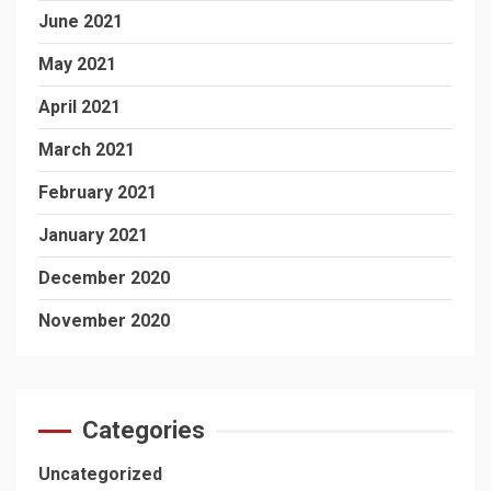
June 2021
May 2021
April 2021
March 2021
February 2021
January 2021
December 2020
November 2020
Categories
Uncategorized