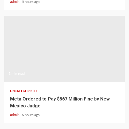
admin
5 hours ago
1 min read
UNCATEGORIZED
Meta Ordered to Pay $567 Million Fine by New
Mexico Judge
admin
6 hours ago