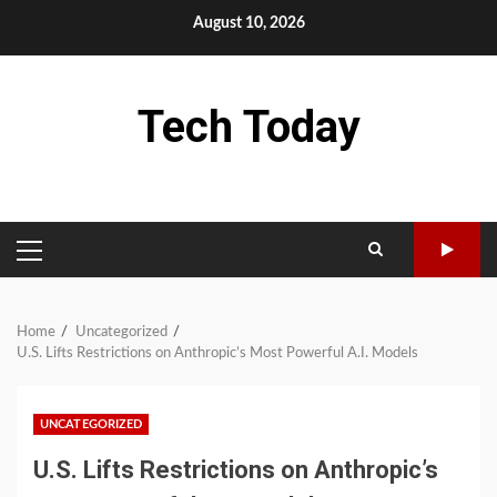
Skip
August 10, 2026
to
content
Tech Today
PRIMARY
MENU
Home
Uncategorized
U.S. Lifts Restrictions on Anthropic’s Most Powerful A.I. Models
UNCATEGORIZED
U.S. Lifts Restrictions on Anthropic’s