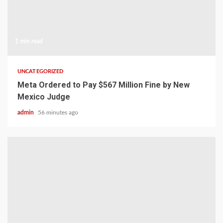
1 min read
UNCATEGORIZED
Meta Ordered to Pay $567 Million Fine by New
Mexico Judge
admin
56 minutes ago